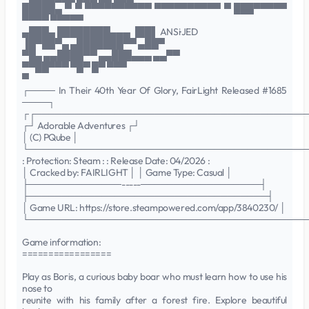
█████▄ ▀ ▀ ▀▀▀▀▀▀▀▀▀▀ ▀▀▀▀▀▀▀▀▀▀ ▀ ███▀▀▀▀▀
▀▀▀▀ ▀▀▀▀▀
▄███▄ ████████▄▄▄ ▐██▌ ANSi·JED
▐█▀██▀▄ ▄███████▀▀ ▄██▀
▀█▄ ▄▄████▀▀ ▄▄███▄▄▄ ▄▄▀▀
▀▀██▀▀▀ ▀█▀ █▀ ▀▀▀
▀
┌──── In Their 40th Year Of Glory, FairLight Released #1685
────┐
┌┌─────────────────────────────────────────
┌┘ Adorable Adventures ┌┘
│ (C) PQube │
└──────────────────────────────────────────
: Protection: Steam : : Release Date: 04/2026 :
│ Cracked by: FAIRLIGHT │ │ Game Type: Casual │
├──────────────-----──────────────────┤
├────────────────────────────────────┤
│ Game URL: https://store.steampowered.com/app/3840230/ │
└──────────────────────────────────────────
Game information:
=================
Play as Boris, a curious baby boar who must learn how to use his
nose to
reunite with his family after a forest fire. Explore beautiful