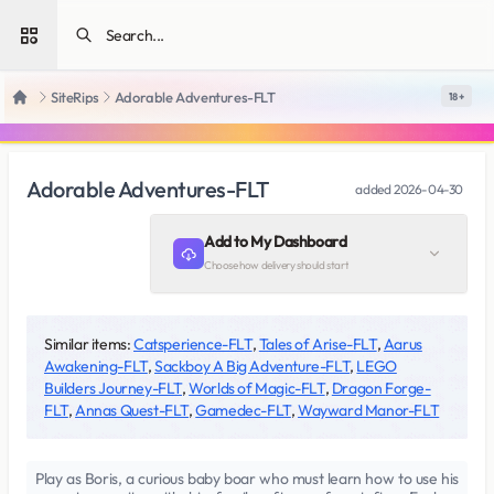
Open sidebar
SiteRips
Adorable Adventures-FLT
18 +
Home
Adorable Adventures-FLT
added
2026-04-30
Add to My Dashboard
Choose how delivery should start
Similar items:
Catsperience-FLT
,
Tales of Arise-FLT
,
Aarus
Awakening-FLT
,
Sackboy A Big Adventure-FLT
,
LEGO
Builders Journey-FLT
,
Worlds of Magic-FLT
,
Dragon Forge-
FLT
,
Annas Quest-FLT
,
Gamedec-FLT
,
Wayward Manor-FLT
Play as Boris, a curious baby boar who must learn how to use his