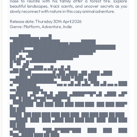
nose to reunite with his family after a forest fire. Explore
beautiful landscapes, track scents, and uncover secrets as you
slowly reconnect with nature in this cozy animal adventure.
Release date: Thursday 30th April 2026
Genre: Platform, Adventure, Indie
▄▄▄████▄▄▄ ▄▄▄█
▄████████████████▄▄▄ ▄▄▄▄█████
█████▀▀▀████████████████████████████
███▀ ▀▀██████████████████████▀
██ ▄█▄ ▀▀██████████████▀▀
█ ▀█▌ ▄█ ▀▀▀▀▀▀▀▀▀
▀▄▄ ▄█▀▄▄███ ▄ ▄█ ▄ ▄█ ▄█
▀▀▀ ████ ▄▄▄▄▄▄▄█ ▄██ ▄███ ▄██ ▄███ ▄███
▄▄████▄████████▀ ▀ ███ ▀ ███ ▄ ███
▄▀▀██████▀▀▀▀▀▀▀▄▄ ▄ ▄█ ▄█ ▄█▄▀██ ▄█ ▄▄ ▄ ███
▄▄ ████████▄
▄▄████ ▄█▀ ▀█▄█ ▄███ ▄████▀▀█▀▄█ ▄███ ▄█▀
▀█▄█ ███▄█▀██ ▀▀███▀▀█
▄▀▀█████ ▐██ ███ ███ ███ ███ ███ ▐██ ███ ███▀
██ ███
████ ▐██ ███ ███ ███ ███ ███ ▐██ ███ ███ ██ ███
▄▄████ ▐██▌ ███ ▄███ ███ ███ ███ ▐██▌ ███ ███
██ ███
▄▀▀█████▌ ▀██▄█▀███▀███ ███ ███ ███
▀██▄████ ███ ██ ███