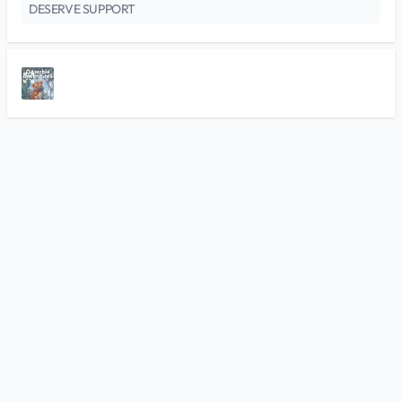
DESERVE SUPPORT