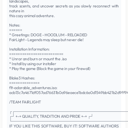
landscapes,
track scents, and uncover secrets as you slowly reconnect with
nature in
this cozy animal adventure.
Notes:
======
* Greetings: DOGE - HOODLUM - RELOADED
FairLight - Legends may sleep but never die!
Installation Information:
=========================
* Unrar and burn or mount the .iso
* Install by using our installer
* Play the game (Block the game in your firewall)
Blake3 Hashes:
==============
flt-adorable_adventures.iso:
acb13c7a4671df057ad76631b0a96eaece1bdc6a0d1549bb421b2d9ff9
/TEAM FAiRLIGHT
┌┌─────────────────────────────────────────
┌┘ +-+ QUALITY, TRADITION AND PRIDE +-+ ┌┘
└──────────────────────────────────────────
IF YOU LIKE THIS SOFTWARE, BUY IT! SOFTWARE AUTHORS