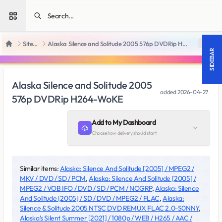
Open sidebar
SiteRips
Alaska Silence and Solitude 2005 576p DVDRip H264-WoKE
18 +
Home
SIDEBAR
Alaska Silence and Solitude 2005
added
2026-04-27
576p DVDRip H264-WoKE
Add to My Dashboard
Choose how delivery should start
Similar items:
Alaska: Silence And Solitude [2005] / MPEG2 /
MKV / DVD / SD / PCM
,
Alaska: Silence And Solitude [2005] /
MPEG2 / VOB IFO / DVD / SD / PCM / NOGRP
,
Alaska: Silence
And Solitude [2005] / SD / DVD / MPEG2 / FLAC
,
Alaska:
Silence & Solitude 2005 NTSC DVD REMUX FLAC 2.0-S0NNY
,
Alaska's Silent Summer [2021] / 1080p / WEB / H265 / AAC /