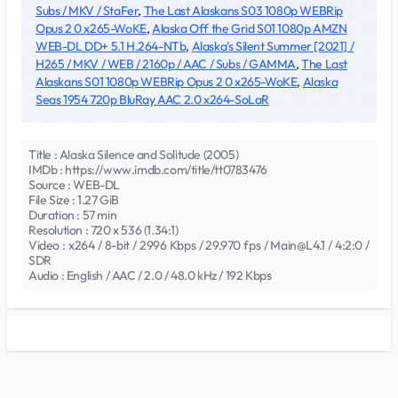
Subs / MKV / StaFer
,
The Last Alaskans S03 1080p WEBRip
Opus 2 0 x265-WoKE
,
Alaska Off the Grid S01 1080p AMZN
WEB-DL DD+ 5.1 H.264-NTb
,
Alaska's Silent Summer [2021] /
H265 / MKV / WEB / 2160p / AAC / Subs / GAMMA
,
The Last
Alaskans S01 1080p WEBRip Opus 2 0 x265-WoKE
,
Alaska
Seas 1954 720p BluRay AAC 2.0 x264-SoLaR
Title : Alaska Silence and Solitude (2005)
IMDb : https://www.imdb.com/title/tt0783476
Source : WEB-DL
File Size : 1.27 GiB
Duration : 57 min
Resolution : 720 x 536 (1.34:1)
Video : x264 / 8-bit / 2996 Kbps / 29.970 fps / Main@L4.1 / 4:2:0 /
SDR
Audio : English / AAC / 2.0 / 48.0 kHz / 192 Kbps