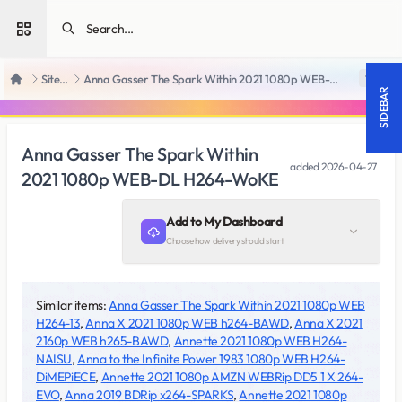
Open sidebar
SiteRips
Anna Gasser The Spark Within 2021 1080p WEB-DL H264-WoKE
18 +
Home
SIDEBAR
Anna Gasser The Spark Within
added
2026-04-27
2021 1080p WEB-DL H264-WoKE
Add to My Dashboard
Choose how delivery should start
Similar items:
Anna Gasser The Spark Within 2021 1080p WEB
H264-13
,
Anna X 2021 1080p WEB h264-BAWD
,
Anna X 2021
2160p WEB h265-BAWD
,
Annette 2021 1080p WEB H264-
NAISU
,
Anna to the Infinite Power 1983 1080p WEB H264-
DiMEPiECE
,
Annette 2021 1080p AMZN WEBRip DD5 1 X 264-
EVO
,
Anna 2019 BDRip x264-SPARKS
,
Annette 2021 1080p