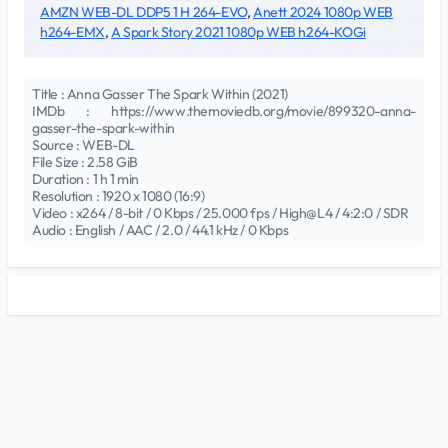
AMZN WEB-DL DDP5 1 H 264-EVO
,
Anett 2024 1080p WEB
h264-EMX
,
A Spark Story 2021 1080p WEB h264-KOGi
Title : Anna Gasser The Spark Within (2021)
IMDb : https://www.themoviedb.org/movie/899320-anna-
gasser-the-spark-within
Source : WEB-DL
File Size : 2.58 GiB
Duration : 1 h 1 min
Resolution : 1920 x 1080 (16:9)
Video : x264 / 8-bit / 0 Kbps / 25.000 fps / High@L4 / 4:2:0 / SDR
Audio : English / AAC / 2.0 / 44.1 kHz / 0 Kbps