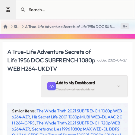
Open sidebar
SiteRips
A True-Life Adventure Secrets of Life 1956 DOC SUBFRENCH 1080p WEB H264-UKDTV
18 +
Home
A True-Life Adventure Secrets of
Life 1956 DOC SUBFRENCH 1080p
added
2026-04-27
WEB H264-UKDTV
Add to My Dashboard
Choose how delivery should start
Similar items:
The Whole Truth 2021 SUBFRENCH 1080p WEB
x264-AZR
,
His Secret Life 2001 1080p MUBI WEB-DL AAC 2 0
H 264-GPRS
,
The Whole Truth 2021 SUBFRENCH 720p WEB
x264-AZR
,
Secrets and Lies 1996 1080p MAX WEB-DL DDP2