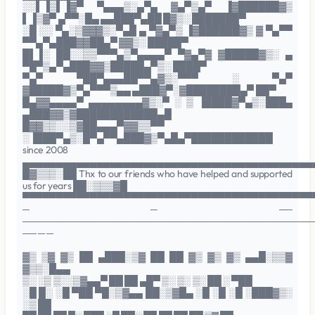
░░▌▐▒▌▐▓▀ ▀▄▄▄▒░▄▀▄ ▓▄▀▒▄▀ ▐▓██████▓▒
▌▐▒▓▀ ▄▀▀░█▄ ▄▄███▀▄██ █▓▒░ ███████▀
░█ ░░ ▀▄░▒▓▓▓▒░▀▄█ ▄ ▀▓▄▀▒ ▐▓██████▓▒ ▓ ▀▄▀▀
▀▀▄▀▄███▓▓██▄▀ ▓▓▒░ █████▀
█▌▐░ ██░░▒▒▀▀▀▄▒▀▄▄▄▄▀ ▀▓▄▀▓ ▓█████▓▒░ ▄
▀█▀▒▄▀▄███▓▓▒█████▄▀▒░ ████▀
▀▄▀ ▀██▀▄▄▄██▀▀▄▓▒░▀▀▀ ░ ▀▄▀
▓█████▓▒▀▄▀▀▀▒▄▄ ▄███▓▀░▓████████▄▀ ██▀
█▄▓▓▄▄▄▄▀ ▄▄▄▄▄▄▄▄▓▒░▀ ░ ▒ ▐████▓▀▄▒░███▄
▄███▓▓▒▓████████████▄█
█▓▓▒▒░░▒▓██▄▄▄▀▓▓▒▒▀▀
░▐███▀▄▒░█▀▄▀▀▄███▓▒▀▄█▄▀████████████
since 2008
▄▄▄▄▄▄▄▄▄▄▄▄▄▄▄▄▄▄▄▄▄▄▄▄▄▄▄▄▄▄▄▄▄▄▄▄▄▄▄▄▄▄▄
█▓▒▒▒░██ Thx to our friends who have helped and supported
us for years ██░▒▒▒▓█
▀▀▀▀▀▀▀▀▀▀▀▀▀▀▀▀▀▀▀▀▀▀▀▀▀▀▀▀▀▀▀▀▀▀▀▀▀▀▀▀▀▀▀
─ ─ ──
───────────────────────────────────────────
── ─ ─
▓▒ ▒▓ ▓▒ ██ ▄███░▒▓ ██ ██ ▓▒ ▓▒ ▓▒ ▄▄█░▒▒▓
▓▒▒░█▄▄
▒░ ░▒ ▒░░▒▓▄▄▀ ██ ██ ▄█▀ ▒░ ▒░ ▒░ ██ ░ ▀██
░█ █░ ░█ ▀██ ▀█░▒▓▄▄ ██░▒▓█▄ ░█ ░█ ░█ ░███▓▒░
░▒ ██