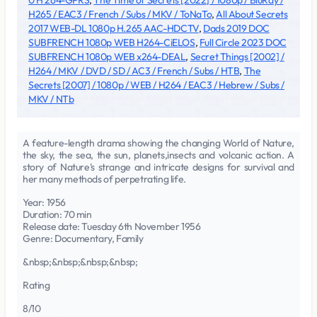
0 H 264-GPRS
,
The Time of Secrets [2022] / 1080p / BluRay /
H265 / EAC3 / French / Subs / MKV / ToNaTo
,
All About Secrets
2017 WEB-DL 1080p H.265 AAC-HDCTV
,
Dads 2019 DOC
SUBFRENCH 1080p WEB H264-CiELOS
,
Full Circle 2023 DOC
SUBFRENCH 1080p WEB x264-DEAL
,
Secret Things [2002] /
H264 / MKV / DVD / SD / AC3 / French / Subs / HTB
,
The
Secrets [2007] / 1080p / WEB / H264 / EAC3 / Hebrew / Subs /
MKV / NTb
A feature-length drama showing the changing World of Nature,
the sky, the sea, the sun, planets,insects and volcanic action. A
story of Nature's strange and intricate designs for survival and
her many methods of perpetrating life.
Year: 1956
Duration: 70 min
Release date: Tuesday 6th November 1956
Genre: Documentary, Family
&nbsp;&nbsp;&nbsp;&nbsp;
Rating
8/10