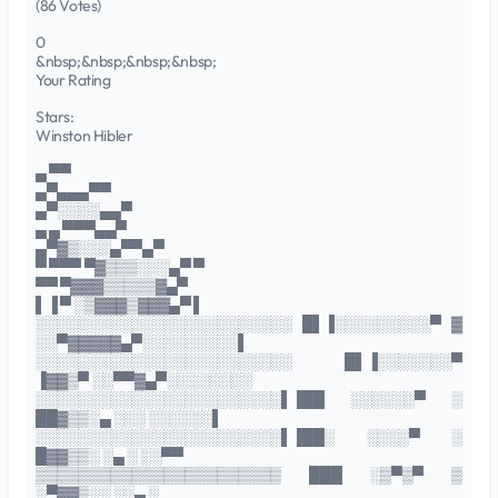
(86 Votes)
0
&nbsp;&nbsp;&nbsp;&nbsp;
Your Rating
Stars:
Winston Hibler
▄ ▀▀
▄▀▄▄▄▀▀
▄▀░░░░▄▄▀
▄ ▄ ▀▀▀▄▄▀
▄▀▓▒░░░▄▀▀▄▀
▀ ▀▀▀ ▀▓▒▒▒░░░▄▀ ▀
▀▀ ▀▓▓▓▒▒▒▒▒▓▄▀
▌▐ ▀ ░▒▓▓▓▒▓▓▓▄▀ ▌
░░░░░░░░░░░░░░░░░░░░░░░░ █▌▐░░░░░░░░░▀ ▓
░░▀▓▓▓▓▓▄▀░░░░░░░░░▌
░░░░░░░░░░░░░░░░░░░░░░░░ █▌▐░░░░░░░▀
▐▓▓▒▀ ░░▀▀▓▄▀░░░░░░░░
░░░░░░░░░░░░░░░░░░░░░░░▌▐██ ░░░░░░▀ ░
██▓▒▒░▄ ░░░ ░░░░░░▌
░░░░░░░░░░░░░░░░░░░░░░░▌▐██░ ░░░░▀ ░
█▓▓▒▒░ ░▄ ░ ░░▀▀
▒▒▒▒▒▒▒▒▒▒▒▒▒▒▒▒▒▒▒▒▒▒▒ ███ ░▒▀▒▀ ▒
░▀▓▓▒░░ ░░▄ ░