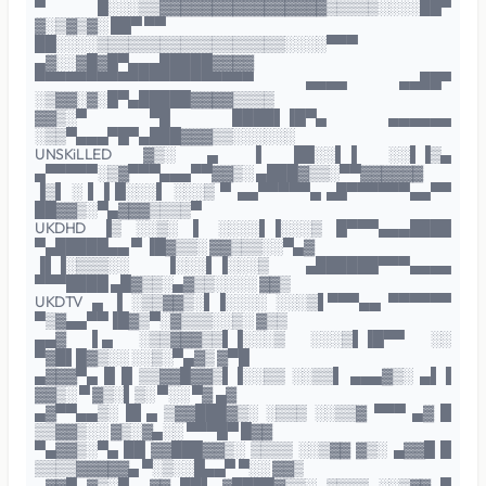
▀ █░░░▒▒▓▓▓▓▓▓▓▓▓▓▓▓▓▓▓▓▒▒▒▒▒░░░░██▀
▓░▒▓▒▓░ ██▀ ▀▀
██░░░░▒▒▒▒▒▒▒▒▒▒▒▒▒▒▒▒▒▒░░░░▀▀▀
▄▓░░▓█▓█▀▄▄▄█████▓▓▓▓
▀▀▀▀▀▀▀▀▀▀▀▀▀▀▀▀▀▀▀▀▀ ▄▄▄▄ ▄▄██▀
░▒▓▓░▓░█▀▄█████▓▓▓▓▒▒▒▒
▓▓▒░▀ ▀█ ████▌▐█▀▄ ▄▄▄▄▄▄
░▒▒▀▄▄▄▀█▀▄███▓▓▓▒▒░░░░░░
UNSKiLLED ▓▒░ ▄ ▐ ██░░▌▐ ░░▌▐▒▄
▄▀▀▀▀▀░▒▓▀▀▀▄▄▄▀▀▓▓▒░ ▄███▓▒▒░▀▀▓▓▓▓▓▓
▐▒▌ ░ ▌▐ █░░░▌ ░░░▒ ▀ ▄▄▀▀▀▀▀▄ ▄█▀▀▀▀▀▀▄▄▀▀
██▓▓▒░▀▄▓▓▓▒▒▒▒▀
UKDHD ▐▒ ░░▒░ ▌ ░░░░▌▐░░░▒ █▀▀▀▄▄▄████
▀▄█████▄▄ ▀ ▐█▓▒▒░ ▓▓▒▒▒░░▀▄▓
▐▌▐░▒▒▒░░ ▐░░░▌▐░░░▒ ▄██████▀▀▀▄▄▄▄
▀▀▀████ ▄█▓▒▒░▄▓▒▒░░░░ ▓▓▒
UKDTV ▄ ▐ ░▒▒▓▓▒░▌▐░░░░ ░░░▒▌▀▀▀▄▄ ▀▀▀▀▀▀
▀▒▓▄▄▀▀▐█▓▒▀░▓▒▒▒░░▒░ ▓▒▒
▄▄▓ ▌▄ ░▒▒▓▓▓▒▒▌▐░░░▒ ░░░▒▌▐█▀▀ ░░
▀▓█▌█▓▒░░ ░░▒░▀▄▓▒ ▓▀█
▄▓▓▓▀▄ █ █ ▒▒▓▓█▓▓▒▌▐░░▒▒ ░░▒▒▌ ▄▄▄▓▒░ ▄▌▐
▓▓▒░ ▀ ▓▒░▌▒░ ▀░░ ▀▓ ▄▓
▄▓▀▀▄▄▒░ █▌▄ ▒▓▓███▓▒░ ░▒▒▒ ░░▒▒▓ ▀▀▀ ▄▓ █
▒▒▓▓▒░░ ▓▒░▓▄░░ ▀▀▀█▀ █▓▓
▀▄▓▓▒░▀▄ ██ ▓▓███▓▓▒░ ▒▒▒▒ ░░▒▓▓ ▓▒░ ▄▓▓█ █
▒▒▒▒▓▓▓▓▓▄ ▀░▒░░█▄▄▀ ▀░░ ▓▓▒