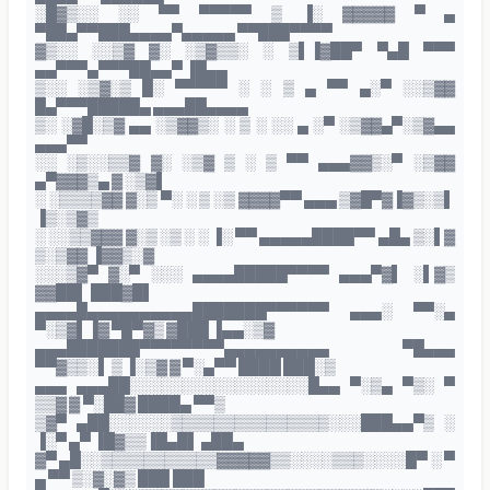
░█▓▒░░ ░░ ▀▀ ▀▀▀▀▀ ▒ ▐░ ▓▓▓▓▓ ▀ ▄
▀██▄▀▀███▄▄▄▄▀▄▄▄▄▄ ▀▀███▀▀▀▀
▓▒░░ ░░▒▓ ▓░ ░▒▓▒▒░ ░ ▒▌▐▓██▀ ▀▄█ ▀▀▀
▄▄▀▀▀▄▀▀▀██▄▄▀ ▐█▄▄
▒░░ ░▒▓░▒ █░ ▀▀▀▀▀ ░ ░ ▒ ▄ ▀▀ ▄░▀ ░░▒▓▓
█▄▀▀▀█████▄ ▄▄▄██▄▄▄▄
▒░ ░▓█░▒▓ ▄▄ ░▒▓▓▒░ ░ ▒ ░ ░░ ▄ ░▀ ░▒▓▓▄▀░▒▓▄▄
▄▄▄▀▀
░░ ░▒░░▒▒▓ ▓░ ░▒▓ ▒ ░ ▒ ▀▀ ▄▄▄▓▓▒░▀ ░▒▓▓
▄▀▓▓▓▒▄ ▓ ░▒▓▌
░ ░▒▒▒▒▓▓ ▓░▒ ▀░ ░ ▒ ░▒ ▓▓▓▓▀▀ ▄▄▄ ▒▓█▀▓▐▓▒░▒▌
▐▒░▒▓▒
░ ░░▒▒▓▓▓ ▓░▒ ░▒ ░ ░ ▐░ ▀▀ ▄▄▄▄▄████▀▀ ▄█▄ ▒░▌▓
▒░▒▓▓ ▐▓▓▒░▓
░░░▒▓▀ ▓░▀ ░░░ ▄▄▄▄█████▀▀▀▀ ▄▄▄▀▓▌ ░▌▓▒
▓▓██▌ ███▓█▌
▄▄▄▄█▄▄▄▄▄▄▄▄▄▄███████▀▀▀▀▀▀ ▄▄▄░ ▀▀░▄
▀░▒▓▌▐▓ ▀█▀▓▒ ▓███ ▐▄▄░▒▓
▄▄▄███████▀▀▀▀▀▀▀▀▄▄▄▄▄▄▄▄▄▄ ▀█▄▄▄
▀▀▓▒▒░▌ ▒ ▐░▒▓ ▓ ▀░▄▀▀ ████ ███░▒
▄▄▄ ▄▄▄██░░░░░░░░░░░░░░░░░█▄▄ ▀░▒▄ ▀▒░ ▀
▒▒▓ ▓ ▀░██▓ ████▄ ▀▀▒
▒▓▀ ▄██░░░░░░▒▒▒▒▒▒▒▒▒▒▒▒▒▒▒░░░███▄▄▀▒ ░
▐░▀ ▄▀ ▐█▓▒▒▐█▄█▌ ▄██▄
▓▀ ▄█░░▒▒▒▒▒▒▒▒▒▒▒▓▓▓▓▓▒▒░░░░▒▒▒░░░░█▀ ░ ▀
▄ ▀▀ ▒░▓░▓▒ ███ ███