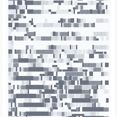
░░▌▐█▌▐███▓▓▓▒▒▒░░▀▀█▀░░▒▌ ░ ▄▄▄▄ ░▒░ ▄▓▄
███▓▒░░▌ ░ ░ ▄▓░▓ █▓▒░▌
░░░▌▐█▌▐██▓▓▓▒░░▀▄▄░░░░░▀░▌ ▄▓▓▓▓█▓▓█▓█ ░
▓▓▒▓▓▒▄
▀▒▀▀ ▄▌ ░ ▄█▓░▓█▌▐▓▒░ ▒▒▒░░
█▌▐█▓▓▓▒░▀▄░░░▒▒▒▒░░░▌▓▓▓▒▓▓▒░▓▓▒▓▌
░▒▀▒░░░▓
░ ▄▓▓▓▌ ░█▓▒▓▓▓▌▐▓▒░ ▒▒▒▒▒░
█▌▐▓▓▓▒░▀▄░▒▒▓▓▓▓▒▒▒░▌▓▒▒░▒▓▓▒░▓░▒▓▄ ░ ░
░▒
░░ ▓░▒ ░▓█▓▒▒░░░▐▒░▌ ▐▒▒▒▒▒░
█▌▐▓▓▒░▌▐░▒▓▓▓▓▓▓▓▒▒░ ▀▒░░░▒░░ ░ ░▒▒▓▄▄▄ ▄
▒░ ▓░ ░▒ ▄▓░░ ▐▒░▌ ▓▓▓▒▒▒▒ ██ ▓▓▒░
░▒▓▓████▓▓▓▒░ ▓ ░ ░░ ▄░▒▒ ░ ▒▀ ▄▄▓▓
▒░▓▓ ░▒▓▒▒░ ▄▄ ▀░ ▐▓▓▓▓▓▒▒▌▐█
▓▒░▌▐▒▓▓██████▓▓▒░ ▒▓▄ ▄▄██▓▓░▒▄▄ ░▒▓▓▓▒
▒░▓▓ ░░ ▄▄▓██▌▐ ▓▓▓▓▓▓▓▒▌▐█ ▓▒░
░▒▓███████▓▓▒▌ ░▒▓▐█▓▓░█▓█ ▓▓░▄ ▒▓▒░
▄ ▒░▒▌ ▒ ▄██▓▒▓█▌▐▐███▓▓▓▓▓▌▐█
▒░▌▐▒▓▓███████▓▓▒▌ ▀▓█▌▓▒░░▓▓▓▒▒▒▒▓▓▌ ▒░
▓█ ▒░▒▌ ░▓▄████▓░▓▌▐▐█████▓▓▓▌▐█ ░░
░▒▓████████▓▓▒▌░▒▄▄ ▒▓▓▓░▒▒ ░░▒▒▓▓▄ ▒░
▓▓█ ░░▒ ▒▓██░██░▀ ▐███████▓▓▓ █
░▌▐░▓▓████████▓▒░ ▓▓░▒▌ ▀▓▒░ ░ ░ ░░▒▒▓▌ ▒
▒▓▓▌ ░░░ ░▓▀▀ ▀▄▄▓▌▐████████▓▓
█▌▐▌▐▒▓█████████▓▒░ ▒▒▓▒░░▄▄▄▄▄ ░ ░▒▒ ░