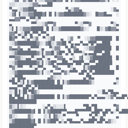
▒▒░ ░░ ░░▒▓▓▄ ▄▄██
▀▄▄░▒▓▓██▄ ▀▄▒▓▓▄ ░▓▄
░▓▌▐░▒▒▓▓███▓▌▐▌▐▒▓▓███████▓▒░ █▓▓█▄▄ ░
▄▄▓▓▀▀ ▄ ▀▀▒▀
▄ ▀▀░░▒▓▀▀▓ ▀░▒▀▀▓ ▀▒▄
▒▌▐░▒▓▓▓████▌▐▌▐▒▒▓███████▓▒░ █▒░▓█▓▓▄
▓▓▀ ▄▒ █▀▄▀▀▄▀▀▄
█▓▀ ▀▒▄▀▒▓ ▀░▒▓▌ ▄ ▒▓ ▀ ░▒▓▓██████ █
░▒▓███████▓▒░ ▓█▒░▓▓█▌ ▀▄ ▄▄▀▄▄▀█▀▄▄███
▓▄▄▓▄ ▄▀▀▀░▄ ▀▒▓▓ ▀▄▀▓▄ ░▒▓▓██████ █
░▒▓███████▓▒▌ ▓▓█░▓█▀ ▄▀▄▀▀▀▒▄ ▄▄█▀▀▄██
▀▀▓▓▒░▄▄▀░▄▄▀░▄ ▀▓▓▄ ▄▒ ▓▌░▒▓███████ █
░▒▓███████▓▒▌ ▒▓█▀▄▄██▄▄▀██▀▄▄▀▀ ▄█████
▀▓░▀▀ ▀░▄▀▀▄ ▀▓▄ ▀▒▄ ▐▒▓███████ █
░▒▓███████▓▒▌░▒▀▄▄▄▀▓▒▀▀▀ ▄█▀▄▀▄███████
░▄▀██▄ ▄▓▒░░ ▄▀█▄ ▄
▀█▄▀▒▌▐▒▓███████▌▐▌▐▒▓███████▓▒ ▄▒
▄▄▄▀▀▄█▀ ▄▀ █████████
▒░█▐░█▌▀█▓▒ ░░█▄▀█▄▄
█▄▀█▄▌▐▒▓███████▌▐▌▐▒▓███████▀▄▀▄▄▄░▒▓▀▄▄█▀
██████████
▓▒░▌▒░ ░▄▀▄▒░░░▌ ▀█▄▀█ ▀▓
▒▓██████▓▌▐▌▐▒▓████▀▀▄▄▄█▀▀▀▀▀▄██▀▄█▀▄░▀▄██
▓▒░ ▓▒ ▒░▌▐▓▒░▀ ▀ ▀▄▀░▄▀ ▄
▒▓██████▓▌▐▌▐▒▓██▀▄▒▄▀█▄▄▄▀▄▄██▀▄█▀▄▓▒░
█████████▀