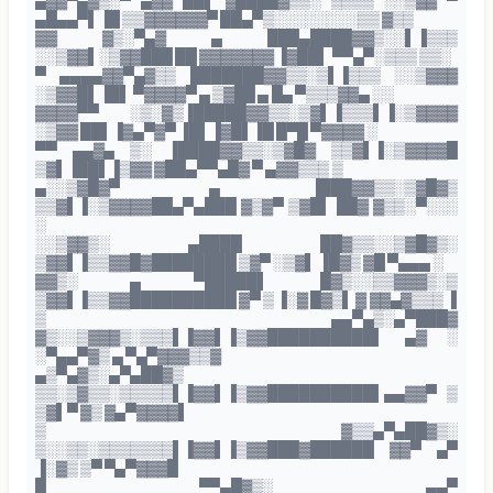
▄▓▓▀▄▓▒░▀ ▄▓▓ ██▌ ▓████▓▒▒░ ▒▒▒▒ ░░▒▓▓ ▀
▄█▄▄▀▌▐█ ▒▒▓▓▓▓▓▓▀ ██▄▀▒░░░░░░░░▒▒ ▓▒▒
▓▓ ▓▒░▀▄▓ ▄ ███▄████▓▓▒░░▌▐▒▒▒
░░▒▓▓▌░▒▓▓███ ██ ▓▓▓▓▓▓▓ ▐▓██▌ ▀▀▄▀░▒▒▒ ▒▒░
▀ ▄▄▄▄▓▓▀▄▓▒▒ ███████▓▓▒▒░▒▌▐▒▒▒ ░░▒▓▓▓
░▒▓▓█▌▐█▌ ▀▓▓▓▓▀ ▄ ▒▓██ ▄ █▄ ▀▒▒▒▓▓▄ ░░
▓▓▓▓▀▀ ░▒░▓▒▐█████▓▓▒▒░▒▓▌▐▒▒▒▌▐░▒▓▓▓▓
░▒▓▓ ██▌▐▓▄▀▓▀ ▐█▌▐▓█▌▐█ █▀█ ▀▓▓▓▓ ░
▀▀ ▄▄▓▄ ▒░ ▐████▓▓▒▒░▒▓█▓ ▒▒▓▌▐░▒▓▓▓▓█
▒▓▌▐██▌▐▒▓▓ ▓██▄▀▀▄█▓ ▀ ▄▓▓▒▒▒ ▒
▄░░▒▓█▓▀ ▄ ▐███▓▓▒▒░▒▓█▓▒
▒▒▓▌▐░▒▓▓▓▓██▄▀▄███ ▓▒▓▀ ▒▓█▌ ██▓ ▓▒▒░▀░░░
░
░░▒▓▓▒░ ▄████ ██▓▒▒░░▒▓█▓▒░
▒▓▓▌▐▒▒▓▓█▓████████ ▒▓▀ ░▒▓▌ ▐█▓▒ ▓█ ▀▄▄▄ ░
▓▓▒░ ▄ ▀█████▌ █▓▒░░▒▒▓▓▓▒░▒
▒▓▓▌▐▒▒▓▓██████████ ▓▀ ▒ ▐░▓ █▓▒▌ ▓ ▓▓▄▓▒▒▒ ▐
▒ ▄▄▀▄▒░▄▀███▓
▓▒░░▒▓▓▓▒░▒▒▒▌▐▓▓▌▐▒▓▓██████████▌ ▄▓ ░
░▀▄▄▀▓▒ ▄ ▀▄▀▓▓▓▒▒▓
▄▒▀▄▓▒░▄▀▄██▓▒
▒▒░▒▓▒▒░▒▒▒▒▒▌▐▓▓▌▐▒▓▓██████████▌▄▄▓▓▀ ▒
▒▓▌▀ ▓▒ ▓▄▀▓▓▓▓▌
▒ ▓▒▒▄▀▄██▓▒░
▒░░▒▒░▒▒▒▒▒▒▒▌▐▓▓▌▐▒▓▓███▓██████ ▓▓▀ ▄▀
▐░▓▒ ▒▀ ▀▄▀▓▓▓█
█ ▀▀▄█▓▒░ ▄▄▀