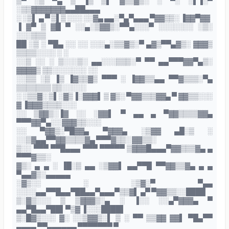
▒▀ ░▒ ▀▄ ▒ ▐▒ ▒▌ ▓▒▒▓▒░ ░ ▀░ ░▌▐░▀
░▒▒▓▓▓▓▓▓▓▄▄██▄▄▄
░ ░▒▌ ▄ ▀ ▒▌▒ ░░░ ░░▓▄ ▄▄░▀▄▀▄▄▄ ▀▓▓▒▒░ ▐▓▓▀▓▓
▐ ▓▀ ▒ ▓█ ▀ ░░▄░▒▓▓▒░▀▀▄░░░▀ ░░░░░░░ ░▒░
░░░▒▒▒
██ ░▒ ░ ▀█▄ ░░ ░░ ░░░▄░▒▒▓▒░▀ ▄▓▒▀▀▄▓▒░ ▓▓▓▒
▒▒▒▒░░░░ ░ ░
░░▒ ░░ ░ ▒░░░▒░ ▄▄░░░▒▒▒░▀ ▀▀ ▄▄▀▀▀▓▓▀▄▒░
▓▓▓▓▒ ▒▒░░░░░░░ ░░
░░▒▒ ░▒ ▐▒ ▐▓▒▒▓▒ ▀▀▀ ░ ▐▓▓▒▒▄▄ ▀▀▓▒▒▒░▀▄
▒▒▒▒▒▒▒ ▒▒░░░░░
░ ░▒▒▓░ ▒▌░▓▒▐░▓▓▓▌ ▒ ▓▒░ ▀▓▓▒▒▒▓▓▄ ▀ ▓▓▒▒░░░
▓ ▐▓▓▓▒▒▒▒░░░
░░ ▒▓▓▒░▐▓ ░░ ░▓▓▌ ▀ ▄▄ ▄ ▀▓▓▒▒▒▒▓▓▄
▀▀▀▓▓▀▄░░ ▓▓▓▒▒░░░
░░ ▀▓▓▒░▀█▓▓▄ ▀▓▓▓▄ ░▒▓▓ ▄█░▒ ░
░░▒▓▄▄▀▀▓▓▒▒▒▒▓▄ ▀▀▀▓▒▒░ ▓▓▒▒░
▒░░ ▀▀▀ ▀▀█▄▄▄ ▀▀▀ ▀▀▀▀▀ ▒▓▓▓█▄▄▄▀▓▓▒▒▒▓▄ ▄
▀▀▀▓▒▒░
▓▒░ ▄ ▄ ░ ▐█░▒ ▄▄ ░▒▓▓▌ ▄▄▀▀█ ▀▀▓▓▒▒▓▄ ▄ ▄
▀▄▄▓▒░▄▄▄▄▄
░▓▒░░ ░ ░▒▓░▀ ▀▄▄
░░░░▄▄▀▀█▄▄▀██▄▄▀▄▄▄▀▒▒▓▌ ▄▀ ▀▓▓▒▒░░████
▒░▓▒░░░ ▒ ▒▓▓▓▒░▄ ░ ▐░░ ░░▄▀▓▓▓▄ ▀
▄▄▀█▄▄▀██▌▀▒▓ ▐░░░████▌
▒░█▓▒░░░ ▓░ ░░▒▓▓▒░▌ ▒ ░ ▀▀ ▒▒▓▓ ▓▓▌ ▀█▄▀▀
▄▄▄▄ ▀▀▄▄▄▄▄▄ ▀▀▀▀▀▀▀ ▀