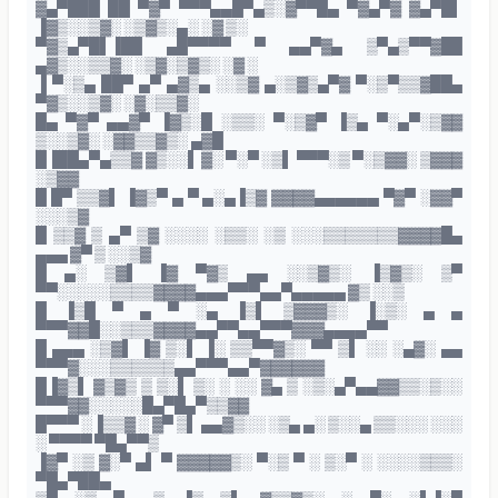
▓▄▀███ ██ ▀▓▀ ▀▀▀▄▄█▀▄▒░▓▀▀█▄ ▀▓▄▀▓ ▓▄▀█▌
▐▓▒░░▒▓░ ░▒▓▒░▄░ ░▓ ▒░
▀▓▒▄▀█▌▐██ ▄█▀▀▀▀ ▀ ▄▄▀▓▄ ▒▀▄▒▀▀▓██
▄▓▒░░▒▒▓░ ░▒▓░▒▓▒░ ░▓ ░
▐ ▀░▒▄ ██▀ ▄▀ ▄▓▒▄ ░░▒▓ ▄░▒▓▒▄▀▓ ▀░▒▀▒▒▓██▄
▀▓▒░░▒▓░ ░▓░▒▒▓░
█▄ ▀▓▀ ▄▄▓▀ ▐▓▒░█ ░▒▒░ ▀░▒▓▀ ▐▒▄ ▀░▄▀░▒▓▓
▒░░▒▓░ ░▓▓▒▒▓▒░ ▄▓█
█▐██▄▀▄▒▒▓ ▓▒░░▌ ▓░ ▀░▀ ░▒▌ ▀▀▀░▒ ▀░▒▓▓░ ▒▓▓▓
░▒▓▓
█ █▀ ▒▒▓▌ ▐▓▒▀ ▄ ▀ ▄░▄▐▒▓ ▓▓▓▓▄▄▄▄▄▄ ▀▓▀ ░▓▓▀
░░░▒▓
█ ▒▒▓ ▒ ▄▀ ▒▓ ░░░░ ░▒▒░ ░▒ ░░░▒▒▒▒▒▒▒▓▓▓▓█▄
▄▄▄ ▓▀ ▒ ░░▒▓
█ ▄░ ▒▓▌ ▐▓ ▀▓▒ ▄▄ ░░▒▓▒░ ▐▒▓▒░ ▒▀
▀▀░░░░░▒▒▒▒▓▓▓▓▄▄▄▀▀▀▄▄▀▄▄▄▄▄ ▓▒ ░░▒
█ ▐▒█ ▀ ▄ ▀ ░▄ ▐▒▌ ▒▓▓▓▒░ ▐░▒░ ▄ ▄
▀▀▀▓▓█░░▒▒▒▓▓▓▓▄▄▀▀▄▄▀▀▀▓▓▓▄▄▄▄▀▀
█ ▄▄▄ ░▒▓▌ ▐▓ ▒░▌ ▐░ ▒▒▀▀▓▒░ ▀▀ ▒▌ ░░ ░▄▓░ ▄▄
▀▀▀▓░░░▒▒▒▒▒▒▄▄▀▀▀▄▄▀▓▓▓▓▓▓
█▐▓▒▌ ▓▒▓▒ ▒ ▒░▌ ▒░ ░ ░░ ▓▄ ▒ ░▒░▄▀▄▄▓▓▒▒░▒░░
▀▀▀▓▓░░░░░█▄▀█▄▀▒▒▓▓
█▀▀▀ ░▐▒▒▓ ░ ▓▀ ▒▌ ▄▄▓▒░░ ░▒▄ ▄░ ▒░░▄ ▒▒░░░ ░░░
░ ▀▀▀▀ ▀█▄▀▀▒
▐▓▀ ░▒ ▓░▀ ▄▌ ▀ ▓▓▓▓▓▒░ ▀░▒ ▀ ░ ▒░▀ ░ ░░░░▒▒▒░
▀█▄▀██▄