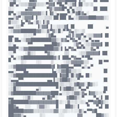
▐█▀▄░▒▒▒▓▓▓▒▒▒░▀▓▓▌ ▀█▄ ▀░▒▓▌▐█ ░▒░▒
▒░ ▄▓▓▀ ▀▓▒▓▓▓█▀▄▀▄░▒▒ █▌▐██▌
█▀▄░▒▓▓▓▓▓▓▓▓▒░▌▐▓ ░▄ ▄▄▄▀░▀ ▓█ ▓▄░
▄▄▒▓▀ ▒▓▓▓▌▐░░░▒▒▒ ██ ██▌ █▄░▒▓▓▓▓███▓▓▓▒░
▓ ▒▒░ ▐▄ ▀▓▄ ░▓▒ ▐▒▓
▄▄░▒▒▀ ▐▒▓▓▌▐░░▒▒▒▓▌▐█ ██ ▄
░▒▓▓▓██████▓▓▒░ ▓ ▀▓▒ █░▀ ▀▓▄ ▒░ ░▒
▄▄ ░░░░▀ ░▓█▄ ▄▓▐▒▓▓▀▄░▒▒▓▓▓▌▐█
█▌▐█▄░▒▓▓████████▓▓▒░▓ ▓▄ ▀▓▄ ▀░░▄ ▀▄ ▄▄
▒░▄ ▀▀ ▄▄▄██▓▒ ▒▓▀▄░▒▒▓▓▓▓▌▐█
███▀░▒▓▓██████████▓▓▒▌▐▄▀▓▄ ▀▀ ▀░░ ▓▄ ▀
░░▀ ░▓▒░ ▀▓▒░ ▒▒ ░▒▒▓▓▓▓▓▌▐█▌
▄▀▄░▒▓████████████▓▒▌▐██▄▀▓▄▄ ▀ ▀█▄
▀ ▒░ ░░ ▒ ░▒▒▓▓▓▓▓▒▒ █▌▀▀
░▒▓██████████████▓▌▐▓███▄▄▀▀▀ ▄▒ ▄ ▀
▄▄░▀▀▀█▄ ▐▄░▒▓▓█▓▒▒░░ █▌
░▒▓████████████████▌▐▓▓█░█▒▓█▄ ▐█░
░▄▄▄▀▀ ▄▄▐░▒▓██▓▒░░▀ █▌
░▒▓█████████████████ ▒▒░░▒░▓█▓▓░ █▓▒░
░▒█▒░ ▄▒ ▀▐▒▓██▓▒░▀▄▄▀ █▌
▒▓█████████▓▓▓▓▓▓███ ▄░░▒░▒▓▓▒▓▄ ▐▓▓▒░░ ▀
▄▄ ░▒▓░ ▄░█▓▀░ ▓██▓▒░▀ ▀▄░▌▐█
▓███████▓▓▓▓▓▓▓▓▓▓▓█ ▒░ ░▓░░▒ ░▒░▄▀▀▓▓█▓▒░
██▓▄ ░░ ▒▓▓▒░ █ ██▓▒░▌ ▀ ▀▄▌▐█
██████▓▓▓▓▒▒▒▒▒▒▒▒▓▓ ░ ▒▒░ ░ ░░▓▒▄ ▀▀▓█
██▓▓▓▒▄ ▒░ ░░ ▓▓ ██▓▒░