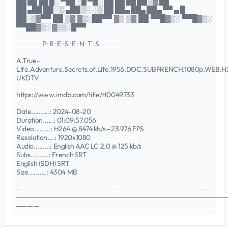
██ ██ ██ █░ ▀██ ░█ ▀█░ ██ ██ ██ ██ ▒▓ ██
██ ▄██ ██ ░▒ ▄██ ▒░ ░▒ ██ ██▄ ██▄ ██▄ ▀▀ ▄ █
██░▒▓▀▀ ██ ▒▓ ▓▒░██▀▀ ▓▒ ▒▓ ██ ▀▀█▓▒░ ▀▀█▓▒░
▀▀██▓▒░ ▓▒▒░█▀▀
───── P · R · E · S · E · N · T · S ─────
A.True-
Life.Adventure.Secrets.of.Life.1956.DOC.SUBFRENCH.1080p.WEB.H
UKDTV
https://www.imdb.com/title/tt0049733
Date..........: 2024-08-20
Duration......: 01:09:57.056
Video.........: H264 @ 8474 kb/s - 23.976 FPS
Resolution....: 1920x1080
Audio.........: English AAC LC 2.0 @ 125 kb/s
Subs..........: French SRT
English (SDH) SRT
Size..........: 4304 MB
─ ─ ──
───────────────────────────────────────────
── ─ ─