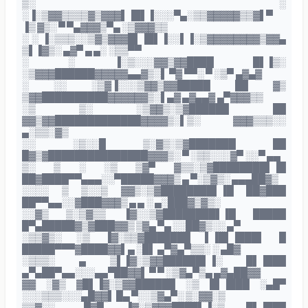
▒░ ░
░▐░▒▓▓▒▒▒▒▓▒▓▓▓▌▐█▌▐░░░▀▄░▒▒▓▓▓▓▓▒▒▓▌▀
▐▒ ▓▒░ ▀ ▀▄▓▓▓▒▀▄ ░▒▓▓▓▒▒
░ ░ ▐░▒▒▒░░▒▓▒▓▓▓█▌▐█▌▐░░▌▐░▒▓▓▓▓▓▓▓▓▒▓▓▄
▒▌▐▓▒░ ▄▓▀ ▄ ▄░ ░▒▒▀▀
░ ░ ▐░▒░░░▓▓▒▓▓████ █▌▐▒░
░▒▓▓▓██████▓▓▓▓▓▄▄▓▒░▌ ▀▓ ▀▀░ ▀ ░▒▀ ▄▓▄▓
░ ░░ ░▒▓▐░░░▒▓▓▒▓▓█████ ██ ▓▒
▒▓▓██████████▓▓▓▓▓▓▒░▌▄▓ ▄▓▄▄▓ ▄▀▓▓▓▒▒
░▒ ▒░ ░▒▓▓▒░▒▓██████ ██
▓▓▒▓▓█████████████▓▓▓▓▒░▌▒░ ▓▓▓▒▒▒░░
▄░▒▒░▓▒
░░ ░▒░░█ ▒░▓▒░▒▓███████ ██
█▓▒▓███████████████▓▓▓▒░ ▀ ░▒▒░░░▓▀ ░░▀ ▄▄
▒░ ▒ ░ ░▒ ▒▓▀ ▓▒▒░▒▓████████▌▐█
██▓████▀▀▄▄▄░░▀█████▓▓▓▒ ▄ ▀░▒▓▒░ ▄▄▄██▓▒
░░░░ ▒ ▒░░▒ ▓▓▒░▒▓████████▌▐█ ██▓███
██▀▀▄▄░░▓███▓▓▓▒ ▄ ▄ ░ ▄░███▓▒▓▒░
░░▓▒ ▒░▒▓▒▒ ▐▓░░▒▓████████▌▐█ █████
█▀▄█████▓▒▓███▓▓▒ ▒▓▄ ▀▄ ░░██▓▒░░ ▄▀
░▒▒▓▒░ ░▒ ▐▓░▒▒▓███████ ▌▐█▌▐███▌ █
█████▀▀▀▓████▓▓▌▄ ░█▌ ▄▀▓▄▀▒▒░ ░ ▄█▓
░▒▒▒░ ▄ ▒▌▐▓░▒▓▓██████▌▐░ █▌▐███
▄▀▄██▀▄▄░░░▄▄▀██▓▓▌ ▀ ▀ ░▒▓▄▀▒▄ ▄▓▄██▓▓
▓▓ ░▓▒ ▓█▌▐▓░▒▓▓██████ ░▒ █▌▐███ ░▄█▀
░░░▒▒▒░░░▄█▓▓▌ █▄ ▀░░▒▓▄▀░ ▒░▓▓░▒
▒▒▓░░ ▄█▓▀ ▐▓░▒▓▓▓████▌▐░▒ █▌▐███