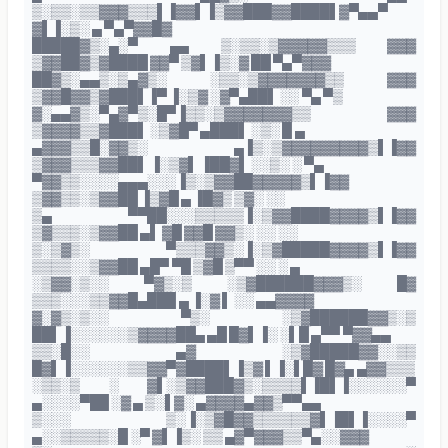
▒░▒▒░▒▒▓▓▓▒▒▒▌▐▓▓▌▐▒▓▓███▓▓████▌▓▀▄▄▀
▓▌▐░▒░ ▄ ▀▄▀▓▓█▓
█████▓▒░▄░▀ ▄▄ ▒░▒▒░▒▓▓▓▓▓▒▒▒ ▓▓▓
▒▓▓██▓▒▓████ ▓▓▀ ▒▓▌▐▒░▓ ██ ▀▄▀▓▓▓
██▓▒░▄▄▒░▒▄▓▒░ ░▒▒░▒▓▓▓▓▓▓▓▒▒ ▓▓▓
▒▓▓█▓▓▒▓███▌▐▀ ▐░▒▓ ░▓▀▄██▌ ░░ ▀▄ ▀▒
▓░▄▄▓▒░▀▄▓▀▒░█▀▐▒▒░▒▓▓▓▓▓▓▓▒▒ ▓▓▓
▒▓▓▓▓▒▒▓███▌ ░▒▓█▀ ▄███▌ ░▒░ █ ▄
▄▓▓▓▒▒█░▓▓▒░ ▄▐▒░▒▓▓▓▓▓▓▓▓▓▒▌▐▓▓
▒▓▓▓▒▒▒▓▓██▌ ▐░▒▓▌ ▐██▓▌ ░░▒░ ░ ▀▄
▀▓▓▒▒░░░░▄▄▄░░░▐▒░▒▓▓██▓▓▓▓▓▒▌▐▓▓
▒▓▓▒▒░▒▓▓██ ▐▒▓█ ▄ ▐█▓▒ ▒▓░ ░░
▒▄ ▀▀██░░░▒▒▒▒▒▐░▒▓▓████▓▓▓▓▒▌▐▓▓
▒▓▒▒▒░▒▓▓██ ▄▌ ▓█ ▓▓█ ▓▓▒░ ░░ ░░
▒░▒▓▒░ ▀▒▒▒▓▓▒░▐░▒▓█████▓▓▓▓▒▌▐▓▓
▒▒▒▒░░▒▓▓██ ▄█▀ ▀█ ▒▓█ ▒▀▀ ░░ ░ ▄
░▒▓▓░▒░░ ▀▓▒░▒ ░▒▓██████▓▓▓▒░ █▓
▒▒▒░░░▒▒▓▓█▄███ ▄ ▐░▓ ▌ ░░ ▄▄▓▓▓▓
▓░▓▒░▒░░ ▀▒░ ░▒▓██████▓▓▒░▒
██▌▐░░░░░░▒▓▓▓▓██▄ ▄█ █▓▌▐░ ░▌█ ▄▀▀ ▀▓▓▄▄
▒▒░█░░ ▄▓ ░▒▓█████▓▓░░▒▒
█▓▌▐░░░░░░▒▒▓▓▀▓████▌▐▒▓ ▌▐░▌█▓ █▓▄ ▄▓▓▒▒▒
░▒▒░▒ ░ ▓▌░▒▓▓███▓▒░▒▒▒▒▌▐█▌▐░░░░░░▀
▄░░░░▀██ ░▓ ▄ ▒░▌▓░ ▄▓▓▓▓▄▓▓▒▀▀▄▄
▒░░░ ▒░▐░▒▓█▓▓▒▒▒▒▒▒▓▌▐█▌▐░░░░▀
▄░░▒▒▒▒▒░█ ░▀ ▓▌▐▒░ ▒▒ ▄▓▀▓▓▓▒▒▀▄░░▓▓▓