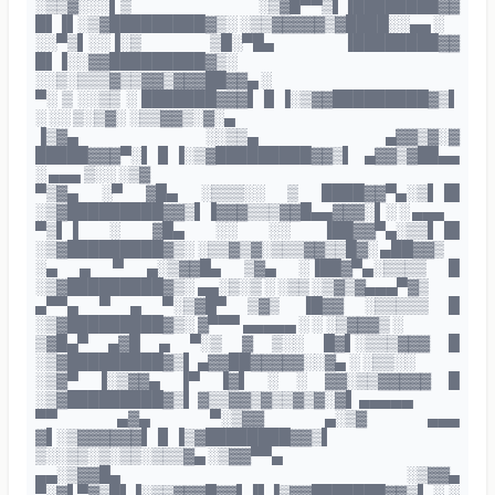
░▒▒▓░░░▌▒ ░▒▓█▀▀▒▌▐████████▓▓
█▌▐▌░▒▓█████████▓▒░ ░▒▒▓▓▓▓▓▒▓████░░▄▄ ░
░░▀▒▌░░▐░▒ ▒█░▀█▄ ▐████████▓▓
█▌▐░░▓▓█████████▓▒░
░░▒░▒▒▒▓▒▒▓▓▒▓▓▓██▓▓▄ ░
▀░ ▒ ░░▒▒ ░ ███████▓▓▓▌▐▌▐░▒▓▓█████████▓▒▌
░ ░░ ▒░▒▓░ ░▒▒▓▓▒░▓░▄
▐▒▓▄ ░░▒▒▄ ▄▓▓▒▓░▓
█████▓▓▓▀░▌▐▌▐░▒▓█████████▓▓▒▌ ▄▓▓▒▓██▄▄
░ ▄▄▄ ▒░░ ░▒▓
▀▒▓▄ ░▀ ▓█▄ ░▒▒▒░░ ▒ ████▓▓▀▄░▒▌▐█
░▒▓█████████▓▓▒▌▐▓▓▓▒▒▒▓▓█▄▄▓▓▓░▌░ ░ ▄▄▄
▀▒▌▐ ░ ▓█▄ ░░ ░░ ▐██▓▓▀▄░▒▒▌▐█
░▒▓█████████▓▒░ ░▒▒▓▒▓░▒▒▒▓▓▒▒█▓░ ▄██▓▓▒
░▄ ▄ ▀ ▄░▒▓▓█▄ ▒▓▄ ░▐██▓▀▄░▒▒▒▒ █
░▒▓█████████▓▒░ ▄▄░▒░▒ ░ ░▒▒ ░▒▓▒▓▄▄▄▀▓▒
▄▀▀▄ ▀ ▄ ▀░▒▓█▀ ▒▓▒ ▐█▓▓ ░▒▒▒▒▒ █
░▒▓█████████▓▒░ ▓▀▀▀ ▄▄▄▄▄ ░ ░ ░▒▓▓▓▒ ░
▒▓█▄▀ ▄▓█ ▄ ▀░▒ ▓ ▒░░ █▓▌░▒▒▒▓▓▓ █
░▒▓█████████▓▒▌ ▄▓▓██▓▓▓▓▓░░▓▄ ░ ░▒▒░░
░▒▓▀ ▐░▒▓▓▄ ▐▀ ▐▓▌ ░ ░ ▓▓░▒▒▓▓▓▓▓ █
░▒▓█████████▓▒▌ ▓▒▒▓▓▒▓▒▒▓▒▓░▓▌ ▄▄▄▄▄
▀▀ ▄▓▄ ▀░▒▓▓ ▄░▒▓ ▄▄▄
▓▌░▒▓▓▓▓▓▓▌▐▌▐▒▓████████▓▓▒▌
▒░░▒▒░▒░▒▒░▒▒▒▓▄ ░▒▓▓▀▀▄
▄▄░▒▓▓█▄ ░▒▓▓▄
▀░▓▌▀▓▒█▌▐░▒▒▓▓▓█▓▓▌▐▌▐▒▓▓███████▓▓▒▌ ░ ░