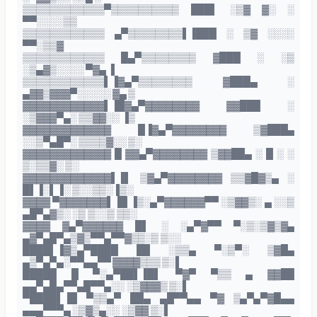
▒▒▒▒▒▒▒▒▒▒▒▒▀▒▒▒▒▒▒▒▒▒▒ ███▌ ░▒▓ ▓░ ░
▀▀░░░░▒▒
▒▒▒▒▒▒▒▒▒▒▒▒ ▄▀▒▒▒▒▒▒▒▒▌▐███ ░ ▒▓ ░░░░
▀▀░▒▒▓
▒▒▒▒▒▒▒▒▒▒▒▒ █▄▀▒▒▒▒▒▒▒▒ ▓███ ░ ░▒
░▒▄▓▒░░░░ ▀▓▄ ▐
▒▒▒▒▒▒▒▒▒▒▒▒▌▐▓▄▀▒▒▒▒▒▒▒▒ ▓███▄ ░
▄▓▓▒▓▓▓▀░░░░░ ▓▄ ▒
▓▓▓▓▓▓▓▓▓▓▓▓▌▐█▓▄▀▓▓▓▓▓▓▓▓ ▓▓███ ░
░▒▓▓▓▀▄░ ▒▒▓▓░░ ▐▒
▓▓▓▓▓▓▓▓▓▓▓▓▓ █▐▓▄▀▓▓▓▓▓▓▓▓ ▒▓███▄
░░▒▀▄█▀░ ▒▒▒▒▓░░ ▒░
▓▓▓▓▓▓▓▓▓▓▓▓▓ █ ▓▓▄▀▓▓▓▓▓▓▓▓ ▒▓▓██▄ ░ █ ░ ░
▒░▒▒▓░ ▒░
▓▓▓▓▓▓▓▓▓▓▓▓▓▌▐▌ ▒▓▄▀▓▓▓▓▓▓▓▓ ▒▒▓█▓▒▄ ░
█▌▐░▌▐░ ▒░░▒▒░▐▒░
▓▓▓▓ ▀▓▓▓▓▓▓▓▌▐█ ▐▒░▄▀▓▓▓▓▓▓▀▀ ░▒▓▓▒░ ▄ ░░▒
▄█▀▄▓▒░ ░▒ ▒░░▒ ▒▒░
▓▓▓▓ ▓▄▀▓▓▓▓▓▓ █▌ ░ ░▄▀▓▀▀ ▀░▒░▒▓▒▓▄
▄▓▀▄█▀▄▒▓▒▀▀▄▀▀▓▒▒░▒ ▒░░
████▌▐▓▒▄▀████ ██ ░▒▒▄ ▀░▒▀░ ▒▓█▄
▄▒▀▄▀▄░▀▀▄▄▀▀ ▓▓▓▓▒▒▒ ▒░▌
█████ █ ▀░▄▀██▌▐█▌ ▀▓▀ ▀▒▒ ▄ ▓▓██
▄▄▀▄█▄▀▀▄█▀▀▄░░ ░▒▓▓▓▒ ▒░▌
▀████▌▐█ ▀▒▒▄▀ ██▄ ▄█▀▀▄▄ ▀▓ ▒▄▀▄▀▓█▄▄
▄▄▄▀▀▀▄ ░▒▓▒▄░░ ░▒▓▓ ▒░▌