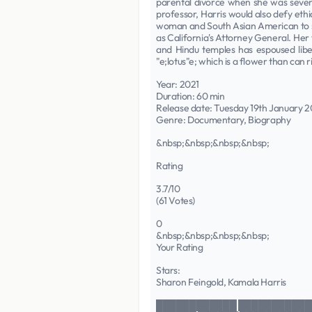
parental divorce when she was seven 
professor, Harris would also defy eth
woman and South Asian American to ser
as California's Attorney General. Her 
and Hindu temples has espoused liber
"e;lotus"e; which is a flower than can
Year: 2021
Duration: 60 min
Release date: Tuesday 19th January 2
Genre: Documentary, Biography
&nbsp;&nbsp;&nbsp;&nbsp;
Rating
3.7/10
(61 Votes)
0
&nbsp;&nbsp;&nbsp;&nbsp;
Your Rating
Stars:
Sharon Feingold, Kamala Harris
████████████ ███████████