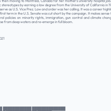
then moving to Montreal, Canada for her mother's university hospital job. 
ic stereotypes by earning a law degree from the University of California in 
ve as U.S. Vice Prez. Law and order was her calling. It was a career highlig
first term in the U.S. Senate was cut short by the campaign. It makes sense 
al policies on minority rights, immigration, gun control and climate chang
 rise from deep waters and re-emerge in full bloom.
021
█ ████████████ ██████████████