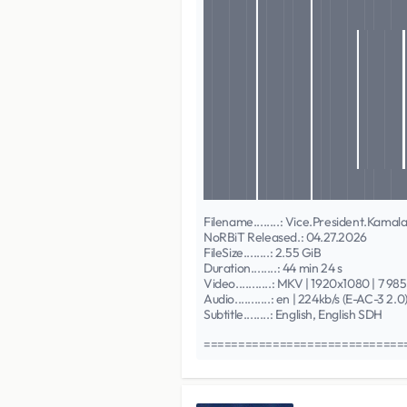
██████ ██████ ██████████
██████ ██████ ███████████
██████ ██████ █████ █████
██████ ██████ █████ █████
██████ ██████ █████ █████
██████ ██████ █████ █████
██████ ██████ █████ █████
██████ ██████ █████ █████
██████ ██████ █████ █████
██████ ██████ █████ █████
██████ ██████ █████ █████
██████ ██████ ███████████
██████ ██████ ███████████
Filename........: Vice.President.K
NoRBiT Released.: 04.27.2026
FileSize........: 2.55 GiB
Duration........: 44 min 24 s
Video...........: MKV | 1920x1080 | 7 98
Audio...........: en | 224kb/s (E-AC-3 2.0
Subtitle........: English, English SDH
============================== 