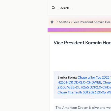
SiteRips
Vice President Kamala Ha
Home
Vice President Kamala H
Similar items:
Chase after You 20
H265 HDR DDP2.0-CHDWEB
,
Chas
2160p WEB-DL H265 DDP2.0-CH
Chase The Truth S01 2023 2160p
The American Dream is alive and well.