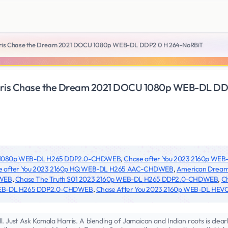
rris Chase the Dream 2021 DOCU 1080p WEB-DL DDP2 0 H 264-NoRBiT
arris Chase the Dream 2021 DOCU 1080p WEB-DL DD
23 1080p WEB-DL H265 DDP2.0-CHDWEB
,
Chase after You 2023 2160p W
e after You 2023 2160p HQ WEB-DL H265 AAC-CHDWEB
,
American Dream
DWEB
,
Chase The Truth S01 2023 2160p WEB-DL H265 DDP2.0-CHDWEB
,
C
 WEB-DL H265 DDP2.0-CHDWEB
,
Chase After You 2023 2160p WEB-DL HEVC
 Just Ask Kamala Harris. A blending of Jamaican and Indian roots is clearly 