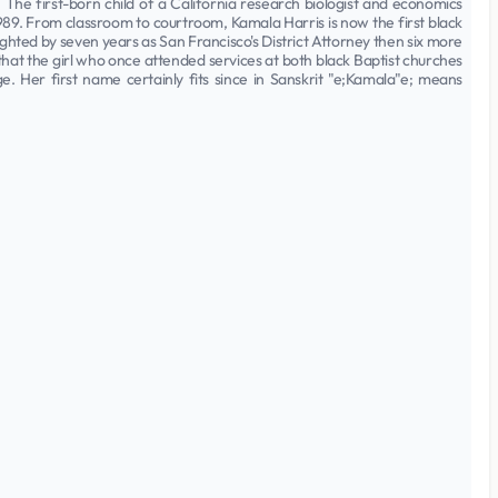
The first-born child of a California research biologist and economics
1989. From classroom to courtroom, Kamala Harris is now the first black
hted by seven years as San Francisco's District Attorney then six more
that the girl who once attended services at both black Baptist churches
e. Her first name certainly fits since in Sanskrit "e;Kamala"e; means