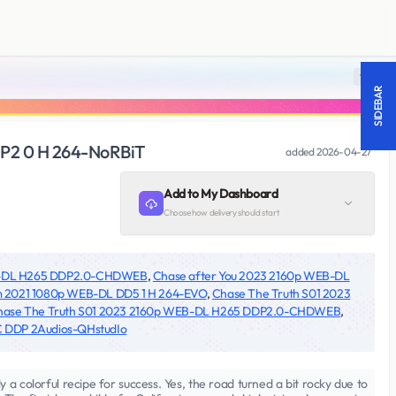
18 +
SIDEBAR
P2 0 H 264-NoRBiT
added
2026-04-27
Add to My Dashboard
Choose how delivery should start
EB-DL H265 DDP2.0-CHDWEB
,
Chase after You 2023 2160p WEB-DL
 2021 1080p WEB-DL DD5 1 H 264-EVO
,
Chase The Truth S01 2023
hase The Truth S01 2023 2160p WEB-DL H265 DDP2.0-CHDWEB
,
 DDP 2Audios-QHstudIo
a colorful recipe for success. Yes, the road turned a bit rocky due to