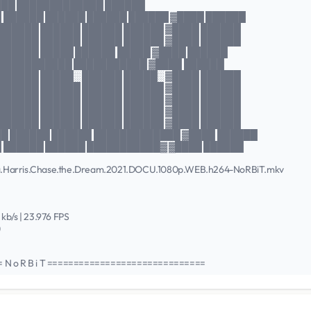
███ █████████████ ██████
 ██████ ██████ ██████ ██████ ▓████ ██████
 ██████ ██████ ██████ ██████ ▓████ ██████
 ██████ ██████ ██████ ██████ ▓████ ██████
 ██████ █████ ██████ █████ ▓████ ██████
 ███████████ ███████████ ▓████ ██████
 ██████ █████░ ██████ █████░ ▓████ ██████
 ██████ ██████ ██████ ██████ ▓████ ██████
 ██████ ██████ ██████ ██████ ▓████ ██████
 ██████ ██████ ██████ ██████ ▓████ ██████
 ██████ ██████ ██████ ██████ ▓████ ██████
█ ██████ ██████ █████████████ ▓████ ██████
 ██████ ██████ ███████████▓ ▓████ ██████
amala.Harris.Chase.the.Dream.2021.DOCU.1080p.WEB.h264-NoRBiT.mkv
5 kb/s | 23.976 FPS
)
N o R B i T ==============================