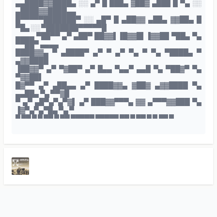
▄▄████▓▓████▄ ░░ ▄▀ █ ███▄ ▓██▓ ▄███ █ ▀▄ ░░
▄████▓▓████▄▄
█▀▀▀▀▀███████▀ ░░ ▄█▀ █ ▄██▓▓ ▄██▄ ▓▓██▄ █
▀█▄ ░░ ▀███████▀▀▀▀▀█
▄▄▄▄ ▀██▀▀ ▄▀ ▄██▀ ██▓▓▌▐█▓▓█▌▐▓▓██ ▀██▄ ▀▄
▀▀██▀ ▄▄▄▄
████▓▓▄ ▀ ▄████▀ ▄▀ ▀ ▄▀ ▀▄ ▀ ▀▄ ▀████▄ ▀
▄▓▓████
▐██▓▓▀ ▄▀ ▀▓██▀ ▄▀ █▄▄ ▀▄▄▀ ▄▄█ ▀▄ ▀██▓▀ ▀▄
▀▓▓██▌
█▓▀▀ ▄▀ ▄██▄▄ ▄▀ ████▓▓▄ ▓██▓ ▄▓▓████ ▀▄
▄▄██▄ ▀▄ ▀▀▓█
▀ ▄▀ ▄█▀▄▀▄▀▓▌ ▄▀ ███▓▓▀▀▀▄ ▓▓ ▄▀▀▀▓▓███ ▀▄
▐▓▀▄▀▄▀█▄ ▀▄ ▀
▀ ▀▀ ▀ ▀ ▀▀ ▀ ▀▀ ▀▀▀▀▀ ▀▀▀▀▀ ▀▀ ▀ ▀▀ ▀ ▀ ▀▀ ▀