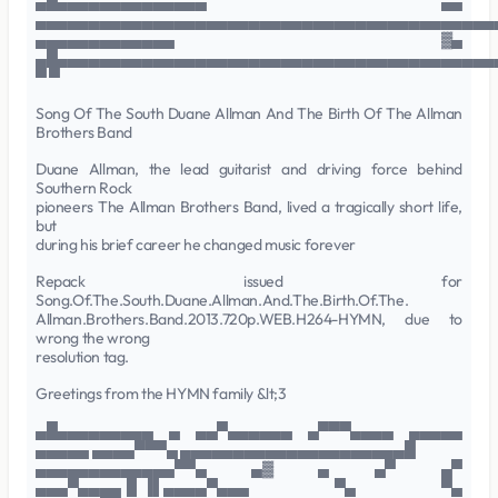
▄█▄▄▄▄▄▄▄▄▄▄▄▄▄▄ ▄▄
▄▄▄▄▄▄▄▄▄▄▄▄▄▄▄▄▄▄▄▄▄▄▄▄▄▄▄▄▄▄▄▄▄▄▄▄▄▄▄▄▄▄▄
▄▄▄▄▄▄▄▄▄▄▄▄▄ ▓▄
▄█▄▄▄▄▄▄▄▄▄▄▄▄▄▄▄▄▄▄▄▄▄▄▄▄▄▄▄▄▄▄▄▄▄▄▄▄▄▄▄▄▄
▀ ▀
Song Of The South Duane Allman And The Birth Of The Allman
Brothers Band
Duane Allman, the lead guitarist and driving force behind
Southern Rock
pioneers The Allman Brothers Band, lived a tragically short life,
but
during his brief career he changed music forever
Repack issued for
Song.Of.The.South.Duane.Allman.And.The.Birth.Of.The.
Allman.Brothers.Band.2013.720p.WEB.H264-HYMN, due to
wrong the wrong
resolution tag.
Greetings from the HYMN family &lt;3
▄█▄▄▄▄▄▄▄▄▄ ▄ ▄▄▀▄▄▄▄▄▄ ▄▀▀▀▄▄▄▄ ▄▄▄▄▄
▄▄▄▄▄ ▄▄▄▄▀▀▀▄ ▄▄▄▄▄▄▄▄▄▄▄▄▄▄▄▄▄▄▄▄▄█
▄▄▄▄▄▄▄▄▄▄▄▄▄▀▀▄ ▄▓ ▄ ▄▀ ▄▀
▄▄▄▀▄▄▄▄▐▌▐▌▄▄▄▄▀▄▄▄ ▀▄ ▀▄