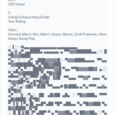
(130 Votes)
0
&nbsp;&nbsp;&nbsp;&nbsp;
Your Rating
Stars:
Howard Albert, Ron Albert, Duane Allman, Scott Freeman, Mark
Kemp, Randy Poe
░ ▐ ░ ░ ■▄▄ ▄▄▄▄▄▄▄▄▄▄▄ ▄▄▄▄▄▄▄▄
▀▄ ▓ ▄▀ ▄▄████▄ ▄▄▄▄▄▄ ▄ ▀▀▓▓▓██████▄▄ ░░ █
▀█▓▓▓████
▀▄░ ▒ ░ ▄▀ ▄███▓▓▓▓▓█░ ▀▓▓▓████▄▄▄▄ ▀▀▄▄
▀▓▓███████▄ ▀▄▀██▓▓███
░ ░ ▄▀▄ ▀ ░ ▐███▓▀▀▀▀▓▓█ ▀▄▄ ▀▀█▓▓▓▓██▓▌ ▄░░
▀▄▀▀▓▓██████▌ ▀▄ ▀█▓▓██
▀▀▀▀▒▄▀▄▒▀▀▀ ▓██▓ ▐▓█▌ ▀▀▄▄▄ ▀▀▓▓▀ ▄▄▄ ▀▄
▀▓▓▓██▀ ■ ▄ █ ▀█▓▓█
░▄▀ ▒ ▄░ ▓█▓ ▀ █▓█▌ ▀▀▄▄▄■ █▓███▄ ▄ ▀▄ ▀▀▀ ▄▄▓▄
█ ▀█▓▓
▄▀ ░ ▓ ░▀▄░ ▐█▌ ▄█▓██ ▄█▄ ░ ▀█▓▓███▄ ▀▀▀
▄█▓████ ░ █ ▀█▓
▀ ▐ ▓ ▐ ▀▄ █▌ ▄▄█▀▄██ ▀█▀ ▄██▄▄ ▀▄ ▀█▓▓███ ▀▄
█▓▓████ ░ █ ▀█
░ ▐▌ █ ▓ █▌▐▀ ▄██▀ ▀ ▄ ▀▓▓▓██▄ ▀▄ ██▓▓██▄ ░ ▀▄