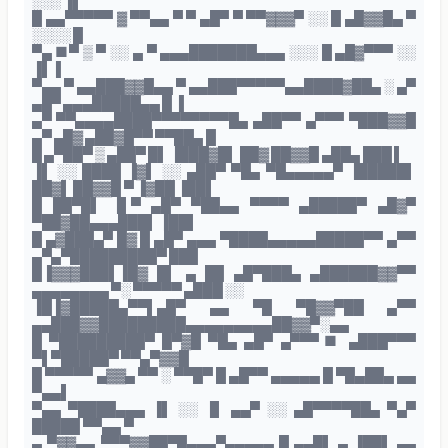
░░░ ▐▌
█ ▄▄▀▀▀▀▀ ▓ ▀▀▄▄ ▀ ▀ ▄█▀ ▀ ▀▀▓▓▓▀ ░░ █ ▄█▓▓█▄ ▀
░░░░ █
▀▄ ■▀ ▒ ▀ ░░ ▄ ▀ ▄▄▄███████▄▄▄ ░░░ █ ▄█▓▀▀▀ ░░
▐▌▐
▀▄▄ ▀ ▄▄███▓▓█▄▄ ▀ ▄▄███▀▀▀▀▀▄▄████▓██▄ ░ ▄▀
▄█▀ ▄▄▄█████▄▄ █ ▐
▄▀ ▀▀▄▄▄▄████▀▀▀▀▀▀▀▀█▄ ▄██▀▀ ▄▀▀▀ ▀███▓▓█
▄▀ ▄█▓ ▄██▓█▀▀ ▀▀██▄ █
█ ▄▀██▀ ▒ ▄██▀ █▌ ▐███▓█▌ ██▓ ██▓▓█ ▄██▄ ███ ▌
▐▌ ░░ ████ ▐▓▌ ░░ ▄██▀ ▀█▄ ▀█▄▄▄▄▄▀ ▐█████▌
██▓▌ ██▓▓█ ▀ ▐▓██ ▐██▌
█ ██▀█▌ ▐▌▀ ▄█▀ ▀██▄▄ ▀▀▀▀ ▄█████▀ ▄█▓▀
▀██▓██▄▄▄███▌ ▐██▌
█ ▄▓███▄▀ █▓ █ ▄█▀ ▄▄▄ ▀████▄▄▄▄▄█████▀▀ ▄▀▀
▄▀▄▀█████████▀ ███
█▐▓▓▓███▌▐█▓ █▌ ▄ ██ ▄█▀███▄ ▄██████▓▓▀▀
▄▄▄▄▄▄▄▄ ▀░ ▀▀▀▀▀ ▄███ ░░
▐█▐▓█████▄▀▀▌▄█▀ ▄▄ ▀█ ▀█▓▓▀██ ▄▀▀
▄▄███▓▓█████████▄▄▄▄▄▄▄▄▄██▓▓▀░▄▄
█ ▀█████████▀ █▀▓█ ▀█▄ ▄█▀ ▄▀▀▀■ ▄███▀▀▀
▀▌▀█████▀ ▀▀▄▀▓▓█
█ ▀▀▀▀▀ ▄▓▓▄ ▀▀ ░ ▀▀█▀ █ ▄█▀▀ ▄▄▄▄▄ █ ▀█▄██▄ ▄▄
▀▄▄▌
▀▄▄ ▀████▄▄▄ ▐▌ ░░ ▐▌ ▄▄▀ ░░ ▄█▀▀▀▀██▄ ▀▄▀
█████ ▀▀▄▄ ▀
▄ ▀▓▓▄▄ ▀▀▀▓▓██▀█▄▄▄▀▄▄▄▄▄ █ ▄▄█▌ ▄ ▐██▌ ▄▄