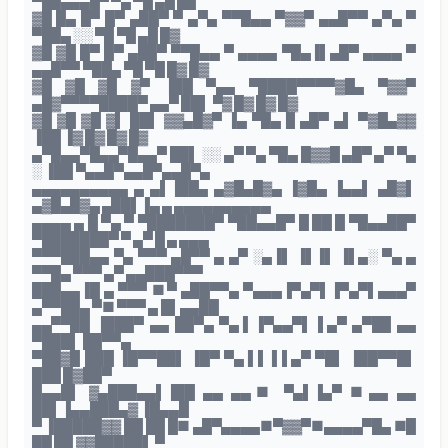
▀██▄▄▄█▀ ▀▄ ▀█ ▄█ ██
▓█ █▄ █▀ █▀ ▄██▀ ▀ ▄▀▄ ▀▀█▄▄ ▀▓▓▀ ▄▄█▀▀ ▄▀▄ ▀
▀██▄ ░░ ▀█ ▀█ ▄█ █▓
▓█ ▓█ █▀ █▀ ▄██▀ ▀▀█▄▄ ▀ ▄▄▄▄ ▀█▄▐▌▄█▀ ▄▄▄▄ ▀
▄▄█▀▀ ▀██▄ ▀█ ▀█ █▓ █▓
▓█ ▓█ ▓█ ▓▀ ▐██ ▀▄▄ ▀████▀▀▀▀▓█▄ ▀▓▓▀
▄█▓▀▀▀▀████▀ ▄▄▀ ██▌ ▀▓ █▓ █▓ █▓
▓█ ▓█ ▓█ ▓▌ ██▌ ▓▓▄█▓▀ ▐▄ ▀█▄▐▌▄█▀ ▄▌ ▀▓█▄▓▓
▐██ ▐▓ █▓ █▓ █▓
▄▀█▄▄▀█▄▄▀█▄▄▀ ██▌ ░░ ▄▀ ▀▄ ▀█▄ █▓▓█ ▄█▀ ▄▀ ▀▄
░ ▐██ ▀▄▄█▀▄▄█▀▄▄█▀▄
▄▄▄▄▄▄▄▄▄▄ ▄ ▄▌▐██▄ ▄▓█▄█▓▄ ▐▓█▄ ▐▄▄▌ ▄█▓▌
▄▓█▄█▓▄ ▄██▌▐▄ ▄ ▄▄▄▄▄▄▄▄▄▄
▄▄▄▄ ▄ █ ▀▄ ▀ ▀███████▀ ▀██▄▄█▀ █ ██ █ ▀█▄▄██▀
▀███████▀ ▀ ▄▀ █ ▄ ▄▄▄
▀▀▀███▄▄ ▀▄ ▀▀▀ ▄█▀▀ ▄ ▄▀ ░▄▐▌ ▐▌▐▌ ▐▌▄░ ▀▄ ▄
▀▀█▄ ▀▀▀ ▄▀ ▄▄███▀▀▀
███▄▄▐█ ▄ ▀▀▀ ■▀ ▄██▀▀▄ ▀▄▄▄▐▀▄▀▌▐▀▄▀▌▄▄▄▀
▄▀▀██▄ ▀■ ▀▀▀ ▄ █▌▄▄██
▄▄▀▀██ ▐███▀ ▄▄ ██▀▄ ▀▄▐ ▐▀▄▄▀▌ ▌▄▀ ▄▀██ ▄▄
▀███▌ ██▀▀▄
▀██▓█ ███ ▐█▀▀██▌ ▐█▀ ▀▄▐ ▌▐ ▌▄▀ ▀█▌ ▐██▀▀█▌
███ █▓██▀
█▄▄█▌ ▓▄███▄▄▌▐██ ▄▄ ▄▄■ ▀▄▌▐▄▀ ■▄▄ ▄▄
██▌▐▄▄███▄▓ ▐█▄▄█
▀ ▐█████▓▓ ██ ██ █■ ▄█▀▄▄▄▄■▀▓▓▀■▄▄▄▄▀█▄ ■█
██ ██ ▓▓█████▌ ▀