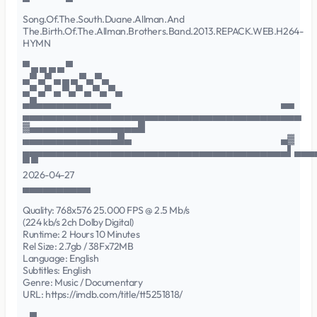
Song.Of.The.South.Duane.Allman.And
The.Birth.Of.The.Allman.Brothers.Band.2013.REPACK.WEB.H264-
HYMN
▀ ▄ ▄ ▄ ▄ ▀
▄▀ ▄▀ ▄ ▄ ▄ ▀▄ ▀▄
▄▀ ▄▀ ▄ ▀▄▀ ▄ ▀▄ ▀▄
▄█▄▄▄▄▄▄▄▄▄▄▄ ▄▄
▄▄▄▄▄▄▄▄▄▄▄▄▄▄▄▄▄▄▄▄▄▄▄▄▄▄▄▄▄▄▄▄▄▄▄▄▄▄▄▄▄
▓▄▄▄▄▄▄▄▄▄▄▄▄▄▄▄▄█
▄▄▄▄▄▄▄▄▄▄▄▄▄▄█▄ ▄▓
▄▄▄▄▄▄▄▄▄▄▄▄▄▄▄▄▄▄▄▄▄▄▄▄▄▄▄▄▄▄▄▄▄▄▄▄▄▄▄▌▄▄▄
▀ ▀
2026-04-27
▄▄▄▄▄▄▄▄▄▄
Quality: 768x576 25.000 FPS @ 2.5 Mb/s
(224 kb/s 2ch Dolby Digital)
Runtime: 2 Hours 10 Minutes
Rel Size: 2.7gb / 38Fx72MB
Language: English
Subtitles: English
Genre: Music / Documentary
URL: https://imdb.com/title/tt5251818/