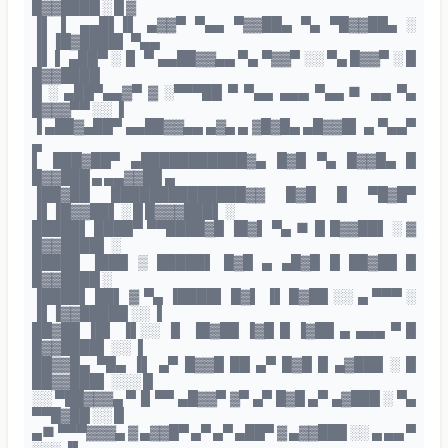
█▓▓████ ░ █ ▓
▐▌ ▌ ▄▄█▌▐▌ ▄▓▓▀ ▀▄▄ ▀▓▓██▄ ▀▄ ▀█▓▓██▄ ░
▐▌▐█▓████▌ ▀▄▄
▐▌ ▌ ▄██▀ ░▐▌ ▀ ▄▄██▓▓▄▄ ▀▄ ▀▓▓▀ ░░ ▀▄ █▓▓▀ ░ █
█▓▓████
█ ░ ▄██▀▄▄▓▀ ▓ ░▀▀▀██ ▀ ▀▄▄ ▄▄▄ ▀▄▄■ ▄▄ ▀▄
█▓▓▓▀▀ ░░ ▐
▐ ▄██▓▄██▀ ▄▄██▓▓▄▄ ▄▓▄ ▄ ▓█▓█▄ ▄█▓▓█▌ ▄ ▀▄▄▀
▄
▌ ███▓██▀ ▄███████████▓▄ █▓█ ▀▄ █▓▓█▄ █
█▓▓███ ▄ ▄▄▓▓██ ▄
▐██▓██ ██████████████▓▓ █▓█ █ ▀█▓█▀
▐▌▐█▓▓██▌ ░ █ █▓▓▓███▌ ░
█████▌ ████▀ ▀▀████▓█ ▐█▓▌ ▀▄ ■ █ █▓▓██▌ ░ ▓
█▓▓████▌ ░
█████ ▐███ ▒ █████▌ █▓█ ▄ ▄█▓█ █ ██▓██ █
█▓▓████ ░
▐████▌ ██▌ ▓ ▀▄ ▐████▌ █▓▌ ▐▌ █▓██ ░░ ▄ ▀▀▀ ░
▐▌▐▓▓█████ ░░ ▐
██▓██ ▐█▌ ▐▌░░ ▐▌ ▐█▓██ ▐▓█ █ ▐▓██ ▄ ▄▄▄ ▀ █
█▓▓████▌ ░░ ▐
██▓▓█▄ ▀█▄ ▐▌ ▄▀ █▓▓█ ██ ▄▀ █▓█ █ ▄▓███ ░ █
██▓▓███▌ ░░░ █
░░ ▀██▓▓▓▄ ▀▐▌▀▀ ▄█▓▓▀ ▓▀ ▄▀ █▓█ ▄▀ ▄▓███ ░ ▀▄
▀▀█▓██ ░░ █
▄■ ▀▀▀▓▓▓▄ ▓ ▄▓▓█▀ ▄▀ ▄▀ ▄██▀ ▓ ▄▓▓███ ░░ ▄ ▄▄ ▀