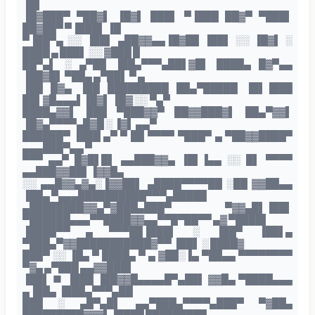
▐█▌
▐█▓███▀ ▀██▓▌ ▐█▓▌ ███▌ ▀▐███ ██▓▀ ▀███▌
██▓██▀ ▀▐███▌ ▐█
▀▐██▀▄ ░░ ▐██▌ ▄██▓▓▄▄▐█▓██ ▐██▌ ░░ ▐█▓▌ ░
████ ▄ ███▌ ░░ ▓███ █
██▀▄▌ ░ ▄▀██ ▐██▄▀▀▀▄██▌▓█▌ ████▄ █▓▀▄▄
▐██▓█▌ ▀██▄ ▄▀██▌ ▀ ▄
▐██ █▓▄ ▐██ █████████ ██▄▀█████ ▐█▌▐███
██▌▓█▄▄▄▌▐█▓▌ ▐█▓ ░░ ▀▄▀
████▄▓▓▌ ███ ▀███▓▓▀ ██▓▓███▓▌ ██▄▀▓▓▌
▐█▓▄▀▀▀▀▄█▓█ ░ ▐▓▌ ▄▄▀
██████▀ ▐███ ▄▀ ▀ ██ ▀▀▀▀ ▀███▀ ▄ ▀██▓▓████▀
▄▄▄███▀▄▄ ▀
▀▀▀ ▄▄▀ █▓█▌█▌ ▄▄███▓▓▄ ▐█▌▐▄▄ ░░ █▌ ▀▀▀▀
▄▄███▓▓██▌▐▓▓█▄
░░ ▄▄█▓▓▄▓▄░▐▓▓██▌ ▄████▀▀▀▀██ ░██ ▓▓██▄▄
▐██▄ ▀▄▄▄██████████▀▀▀▄█████
▄████████▓▓▄▀▓███▄███▀ ▀▓▓▄█▌▐██▌
▀██████▄▄▄▀▀████▓▓▄▄▀▀█▀██▀▀ ▄▓ ▀████▌
▐████▀▀ ▄ ▀▀▀██▐███▌ ░ ▐██▀ ▐██▌▄
▀███▄▀▓▓███████████▓▀▀ ▐██▌ ░ ████▓
███▀ ░░ ▐█▄ ▀ ████▄ ▀ ▄ ▓██░▐▄ ▀██▄▄ ▀▀▀▀▀▀▀▀
▀▓▄ ▄▀███ ▄▄▓▓███▌
▐██▌ ■ ▐███ ▐██▓▓█▄▄▄▄█▀▄██▌ ▓▓█▄ ▀████▄▄▄
▄▐██▄ ▐███▄▀▀▀▄██
███ ░ ▄█▀▄█▌ ▄▄▀███▄▀▀▀▀▄███▀ ▀▓██▄