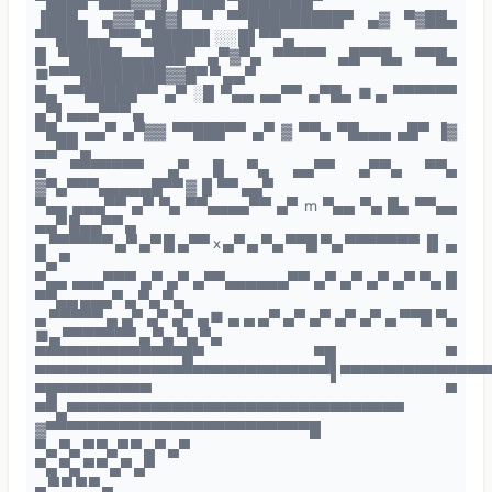
▀████▀███▓▓▓▌▐████ ▀███████▀
▐███▄ ▄▓▓▀▄█▓▌ ▀ ▀▀█████████▀ ▄▓ ▀▓██▄
▀▀███▄▄▀▀▀▄█████▌░░ █▌▀▀ ▄
█ ▀█████▄▄▄███▀ ▄▀▓▀▄ ▀▀▀▀▀ ▄█▀▀█▄ ▀▀█▄
■▀▀▀████████▓▓█▀ ▀ ▄▄▀
█▄ ▀▀█████▀▀ ▄▀ ░█ ▀▄▄ ▄▄▀▀ ▄▀█▄ ■▄ ▀▀▀▀▀▀
▄▀▌▄▄▄▀▀▀ ▄
▀█▄▄ ▄▄▀ ▄▀▓▓ ▀▀███▀▀ ▄▀ ▓ ▀▀▄ ▀█▄▄▄ ▄█▀ ▐▓
▄▄▀▀ ▄
▄ ▀▀▀▀▀▀▀ ▄▀ █ ▀▄ ▄▄▀▀ ▄▀▀▄ ▀▀▄
▓▀▄▀▀▀▄▄▄▄▄█▀▀ ▓▐▌▀▀ ▄▄▀
▀▄▄ ▄▄▄▀▀ ▄▀ ▀▄ ▀▀▄▄▄▄▀▀ ▄▀ m ▀▄▄ ▀▄ █▄ ▀▀▄▄
▄▄▀ █▄▄▀▀ ▄
▄ ▀▀▀▀▀▀ ▄▀ ▄▀ █ ▄▀▀ x ▄▀ ▄ ▀▄ ▀▀█ ▀▄ ▀▀▀▀▀▀▀ ▐▌ ▄
▀▄ ▀
▀▄▄ ▄▄▄▀▀▀ ▄▀ ▄▀ ▄▀▀▄▄▄▄▄▄▀▀ ▄▀ ▄▀ ▄▀ ▄▀ ▀▄ █
▀▀▄▄ ▄▄▄▀ ▄ ▀▄ ▀▄
▄ ▀▀▀▀▀ ▄ ▄▀ ▄▀ ▄▀ ▄■ ▄ ▄ ▄▀ ▄▀ ▄▀ ▄▀ ▄▀ ▄ ▀▀█ ▀▄
■▄ ▀▀▀▀▀▀▀ ▄ ▀▄ ▀▄ ▀▄
▀▀▀▀▀▀▀▀▀▀▀▀▀▀█▀ ▀█ ▀
▀▀▀▀▀▀▀▀▀▀▀▀▀▀▀▀▀▀▀▀▀▀▀▀▀▀▀▀▌▀▀▀▀▀▀▀▀▀▀▀▀▀▀
▀█▀▀▀▀▀▀▀▀▀ ▀
▀▀▄▀▀▀▀▀▀▀▀▀▀▀▀▀▀▀▀▀▀▀▀▀▀▀▀▀▀▀▀▀▀▀▀
▓▀▀▀▀▀▀▀▀▀▀▀▀▀▀▀▀▀▀▀▀▀▀▀▀▀█
▀▄ ▀▄ ▀ ▀▄▀ ▀ ▄▀ ▄▀
▀▄ ▀▄ ▀ ▀ ▄▀ ▄▀
▄ ▀ ▀ ▀ ▀ ▄