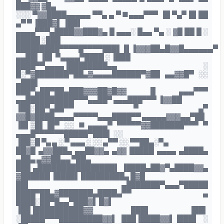
███▓▓ ▓█▄
░░░ ▀▓▓████▄▄▄▄▄ ▀▀▄ ▄ ▀■▄▄▄▀▀▀ ▐█ ▀▄▀ █▌██
▄▀ ▀ ▐███▓▌ ▐██▌
▄▄▄▄▀▀▀▄████▓▓███▓▄ █ ▄▄▄░ █▄▄ ▀▄ ░ ▓█ ██ █ ░
█████ ░███
█████████▀▀▀▀█▀▀▀▀███▌▐▌▐▓▓▓██▄█▓▓█▄▄▄▄▄▄▀
▄▄██▌▐█▌ ▀▄▄▄▄▀████ ░ ▐███
████▀▀▄▄▄▄▐████████▄▄ ░
█░▀▓███████▀██▄▓▄▄▄▄██████▀▓██ ▄▄▓▓█▀ ░░
▄███▌
███▀▄██▀██▄███▓▓▓██▓█▓▓ ▐▌ ▄▄▄▀▀▀
▄▄██████████▀▀▀▄▄██▀ ▄▄▄███▀▀▀ ▐▓▓██
▐██░██▀▄██▀▀ ▀ ▄▀
▓▓█▓████▄▄▄▄▀▀▀▀▀▄▄▄████▀▀ ▄▄▄▄▄▓▓▓▄▄▀██
▐█▌▒█▌▐█▀ ░░ ■▄▄▄▄▀ ▀▀▀▀▀▓▓███████▀▀▀ ▀
▄▄▄█▀▀▀▀▀▀█████▀███▌ ░░
▐██▒█ ▀▄ ▄ ░ ▀ ▄▄▄ ░ ░░ ▄▀▀ ░░ ▀▀██▄░▀▄
██▓█ ▄▓▓███▄ ▄▄██▓▓▄ ▄▓▓ █████ ▄▄▄▄ ▄████▄
▄██▄ ▄▓▓██▄▄ ▀██▄
███ ▄████████████████▌ ▐████▄██▓▀▄████▓▓▄
▓██████ ▐████▌ █████████▄ █▓█
██▌ ▄███████▀▄▄▄▀█████
████▀██▄▓███████▄████▄▀▀ ▄
████░██▀█▄▄▀███▓▌ █▓▌
▐██▐██████████▓▓ ███▌ ▐██▌
░█████▀▀▀█████████▓▓▌ ███▐████▓▓▌▐███▌ ░