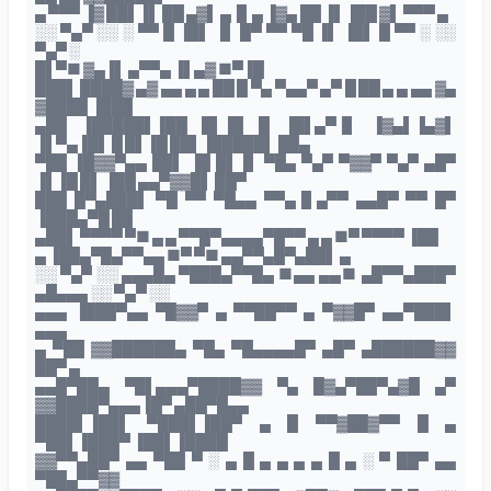
▄ ▀▀▀ ▐▓ ██▌▐▌ ██ ▄▓▌ ▄▐▌▄ ▐▓▄ ██ ▐▌▐██ ▓▌ ▀▀▀ ▄
░░ ▀▄▀ ░░ ░ ▀▀ █ ▐█▌ ▐▌ █▀ ▀▀ ▀█ ▐▌ ▐█▌ █ ▀▀ ░ ░░
▀▄▀ ░
█▌▀■ ▓▄▐▌ ▄▀▀▄ ▐▌▄▓ ■▀▐█
███▌ ████▓ ▄▓ ▄▄ ▄ ▄ ██ █ ▀▄ ▀▄▄▀ ▄▀ █ ██ ▄ ▄ ▄▄ ▓▄
▓████ ▐███
▄██ ▐█████▌▐██ █▌▐█ █ ▐█▌▄▀▐▌ ▐▓▄▌▐▄▓▌
▐▌▀▄▐█▌ █ █▌▐█ ██▌▐█████▌ ██▄
▀██ ▐█▓▓▀▄▄ ██▌ ▐█ █▌▐▌ ▀█▄ ▀▄▀ ▀▓▓▀ ▀▄▀ ▄█▀
▐▌▐█ █▌ ▐██ ▄▄▀▓▓█▌ ██▀
███ █▀▄███▌ ▀█ ▀▀ ▀█▄▄ ▀▀▄▐▌▄▀▀ ▄▄█▀ ▀▀ █▀
▐███▄▀█ ██
▄██▌ ▀▀▀▀ ▀■ ▄ ▄ ▀▀█▀▄▄▄▄▀█▀▀ ▄ ▄ ■▀ ▀▀▀▀ ▐██
▄ ▐██▄▀█▄▀▀▄▄ ■▀ ▀■ ▄▄▀▀▄█▀▄██▌ ▄
░░ ▀▄▀ ░░ ▄▄▄█▄ ▀███▄▀▀█▄ ■▄▄ ▄▄■ ▄█▀▀▄███▀
▄█▄▄▄ ░░ ▀▄▀ ░░
▄▄▄ ▐███▀▄▄ ▀█▓▓▀ ▄ ▀▀██▀▀ ▄ ▀▓▓█▀ ▄▄▀███▌
▄▄▄
▄ ▀██ ▓▓██████▄ ▀█▄ ▀█▄▄▄▄█▀ ▄█▀ ▄██████▓▓
██▀ ▄
▄▄█▀██▄ ▀█▌▄▄▄▀████▓▓ ▀▄ █▓▄▀██▀▄▓█ ▄▀
▓▓████▀▄▄▄▐█▀ ▄██▀█▄▄
████▌▐██▌ ▀███▌▐██▀ ▄ █ ▀▀▓██▓▀▀ █ ▄
▀██▌▐███▀ ▐██▌▐████
▓▓▀▀▄██▀ ▄▄ ▀██ ▀ ░ ▄ █ ▄ ▄ ▄ ▄ █ ▄ ░ ▀ ██▀ ▄▄
▀██▄▀▀▓▓