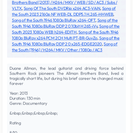
Brothers Band [2013] / H264 / MKV / WEB / SD / AC3 / Subs /
VLTX
,
Song Of The South DVDRip x264 AC3-VAiN
,
Song of
the South 2023 2160p NF WEB-DL DDP5.1 H.265-HHWEB
,
Song of the South 1946 1080p BluRay x264-OFT
,
Song of the
South 1946 1080p BluRay DDP 2 0 10bit H 265-iVy
,
Song of the
South 2023 1080p WEB h264-EDITH
,
Song of the South 1946
1080p BluRay x264 PCM 2CH Multi PT-BR-GuyZo
,
Song of the
South 1946 1080p BluRay DDP 2 0 x265-EDGE2020
,
Song of
the South [1946] / H264 / MKV / Other / 1080p / AC3
Duane Allman, the lead guitarist and driving force behind
Southern Rock pioneers The Allman Brothers Band, lived a
tragically short life, but during his brief career he changed music
forever
Year: 2013
Duration: 130 min
Genre: Documentary
&nbsp;&nbsp;&nbsp;&nbsp;
Rating
8/10