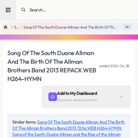
Open sidebar
SiteRips
Song Of The South Duane Allman And The Birth Of The Allman Brothers Band 2013 REPACK WEB H264-HYMN
18 +
Home
Song Of The South Duane Allman
And The Birth Of The Allman
added
2026-04-28
Brothers Band 2013 REPACK WEB
H264-HYMN
Add to My Dashboard
Choose how delivery should start
Similar items:
Song Of The South Duane Allman And The Birth
Of The Allman Brothers Band 2013 720p WEB H264-HYMN
,
Song of the South: Duane Allman and the Rise of the Allman