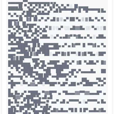
▄▄▄▄▄▄▀▀▄▄▄▄▄▄▄▄▄ ▄ ▄
▄▄▄▄ █▌ ▀ ▄▀ ▄▀ █ ▄▀ ▀▄ █ ▀▄ ▀▄ ▀ ░ ▐█ ▄▄▄▄
▀▀▀▀▀▀▄ ▄██▄▀▄ ▄▀ ▄▀ ▄█ █▀▀▀▀█▀ ▐▌ ▀█▀▀▀▀█ █▄
▀▄ ▀▄ ▄▀▄██▄ ▄▀▀▀▀▀
▄▄▄▄ █▌ ▐▓▌▐█ ▄▀ ▄▀ ▄█ ▓ ▒ ▄▀ ██ ▀▄ ▒ ▓ █▄ ▀▄ ▀▄
█▌▐▓▌ ▐█ ▄▄▄▄
▀▀▄▀█▄▀▀ █▀ ▄▀▄ ▄▀ ▓ ░ ░▄▀ ░░ ▄█▓▓█▄ ░░ ▀▄░ ░ ▓
▀▄ ▄▀▄ ▀█ ▀▀▄█▀▄▀▀
███▄▄▄ ▀█▄▀ ▄▀ ▄██▄ ░ ▄▀ ▄ ▄█▓▀ ▀▓█▄ ▄ ▀▄ ░ ▄██▄
▀▄ ▀▄█▀ ▄▄▄███
▀▀▀▀████▄ ▐█ █ ▄██▀▀██▄ ▄▀ ▄▐▓▀▀ ▐▌ ▀▀▓▌▄ ▀▄
▄██▀▀██▄ █ █▌ ▄████▀▀▀▀
▄▄▄ ▀▀▀██ █ ▓█▀ ▀██░ ▄█▀ █▓ █ ▀▀░█ ▓█ ▀█▄ ░██▀
▀█▓ █ ██▀▀▀ ▄▄▄
██████▄▄▄ ▀█▄▀█ ▄███▀ ▄█▀▄▀ ▓█ ▀▄██▄▀ █▓
▀▄▀█▄ ▀███▄ █▀▄█▀ ▄▄▄██████
▄ ▀▄▀████▄▄ ▀██ ██▀ ▄█▀▄▀▄▄▄▄█▄ ██
▄█▄▄▄▄▀▄▀█▄ ▀██ ██▀ ▄▄████▀▄▀ ▄
▀▄ ▀▄ ▄▀▀███▄ ▀■ ██▄ ▀█▄▀
▀██▀▀░▀▀▄▓▓▄▀▀░▀▀██▀ ▀▄█▀ ▄██ ■▀ ▄███▀▀▄ ▄▀
▄▀
█▄ █▄ ▄▀ ▀███▄ ▀▓▓█▀▀ ▄ ▀█▄▄▄▓▓▀▀▓▓▄▄▄█▀ ▄
▀▀█▓▓▀ ▄███▀ ▀▄ ▄█ ▄█
█▄ █▄ ▄▀ █ ▀███▄▄■ ▄▄▀ ▄█ ▄▀▀▀▀▄ ░▄▀▀▀▀▄ █▄
▀▄▄ ■▄▄███▀ █ ▀▄ ▄█ ▄
██ █▄ █▀ ▄▀ ▀█▄▄▄██▀ ▄█▓▄█▄▄ ▀█▐▌▐▌█▀ ▄▄█▄▓█▄