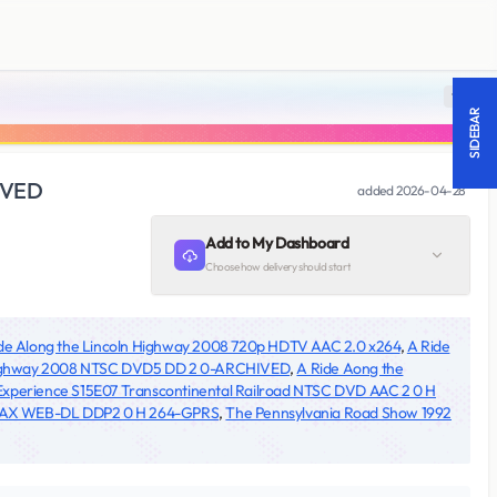
18 +
SIDEBAR
HIVED
added
2026-04-28
Add to My Dashboard
Choose how delivery should start
de Along the Lincoln Highway 2008 720p HDTV AAC 2.0 x264
,
A Ride
 Highway 2008 NTSC DVD5 DD 2 0-ARCHIVED
,
A Ride Aong the
xperience S15E07 Transcontinental Railroad NTSC DVD AAC 2 0 H
p MAX WEB-DL DDP2 0 H 264-GPRS
,
The Pennsylvania Road Show 1992