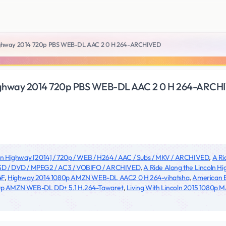
 Highway 2014 720p PBS WEB-DL AAC 2 0 H 264-ARCHIVED
 Highway 2014 720p PBS WEB-DL AAC 2 0 H 264-ARC
oln Highway [2014] / 720p / WEB / H264 / AAC / Subs / MKV / ARCHIVED
,
A Ri
/ SD / DVD / MPEG2 / AC3 / VOBIFO / ARCHIVED
,
A Ride Along the Lincoln
4F
,
Highway 2014 1080p AMZN WEB-DL AAC2 0 H 264-vihatsha
,
American E
0p AMZN WEB-DL DD+ 5.1 H.264-Tawaret
,
Living With Lincoln 2015 1080