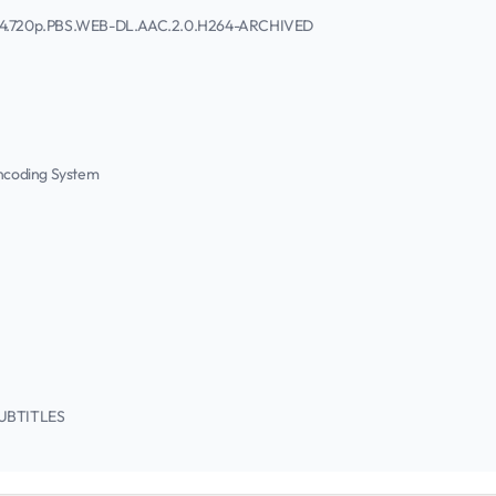
2014.720p.PBS.WEB-DL.AAC.2.0.H264-ARCHIVED
Encoding System
/SUBTITLES