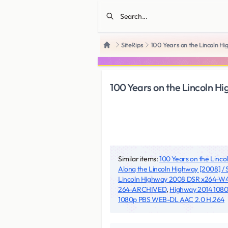
SiteRips
100 Years on the Lincoln
Home
100 Years on the Lincoln
Similar items:
100 Years on the Linc
Along the Lincoln Highway [2008] 
Lincoln Highway 2008 DSR x264-W
264-ARCHIVED
,
Highway 2014 108
1080p PBS WEB-DL AAC 2.0 H.264