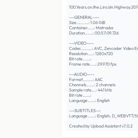
100.Years.on.the.Lincoln.Highway.
---GENERAL----
Size...........: 1.06 GiB
Container......: Matroska
Duration.......: 00:57:09.726
---VIDEO----
Codec..........: AVC, Zencoder Video 
Resolution.....: 1280x720
Bit rate.......:
Frame rate.....: 29.970 fps
---AUDIO----
Format.........: AAC
Channels.......: 2 channels
Sample rate....: 44.1 kHz
Bit rate.......:
Language.......: English
---SUBTITLES---
Language.......: English, D_WEBVTT
Created by Upload Assistant v7.0.2