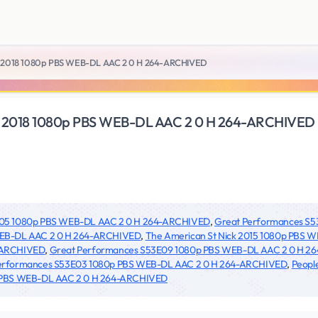
 Like 2018 1080p PBS WEB-DL AAC 2 0 H 264-ARCHIVED
 Like 2018 1080p PBS WEB-DL AAC 2 0 H 264-ARCHIVED
6E05 1080p PBS WEB-DL AAC 2 0 H 264-ARCHIVED
,
Great Performances S
WEB-DL AAC 2 0 H 264-ARCHIVED
,
The American St Nick 2015 1080p PBS
-ARCHIVED
,
Great Performances S53E09 1080p PBS WEB-DL AAC 2 0 H 
erformances S53E03 1080p PBS WEB-DL AAC 2 0 H 264-ARCHIVED
,
Peopl
 PBS WEB-DL AAC 2 0 H 264-ARCHIVED