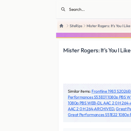
SiteRips
Mister Rogers: It's You I
Home
Mister Rogers: It's You I
Similar items:
Frontline 1983 S202
Performances S53E01 1080p PBS 
1080p PBS WEB-DL AAC 2 0 H 264
AAC 2 0 H 264-ARCHIVED
,
Great P
Great Performances S51E22 1080p