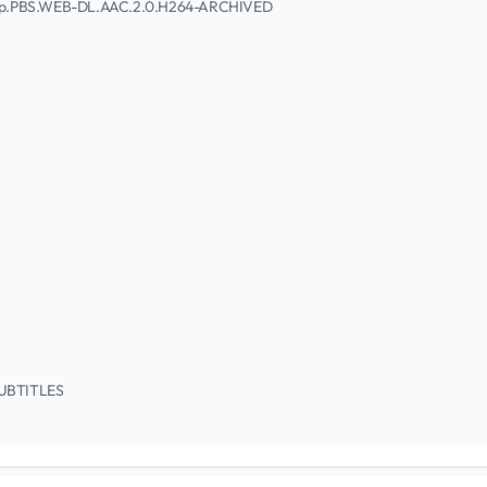
1080p.PBS.WEB-DL.AAC.2.0.H264-ARCHIVED
/SUBTITLES