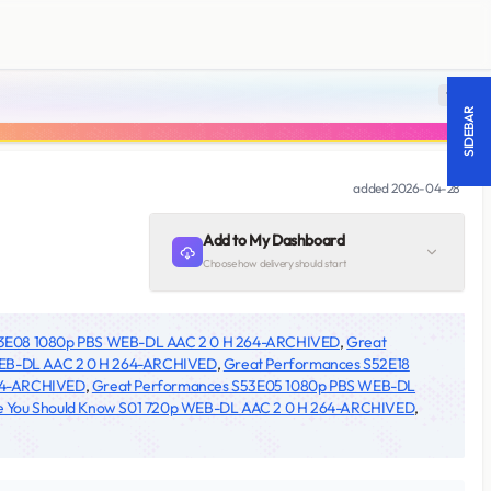
18 +
SIDEBAR
added
2026-04-28
Add to My Dashboard
Choose how delivery should start
53E08 1080p PBS WEB-DL AAC 2 0 H 264-ARCHIVED
,
Great
 WEB-DL AAC 2 0 H 264-ARCHIVED
,
Great Performances S52E18
264-ARCHIVED
,
Great Performances S53E05 1080p PBS WEB-DL
e You Should Know S01 720p WEB-DL AAC 2 0 H 264-ARCHIVED
,