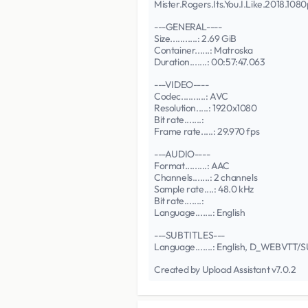
Mister.Rogers.Its.You.I.Like.2018.
---GENERAL----
Size...........: 2.69 GiB
Container......: Matroska
Duration.......: 00:57:47.063
---VIDEO----
Codec..........: AVC
Resolution.....: 1920x1080
Bit rate.......:
Frame rate.....: 29.970 fps
---AUDIO----
Format.........: AAC
Channels.......: 2 channels
Sample rate....: 48.0 kHz
Bit rate.......:
Language.......: English
---SUBTITLES---
Language.......: English, D_WEBVTT
Created by Upload Assistant v7.0.2