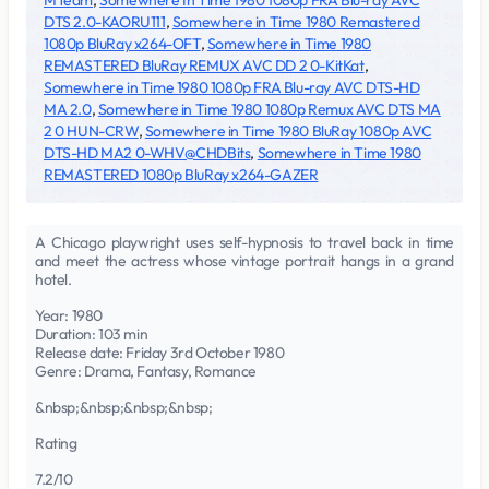
MTeam
,
Somewhere In Time 1980 1080p FRA Blu-ray AVC
DTS 2.0-KAORU111
,
Somewhere in Time 1980 Remastered
1080p BluRay x264-OFT
,
Somewhere in Time 1980
REMASTERED BluRay REMUX AVC DD 2 0-KitKat
,
Somewhere in Time 1980 1080p FRA Blu-ray AVC DTS-HD
MA 2.0
,
Somewhere in Time 1980 1080p Remux AVC DTS MA
2 0 HUN-CRW
,
Somewhere in Time 1980 BluRay 1080p AVC
DTS-HD MA2 0-WHV@CHDBits
,
Somewhere in Time 1980
REMASTERED 1080p BluRay x264-GAZER
A Chicago playwright uses self-hypnosis to travel back in time
and meet the actress whose vintage portrait hangs in a grand
hotel.
Year: 1980
Duration: 103 min
Release date: Friday 3rd October 1980
Genre: Drama, Fantasy, Romance
&nbsp;&nbsp;&nbsp;&nbsp;
Rating
7.2/10