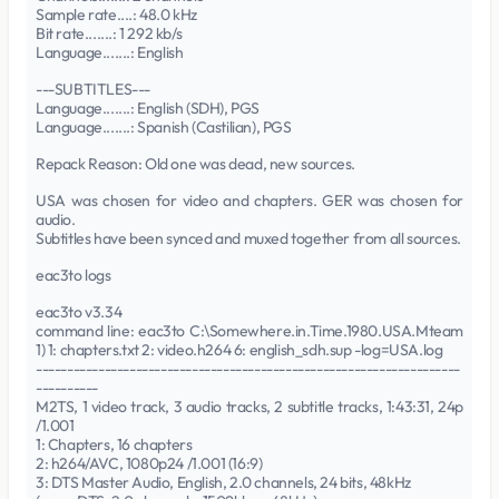
Sample rate....: 48.0 kHz
Bit rate.......: 1 292 kb/s
Language.......: English
---SUBTITLES---
Language.......: English (SDH), PGS
Language.......: Spanish (Castilian), PGS
Repack Reason: Old one was dead, new sources.
USA was chosen for video and chapters. GER was chosen for
audio.
Subtitles have been synced and muxed together from all sources.
eac3to logs
eac3to v3.34
command line: eac3to C:\Somewhere.in.Time.1980.USA.Mteam
1) 1: chapters.txt 2: video.h264 6: english_sdh.sup -log=USA.log
--------------------------------------------------------------------
----------
M2TS, 1 video track, 3 audio tracks, 2 subtitle tracks, 1:43:31, 24p
/1.001
1: Chapters, 16 chapters
2: h264/AVC, 1080p24 /1.001 (16:9)
3: DTS Master Audio, English, 2.0 channels, 24 bits, 48kHz