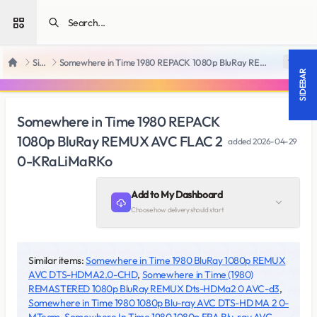
Open sidebar
SiteRips
Somewhere in Time 1980 REPACK 1080p BluRay REMUX AVC FLAC 2 0-KRaLiMaRKo
18 +
Home
SIDEBAR
Somewhere in Time 1980 REPACK
1080p BluRay REMUX AVC FLAC 2
added
2026-04-29
0-KRaLiMaRKo
Add to My Dashboard
Choose how delivery should start
Similar items:
Somewhere in Time 1980 BluRay 1080p REMUX
AVC DTS-HDMA2.0-CHD
,
Somewhere in Time (1980)
REMASTERED 1080p BluRay REMUX Dts-HDMa2 0 AVC-d3
,
Somewhere in Time 1980 1080p Blu-ray AVC DTS-HD MA 2 0-