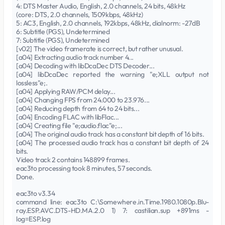
4: DTS Master Audio, English, 2.0 channels, 24 bits, 48kHz
(core: DTS, 2.0 channels, 1509kbps, 48kHz)
5: AC3, English, 2.0 channels, 192kbps, 48kHz, dialnorm: -27dB
6: Subtitle (PGS), Undetermined
7: Subtitle (PGS), Undetermined
[v02] The video framerate is correct, but rather unusual.
[a04] Extracting audio track number 4...
[a04] Decoding with libDcaDec DTS Decoder...
[a04] libDcaDec reported the warning "e;XLL output not
lossless"e;.
[a04] Applying RAW/PCM delay...
[a04] Changing FPS from 24.000 to 23.976...
[a04] Reducing depth from 64 to 24 bits...
[a04] Encoding FLAC with libFlac...
[a04] Creating file "e;audio.flac"e;...
[a04] The original audio track has a constant bit depth of 16 bits.
[a04] The processed audio track has a constant bit depth of 24
bits.
Video track 2 contains 148899 frames.
eac3to processing took 8 minutes, 57 seconds.
Done.
eac3to v3.34
command line: eac3to C:\Somewhere.in.Time.1980.1080p.Blu-
ray.ESP.AVC.DTS-HD.MA.2.0 1) 7: castilian.sup +891ms -
log=ESP.log