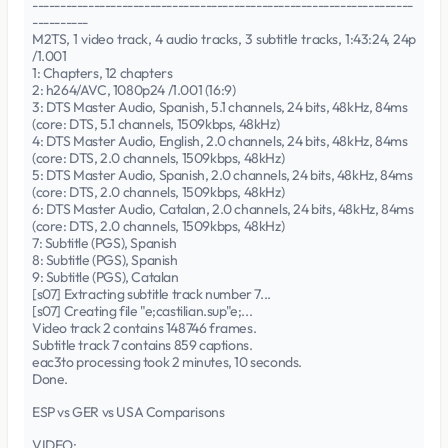
--------------------------------------------------------------------
----------
M2TS, 1 video track, 4 audio tracks, 3 subtitle tracks, 1:43:24, 24p
/1.001
1: Chapters, 12 chapters
2: h264/AVC, 1080p24 /1.001 (16:9)
3: DTS Master Audio, Spanish, 5.1 channels, 24 bits, 48kHz, 84ms
(core: DTS, 5.1 channels, 1509kbps, 48kHz)
4: DTS Master Audio, English, 2.0 channels, 24 bits, 48kHz, 84ms
(core: DTS, 2.0 channels, 1509kbps, 48kHz)
5: DTS Master Audio, Spanish, 2.0 channels, 24 bits, 48kHz, 84ms
(core: DTS, 2.0 channels, 1509kbps, 48kHz)
6: DTS Master Audio, Catalan, 2.0 channels, 24 bits, 48kHz, 84ms
(core: DTS, 2.0 channels, 1509kbps, 48kHz)
7: Subtitle (PGS), Spanish
8: Subtitle (PGS), Spanish
9: Subtitle (PGS), Catalan
[s07] Extracting subtitle track number 7...
[s07] Creating file "e;castilian.sup"e;...
Video track 2 contains 148746 frames.
Subtitle track 7 contains 859 captions.
eac3to processing took 2 minutes, 10 seconds.
Done.
ESP vs GER vs USA Comparisons
VIDEO: