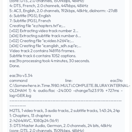
(core: DTS, 2.0 channels, 1509kbps, 48kHz)
4: DTS, French, 2.0 channels, 447kbps, 48kHz
5: AC3, English, 2.0 channels, 192kbps, 48kHz, dialnorm: -27dB
6: Subtitle (PGS), English
7: Subtitle (PGS), French
Creating file "e;chapters.txt"e;...
[v02] Extracting video track number 2...
[s06] Extracting subtitle track number 6...
[v02] Creating file "e;video.h264"e;...
[s06] Creating file "e;english_sdh.sup"e;...
Video track 2 contains 148916 frames.
Subtitle track 6 contains 1052 captions.
eac3to processing took 4 minutes, 30 seconds.
Done.
eac3to v3.34
command line: eac3to
C:\Somewhere.in.Time.1980.MULTi.COMPLETE.BLURAY.iNTERNAL-
OLDHAM 1) 4: audio.flac -24.000 -changeTo23.976 +727ms -
log=GER.log
--------------------------------------------------------------------
----------
M2TS, 1 video track, 3 audio tracks, 2 subtitle tracks, 1:43:24, 24p
1: Chapters, 13 chapters
2: h264/AVC, 1080p24 (16:9)
3: DTS Master Audio, German, 2.0 channels, 24 bits, 48kHz
(core: DTS, 2.0 channels, 1509kbps, 48kHz)