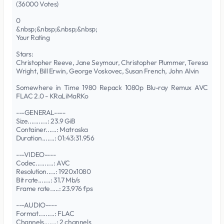
(36000 Votes)
0
&nbsp;&nbsp;&nbsp;&nbsp;
Your Rating
Stars:
Christopher Reeve, Jane Seymour, Christopher Plummer, Teresa
Wright, Bill Erwin, George Voskovec, Susan French, John Alvin
Somewhere in Time 1980 Repack 1080p Blu-ray Remux AVC
FLAC 2.0 - KRaLiMaRKo
---GENERAL----
Size...........: 23.9 GiB
Container......: Matroska
Duration.......: 01:43:31.956
---VIDEO----
Codec..........: AVC
Resolution.....: 1920x1080
Bit rate.......: 31.7 Mb/s
Frame rate.....: 23.976 fps
---AUDIO----
Format.........: FLAC
Channels.......: 2 channels