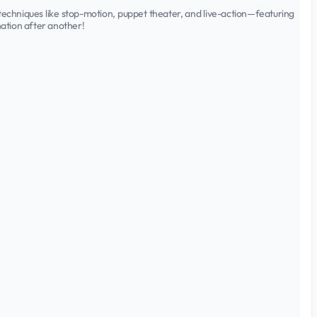
l techniques like stop-motion, puppet theater, and live-action—featuring
ation after another!