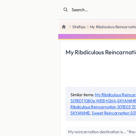
SiteRips
My Ribdiculous Reincarna
Home
My Ribdiculous Reincarn
Similar items:
My Ribdiculous Reinc
S01E01 1080p WEB H264-SKYANiM
Ribdiculous Reincarnation S01E03
SKYANiME
,
Sweet Reincarnation 
My reincarnation destination is... “th