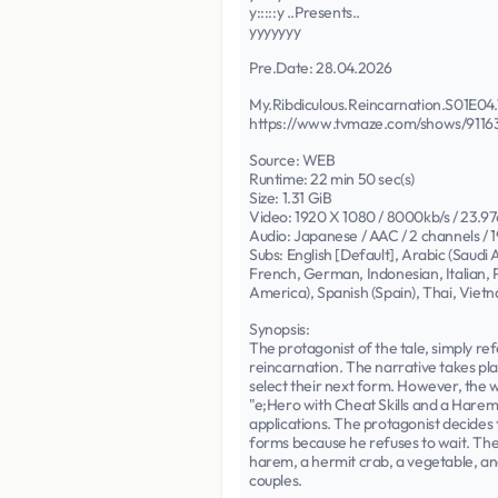
y:::::y ..Presents..
yyyyyyy
Pre.Date: 28.04.2026
My.Ribdiculous.Reincarnation.S01E
https://www.tvmaze.com/shows/91163/
Source: WEB
Runtime: 22 min 50 sec(s)
Size: 1.31 GiB
Video: 1920 X 1080 / 8000kb/s / 23.97
Audio: Japanese / AAC / 2 channels / 1
Subs: English [Default], Arabic (Saudi
French, German, Indonesian, Italian, P
America), Spanish (Spain), Thai, Vie
Synopsis:
The protagonist of the tale, simply ref
reincarnation. The narrative takes pla
select their next form. However, the wa
"e;Hero with Cheat Skills and a Harem
applications. The protagonist decides 
forms because he refuses to wait. Thes
harem, a hermit crab, a vegetable, and
couples.