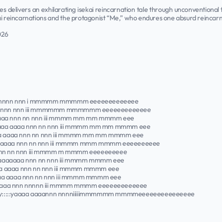
ies delivers an exhilarating isekai reincarnation tale through unconventiona
ai reincarnations and the protagonist “Me,” who endures one absurd reincarn
026
yyyyyy nnnn nnn i mmmmm mmmmm eeeeeeeeeeeee
::yaaaaa nnnnn nnn iii mmmmmm mmmmmm eeeeeeeeeeeee
:::yaaaaaaa nnn nn nnn iii mmmm mm mm mmmm eee
 y:::::yaaaa aaaa nnn nn nnn iii mmmm mm mm mmmm eee
:::::yaaaa aaaa nnn nn nnn iii mmmm mm mm mmmm eee
::::yaaaa aaaa nnn nn nnn iii mmmm mmm mmmm eeeeeeeeee
a aaaa nnn nn nnn iii mmmm m mmmm eeeeeeeeee
aaaaaaaaaaaaaa nnn nn nnn iii mmmm mmmm eee
::yaaaa aaaa nnn nn nnn iii mmmm mmmm eee
::::yaaaa aaaa nnn nn nnn iii mmmm mmmm eee
::::yaaaa aaaa nnn nnnnn iii mmmm mmmm eeeeeeeeeeeee
k y:::::yaaaa aaaannn nnnniiiiimmmmmm mmmmeeeeeeeeeeeeeee