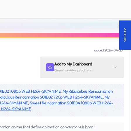
18 +
SIDEBAR
added
2026-04-28
Add to My Dashboard
Choose how delivery should start
 S01E02 1080p WEB H264-SKYANiME
,
My Ribdiculous Reincarnation
bdiculous Reincarnation S01E02 720p WEB H264-SKYANiME
,
My
B H264-SKYANiME
,
Sweet Reincarnation S01E04 1080p WEB H264-
EB H264-SKYANiME
nation anime that defies animation conventions is born!