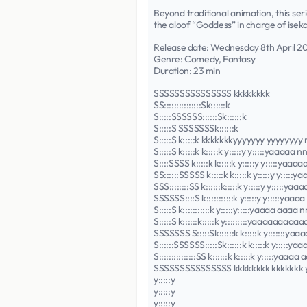
Beyond traditional animation, this ser
the aloof “Goddess” in charge of isek
Release date: Wednesday 8th April 2
Genre: Comedy, Fantasy
Duration: 23 min
SSSSSSSSSSSSSSS kkkkkkkk
SS:::::::::::::::Sk::::::k
S:::::SSSSSS::::::Sk::::::k
S:::::S SSSSSSSk::::::k
S:::::S k:::::k kkkkkkkyyyyyyy yy
S:::::S k:::::k k:::::k y:::::y y:::
S::::SSSS k:::::k k:::::k y:::::y y::
SS::::::SSSSS k:::::k k:::::k y:::::y
SSS::::::::SS k::::::k:::::k y:::::y y
SSSSSS::::S k:::::::::::k y:::::y y:
S:::::S k:::::::::::k y:::::y:::::yaaa
S:::::S k::::::k:::::k y:::::::::yaaa
SSSSSSS S:::::Sk::::::k k:::::k y:::::
S::::::SSSSSS:::::Sk::::::k k:::::k y:
S:::::::::::::::SS k::::::k k:::::k y:
SSSSSSSSSSSSSSS kkkkkkkk kkkkkk
y:::::y
y:::::y
y:::::y