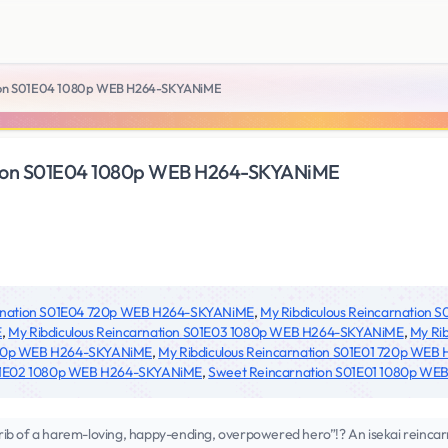
tion S01E04 1080p WEB H264-SKYANiME
ation S01E04 1080p WEB H264-SKYANiME
arnation S01E04 720p WEB H264-SKYANiME
,
My Ribdiculous Reincarnation
E
,
My Ribdiculous Reincarnation S01E03 1080p WEB H264-SKYANiME
,
My Ri
 720p WEB H264-SKYANiME
,
My Ribdiculous Reincarnation S01E01 720p WE
S01E02 1080p WEB H264-SKYANiME
,
Sweet Reincarnation S01E01 1080p W
e rib of a harem-loving, happy-ending, overpowered hero”!? An isekai reincar