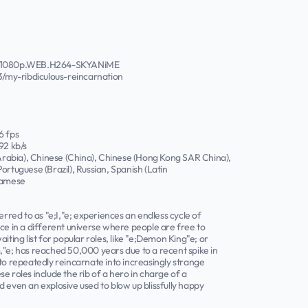
04.1080p.WEB.H264-SKYANiME
my-ribdiculous-reincarnation
6 fps
92 kb/s
 Arabia), Chinese (China), Chinese (Hong Kong SAR China),
ortuguese (Brazil), Russian, Spanish (Latin
tnamese
erred to as "e;I,"e; experiences an endless cycle of
ce in a different universe where people are free to
iting list for popular roles, like "e;Demon King"e; or
,"e; has reached 50,000 years due to a recent spike in
to repeatedly reincarnate into increasingly strange
e roles include the rib of a hero in charge of a
 even an explosive used to blow up blissfully happy