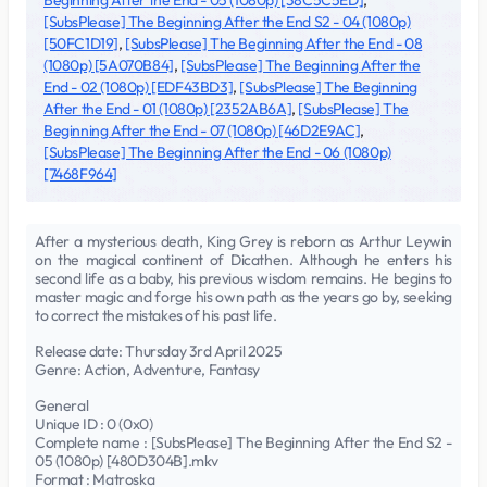
Beginning After the End - 05 (1080p) [38C5C5ED]
,
[SubsPlease] The Beginning After the End S2 - 04 (1080p)
[50FC1D19]
,
[SubsPlease] The Beginning After the End - 08
(1080p) [5A070B84]
,
[SubsPlease] The Beginning After the
End - 02 (1080p) [EDF43BD3]
,
[SubsPlease] The Beginning
After the End - 01 (1080p) [2352AB6A]
,
[SubsPlease] The
Beginning After the End - 07 (1080p) [46D2E9AC]
,
[SubsPlease] The Beginning After the End - 06 (1080p)
[7468F964]
After a mysterious death, King Grey is reborn as Arthur Leywin
on the magical continent of Dicathen. Although he enters his
second life as a baby, his previous wisdom remains. He begins to
master magic and forge his own path as the years go by, seeking
to correct the mistakes of his past life.
Release date: Thursday 3rd April 2025
Genre: Action, Adventure, Fantasy
General
Unique ID : 0 (0x0)
Complete name : [SubsPlease] The Beginning After the End S2 -
05 (1080p) [480D304B].mkv
Format : Matroska