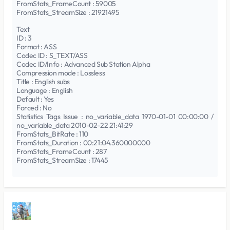
FromStats_FrameCount : 59005
FromStats_StreamSize : 21921495
Text
ID : 3
Format : ASS
Codec ID : S_TEXT/ASS
Codec ID/Info : Advanced Sub Station Alpha
Compression mode : Lossless
Title : English subs
Language : English
Default : Yes
Forced : No
Statistics Tags Issue : no_variable_data 1970-01-01 00:00:00 /
no_variable_data 2010-02-22 21:41:29
FromStats_BitRate : 110
FromStats_Duration : 00:21:04.360000000
FromStats_FrameCount : 287
FromStats_StreamSize : 17445