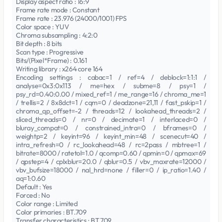
Display aspect ratio : 16:9
Frame rate mode : Constant
Frame rate : 23.976 (24000/1001) FPS
Color space : YUV
Chroma subsampling : 4:2:0
Bit depth : 8 bits
Scan type : Progressive
Bits/(Pixel*Frame) : 0.161
Writing library : x264 core 164
Encoding settings : cabac=1 / ref=4 / deblock=1:1:1 /
analyse=0x3:0x113 / me=hex / subme=8 / psy=1 /
psy_rd=0.40:0.00 / mixed_ref=1 / me_range=16 / chroma_me=1
/ trellis=2 / 8x8dct=1 / cqm=0 / deadzone=21,11 / fast_pskip=1 /
chroma_qp_offset=-2 / threads=12 / lookahead_threads=2 /
sliced_threads=0 / nr=0 / decimate=1 / interlaced=0 /
bluray_compat=0 / constrained_intra=0 / bframes=0 /
weightp=2 / keyint=96 / keyint_min=48 / scenecut=40 /
intra_refresh=0 / rc_lookahead=48 / rc=2pass / mbtree=1 /
bitrate=8000 / ratetol=1.0 / qcomp=0.60 / qpmin=0 / qpmax=69
/ qpstep=4 / cplxblur=20.0 / qblur=0.5 / vbv_maxrate=12000 /
vbv_bufsize=18000 / nal_hrd=none / filler=0 / ip_ratio=1.40 /
aq=1:0.60
Default : Yes
Forced : No
Color range : Limited
Color primaries : BT.709
Transfer characteristics : BT.709