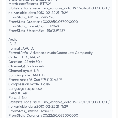
Matrix coefficients : BT.709
Statistics Tags Issue : no_variable_data 1970-01-01 00:00:00 /
no_variable_data 2010-02-22 21:41:29
FromStats_BitRate : 7949328
FromStats_Duration : 00:22:50.037000000
FromStats_FrameCount : 32848
FromStats_StreamSize : 1361359237
Audio
ID : 2
Format : AAC LC
Format/Info : Advanced Audio Codec Low Complexity
Codec ID : A_AAC-2
Duration : 22 min 50 s
Channel(s) : 2 channels
Channel layout : L R
Sampling rate : 44.1 kHz
Frame rate : 43.066 FPS (1024 SPF)
Compression mode : Lossy
Language : Japanese
Default : Yes
Forced : No
Statistics Tags Issue : no_variable_data 1970-01-01 00:00:00 /
no_variable_data 2010-02-22 21:41:29
FromStats_BitRate : 128000
FromStats_Duration : 00:22:50.093000000