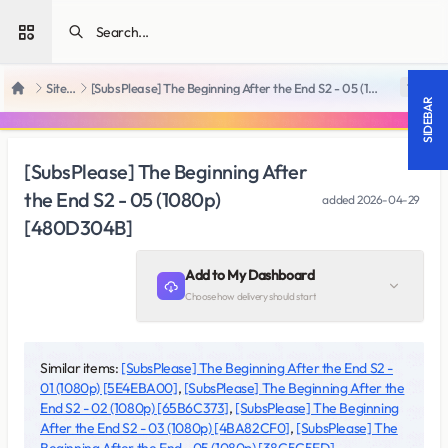
Open sidebar
SiteRips
[SubsPlease] The Beginning After the End S2 - 05 (1080p) [480D304B]
18 +
Home
SIDEBAR
[SubsPlease] The Beginning After
the End S2 - 05 (1080p)
added
2026-04-29
[480D304B]
Add to My Dashboard
Choose how delivery should start
Similar items:
[SubsPlease] The Beginning After the End S2 -
01 (1080p) [5E4EBA00]
,
[SubsPlease] The Beginning After the
End S2 - 02 (1080p) [65B6C373]
,
[SubsPlease] The Beginning
After the End S2 - 03 (1080p) [4BA82CF0]
,
[SubsPlease] The