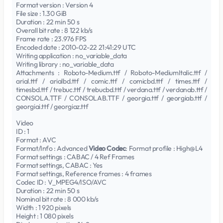
Format version : Version 4
File size : 1.30 GiB
Duration : 22 min 50 s
Overall bit rate : 8 122 kb/s
Frame rate : 23.976 FPS
Encoded date : 2010-02-22 21:41:29 UTC
Writing application : no_variable_data
Writing library : no_variable_data
Attachments : Roboto-Medium.ttf / Roboto-MediumItalic.ttf /
arial.ttf / arialbd.ttf / comic.ttf / comicbd.ttf / times.ttf /
timesbd.ttf / trebuc.ttf / trebucbd.ttf / verdana.ttf / verdanab.ttf /
CONSOLA.TTF / CONSOLAB.TTF / georgia.ttf / georgiab.ttf /
georgiai.ttf / georgiaz.ttf
Video
ID : 1
Format : AVC
Format/Info : Advanced
Video Codec
: Format profile : High@L4
Format settings : CABAC / 4 Ref Frames
Format settings, CABAC : Yes
Format settings, Reference frames : 4 frames
Codec ID : V_MPEG4/ISO/AVC
Duration : 22 min 50 s
Nominal bit rate : 8 000 kb/s
Width : 1 920 pixels
Height : 1 080 pixels