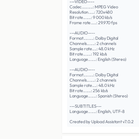
---VIDEO----
Codec..........: MPEG Video
Resolution.....: 720x480
Bit rate.......: 9 000 kb/s
Frame rate.....: 29.970 fps
---AUDIO----
Format.........: Dolby Digital
Channels.......: 2 channels
Sample rate....: 48.0 kHz
Bit rate.......: 192 kb/s
Language.......: English (Stereo)
---AUDIO----
Format.........: Dolby Digital
Channels.......: 2 channels
Sample rate....: 48.0 kHz
Bit rate.......: 256 kb/s
Language.......: Spanish (Stereo)
---SUBTITLES---
Language.......: English, UTF-8
Created by Upload Assistant v7.0.2