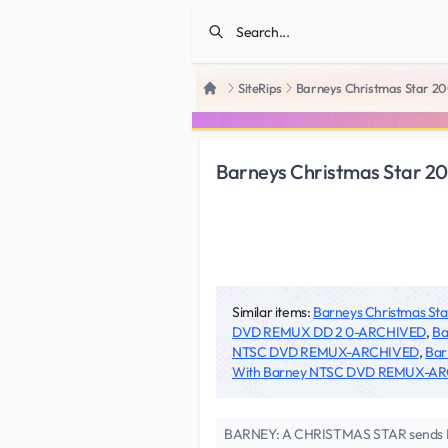
SiteRips
Barneys Christmas Star 
Home
Barneys Christmas Star 
Similar items:
Barneys Christmas 
DVD REMUX DD 2 0-ARCHIVED
,
Ba
NTSC DVD REMUX-ARCHIVED
,
Bar
With Barney NTSC DVD REMUX-A
BARNEY: A CHRISTMAS STAR sends Barne