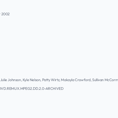
r 2002
 Julie Johnson, Kyle Nelson, Patty Wirtz, Makayla Crawford, Sullivan McCorm
SC.DVD.REMUX.MPEG2.DD.2.0-ARCHIVED