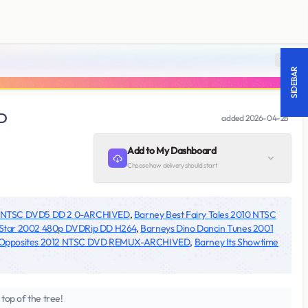
18 +
SIDEBAR
ED
added
2026-04-28
Add to My Dashboard
Choose how delivery should start
02 NTSC DVD5 DD 2 0-ARCHIVED
,
Barney Best Fairy Tales 2010 NTSC
 Star 2002 480p DVDRip DD H264
,
Barneys Dino Dancin Tunes 2001
t Opposites 2012 NTSC DVD REMUX-ARCHIVED
,
Barney Its Showtime
top of the tree!