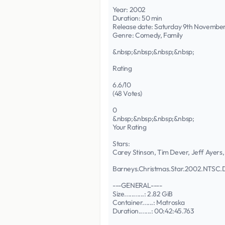
Year: 2002
Duration: 50 min
Release date: Saturday 9th Novembe
Genre: Comedy, Family
&nbsp;&nbsp;&nbsp;&nbsp;
Rating
6.6/10
(48 Votes)
0
&nbsp;&nbsp;&nbsp;&nbsp;
Your Rating
Stars:
Carey Stinson, Tim Dever, Jeff Ayers,
Barneys.Christmas.Star.2002.NT
---GENERAL----
Size...........: 2.82 GiB
Container......: Matroska
Duration.......: 00:42:45.763