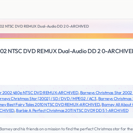
2002 NTSC DVD REMUX Dual-Audio DD 2 0-ARCHIVED
2002 NTSC DVD REMUX Dual-Audio DD 2 0-ARCHIV
Star 2002 480p NTSC DVD REMUX-ARCHIVED
,
Barneys Christmas Star 20
rneys Christmas Star [2002] / SD / DVD / MPEG2 / AC3
,
Barneys Christmas
ney Best Fairy Tales 2010 NTSC DVD REMUX-ARCHIVED
,
Barney All Abou
RCHIVED
,
Barbie A Perfect Christmas 2011 NTSC DVD9 DD 5 1-ARCHIVED
y and his friends on a mission to find the perfect Christmas star for the 