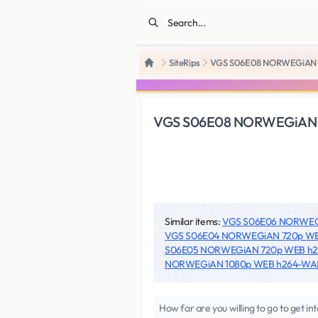
SiteRips
VGS S06E08 NORWEGiAN
Home
VGS S06E08 NORWEGiAN
Similar items:
VGS S06E06 NORWE
VGS S06E04 NORWEGiAN 720p W
S06E05 NORWEGiAN 720p WEB 
NORWEGiAN 1080p WEB h264-W
How far are you willing to go to get in