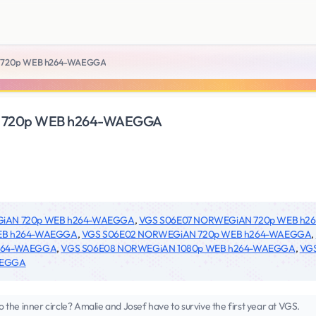
 720p WEB h264-WAEGGA
 720p WEB h264-WAEGGA
GiAN 720p WEB h264-WAEGGA
,
VGS S06E07 NORWEGiAN 720p WEB h
EB h264-WAEGGA
,
VGS S06E02 NORWEGiAN 720p WEB h264-WAEGGA
,
h264-WAEGGA
,
VGS S06E08 NORWEGiAN 1080p WEB h264-WAEGGA
,
VG
AEGGA
to the inner circle? Amalie and Josef have to survive the first year at VGS.