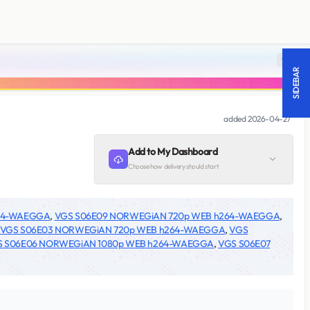
18 +
SIDEBAR
added
2026-04-27
Add to My Dashboard
Choose how delivery should start
264-WAEGGA
,
VGS S06E09 NORWEGiAN 720p WEB h264-WAEGGA
,
VGS S06E03 NORWEGiAN 720p WEB h264-WAEGGA
,
VGS
S S06E06 NORWEGiAN 1080p WEB h264-WAEGGA
,
VGS S06E07