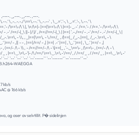
. ,----. _,---. _,---. ,---.
\.--.' \ ,-..-.-./ \==\.--.' \ ,-.--` , \ _.='.'-, \ _.='.'-, \.--.' \
==.'- /\==\-/\ \ |, \=/\=|- |==|\==\-/\ \ |==|- _.-` /==.'- / /==.'- /\==\-/\ \
=/ - .-' /==/-|_\ ||- |/ |/ , /==//==/-|_\ | |==| `.-./==/ - .-' /==/ - .-' /==/-|_\ |
/_,-.\==\, - \\, , _|==|\==\, - \ /==/_ , /|==|_ /_,-.|==|_ /_,-.\==\, - \
_.' )==/ - ,|| - - , |==|/==/ - ,| |==| .-' |==| , \_.' )==| , \_.' )==/ - ,|
 , (==/- /\ - \\ , - /==//==/- /\ - \|==|_ ,`-._\==\- , (\==\- , (==/- /\ - \
/ _ , |==\ _.\=\.-'|- /\ /==/ \==\ _.\=\.-'/==/ , / /==/ _ , / /==/ _ , |==\ _.\=\.-'
' `--` `--` `--` `--` `--`-----`` `--`------' `--`------' `--`
EB.h264-WAEGGA
37 kb/s
 AAC @ 166 kb/s
a, og oser av selvtillit. P� sidelinjen