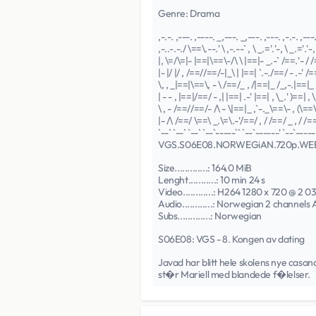
Genre: Drama
,-.-. ,---. ,----. _,---. _,---. ,---. ,-.-. ,---
,-..-.-./ \==\.--.' \ ,-.--` , \ _.='.'-, \ _.='.'-, 
|, \=/\=|- |==|\==\-/\ \ |==|- _.-` /==.'- / /
|- |/ |/ , /==//==/-|_\ | |==| `.-./==/ - .-' /=
\, , _|==|\==\, - \ /==/_ , /|==|_ /_,-.|==|_ 
| - - , |==|/==/ - ,| |==| .-' |==| , \_.' )==| , \
\ , - /==//==/- /\ - \|==|_ ,`-._\==\- , (\==\-
|- /\ /==/ \==\ _.\=\.-'/==/ , / /==/ _ , / /==
`--` `--` `--` `--`-----`` `--`------' `--`------
VGS.S06E08.NORWEGiAN.720p.W
Size.............: 164.0 MiB
Lenght...........: 10 min 24 s
Video............: H264 1280 x 720 @ 2 0
Audio............: Norwegian 2 channels
Subs.............: Norwegian
S06E08: VGS - 8. Kongen av dating
Javad har blitt hele skolens nye casanov
st�r Mariell med blandede f�lelser.