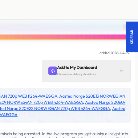
18 +
SIDEBAR
added
2026-04-27
Add to My Dashboard
Choose how delivery should start
GiAN 720p WEB h264-WAEGGA
,
Aasted Norge S20E13 NORWEGiAN
20E09 NORWEGiAN 720p WEB h264-WAEGGA
,
Aasted Norge S20E07
ted Norge S20E22 NORWEGiAN 720p WEB h264-WAEGGA
,
Aasted
4-WAEGGA
iminals being arrested. In the live program you get a unique insight into