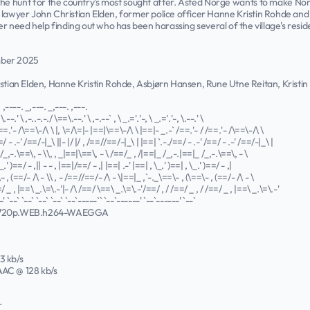
 the hunt for the country's most sought after. Åsted Norge wants to make Nor
 lawyer John Christian Elden, former police officer Hanne Kristin Rohde and
need help finding out who has been harassing several of the village's reside
mber 2025
ristian Elden, Hanne Kristin Rohde, Asbjørn Hansen, Rune Utne Reitan, Kris
. ,----. _,---. _,---. ,---.
\.--.' \ ,-..-.-./ \==\.--.' \ ,-.--` , \ _.='.'-, \ _.='.'-, \.--.' \
==.'- /\==\-/\ \ |, \=/\=|- |==|\==\-/\ \ |==|- _.-` /==.'- / /==.'- /\==\-/\ \
=/ - .-' /==/-|_\ ||- |/ |/ , /==//==/-|_\ | |==| `.-./==/ - .-' /==/ - .-' /==/-|_\ |
/_,-.\==\, - \\, , _|==|\==\, - \ /==/_ , /|==|_ /_,-.|==|_ /_,-.\==\, - \
_.' )==/ - ,|| - - , |==|/==/ - ,| |==| .-' |==| , \_.' )==| , \_.' )==/ - ,|
 , (==/- /\ - \\ , - /==//==/- /\ - \|==|_ ,`-._\==\- , (\==\- , (==/- /\ - \
/ _ , |==\ _.\=\.-'|- /\ /==/ \==\ _.\=\.-'/==/ , / /==/ _ , / /==/ _ , |==\ _.\=\.-'
' `--` `--` `--` `--` `--`-----`` `--`------' `--`------' `--`
.720p.WEB.h264-WAEGGA
43 kb/s
 AAC @ 128 kb/s
r