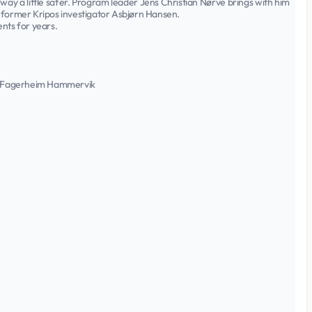
way a little safer. Program leader Jens Christian Nørve brings with him
 former Kripos investigator Asbjørn Hansen.
nts for years.
tin Fagerheim Hammervik