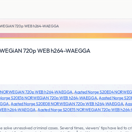
ORWEGiAN 720p WEB h264-WAEGGA
ORWEGiAN 720p WEB h264-WAEGGA
24 NORWEGiAN 720p WEB h264-WAEGGA
,
Aasted Norge S20E04 NORWE
 Norge S20E16 NORWEGiAN 720p WEB h264-WAEGGA
,
Aasted Norge S
EGGA
,
Aasted Norge S20E08 NORWEGiAN 720p WEB h264-WAEGGA
,
Aas
 WEB h264-WAEGGA
,
Aasted Norge S20E15 NORWEGiAN 720p WEB h26
e solve unresolved criminal cases. Several times, viewers' tips have led to cr