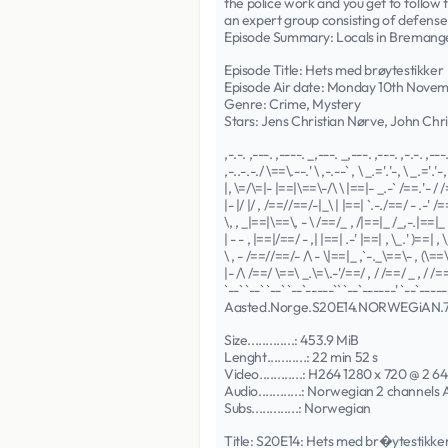
the police work and you get to follow
an expert group consisting of defense
Episode Summary: Locals in Bremanger 
Episode Title: Hets med brøytestikker
Episode Air date: Monday 10th Nove
Genre: Crime, Mystery
Stars: Jens Christian Nørve, John Ch
,-.-. ,---. ,----. _,---. _,---. ,---. ,-.-. ,---
,-..-.-./ \==\.--.' \ ,-.--` , \ _.='.'-, \ _.='.'-, 
|, \=/\=|- |==|\==\-/\ \ |==|- _.-` /==.'- / /
|- |/ |/ , /==//==/-|_\ | |==| `.-./==/ - .-' /=
\, , _|==|\==\, - \ /==/_ , /|==|_ /_,-.|==|_ 
| - - , |==|/==/ - ,| |==| .-' |==| , \_.' )==| , \
\ , - /==//==/- /\ - \|==|_ ,`-._\==\- , (\==\-
|- /\ /==/ \==\ _.\=\.-'/==/ , / /==/ _ , / /==
`--` `--` `--` `--`-----`` `--`------' `--`------
Aasted.Norge.S20E14.NORWEGiAN
Size.............: 453.9 MiB
Lenght...........: 22 min 52 s
Video............: H264 1280 x 720 @ 2 6
Audio............: Norwegian 2 channels
Subs.............: Norwegian
Title: S20E14: Hets med br�ytestikke