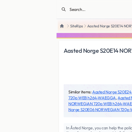
SiteRips
Aasted Norge S20E14 N
Home
Aasted Norge S20E14 N
Similar items:
Aasted Norge S20E
720p WEB h264-WAEGGA
,
Aasted
NORWEGiAN 720p WEB h264-WA
Norge S20E06 NORWEGiAN 720p
In Åsted Norge, you can help the polic