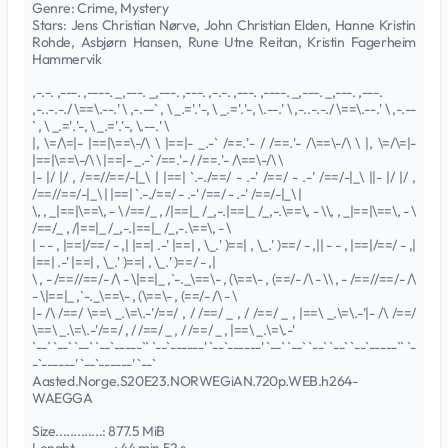
Genre: Crime, Mystery
Stars: Jens Christian Nørve, John Christian Elden, Hanne Kristin
Rohde, Asbjørn Hansen, Rune Utne Reitan, Kristin Fagerheim
Hammervik
,-.-. ,---. ,----. _,---. _,---. ,---. ,-.-. ,---. ,----. _,---. _,---. ,---.
,-..-.-./ \==\.--.' \ ,-.--` , \ _.='.'-, \ _.='.'-, \.--.' \ ,-..-.-./ \==\.--.' \ ,-.--
` , \ _.='.'-, \ _.='.'-, \.--.' \
|, \=/\=|- |==|\==\-/\ \ |==|- _.-` /==.'- / /==.'- /\==\-/\ \ |, \=/\=|-
|==|\==\-/\ \ |==|- _.-` /==.'- / /==.'- /\==\-/\ \
|- |/ |/ , /==//==/-|_\ | |==| `.-./==/ - .-' /==/ - .-' /==/-|_\ ||- |/ |/ ,
/==//==/-|_\ | |==| `.-./==/ - .-' /==/ - .-' /==/-|_\ |
\, , _|==|\==\, - \ /==/_ , /|==|_ /_,-.|==|_ /_,-.\==\, - \\, , _|==|\==\, - \
/==/_ , /|==|_ /_,-.|==|_ /_,-.\==\, - \
| - - , |==|/==/ - ,| |==| .-' |==| , \_.' )==| , \_.' )==/ - ,|| - - , |==|/==/ - ,|
|==| .-' |==| , \_.' )==| , \_.' )==/ - ,|
\ , - /==//==/- /\ - \|==|_ ,`-._\==\- , (\==\- , (==/- /\ - \\ , - /==//==/- /\
- \|==|_ ,`-._\==\- , (\==\- , (==/- /\ - \
|- /\ /==/ \==\ _.\=\.-'/==/ , / /==/ _ , / /==/ _ , |==\ _.\=\.-'|- /\ /==/
\==\ _.\=\.-'/==/ , / /==/ _ , / /==/ _ , |==\ _.\=\.-'
`--` `--` `--` `--`-----`` `--`------' `--`------' `--` `--` `--` `--` `--`-----`` `-
-`------' `--`------' `--`
Aasted.Norge.S20E23.NORWEGiAN.720p.WEB.h264-
WAEGGA
Size.............: 877.5 MiB