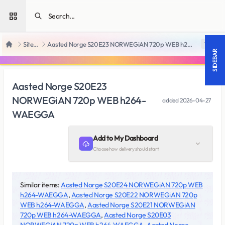
Open sidebar
SiteRips
Aasted Norge S20E23 NORWEGiAN 720p WEB h264-WAEGGA
18 +
Home
SIDEBAR
Aasted Norge S20E23
NORWEGiAN 720p WEB h264-
added
2026-04-27
WAEGGA
Add to My Dashboard
Choose how delivery should start
Similar items:
Aasted Norge S20E24 NORWEGiAN 720p WEB
h264-WAEGGA
,
Aasted Norge S20E22 NORWEGiAN 720p
WEB h264-WAEGGA
,
Aasted Norge S20E21 NORWEGiAN
720p WEB h264-WAEGGA
,
Aasted Norge S20E03