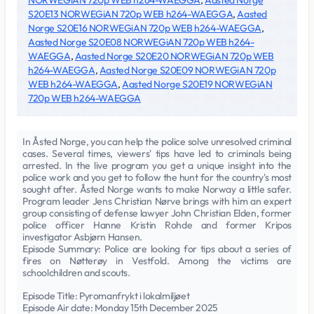
NORWEGiAN 720p WEB h264-WAEGGA
,
Aasted Norge
S20E13 NORWEGiAN 720p WEB h264-WAEGGA
,
Aasted
Norge S20E16 NORWEGiAN 720p WEB h264-WAEGGA
,
Aasted Norge S20E08 NORWEGiAN 720p WEB h264-
WAEGGA
,
Aasted Norge S20E20 NORWEGiAN 720p WEB
h264-WAEGGA
,
Aasted Norge S20E09 NORWEGiAN 720p
WEB h264-WAEGGA
,
Aasted Norge S20E19 NORWEGiAN
720p WEB h264-WAEGGA
In Åsted Norge, you can help the police solve unresolved criminal
cases. Several times, viewers' tips have led to criminals being
arrested. In the live program you get a unique insight into the
police work and you get to follow the hunt for the country's most
sought after. Åsted Norge wants to make Norway a little safer.
Program leader Jens Christian Nørve brings with him an expert
group consisting of defense lawyer John Christian Elden, former
police officer Hanne Kristin Rohde and former Kripos
investigator Asbjørn Hansen.
Episode Summary: Police are looking for tips about a series of
fires on Nøtterøy in Vestfold. Among the victims are
schoolchildren and scouts.
Episode Title: Pyromanfrykt i lokalmiljøet
Episode Air date: Monday 15th December 2025