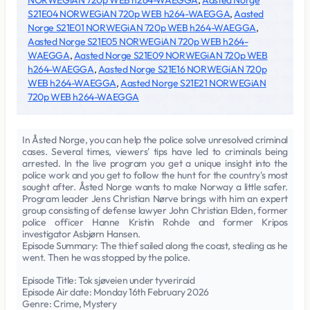
NORWEGiAN 720p WEB h264-WAEGGA
,
Aasted Norge
S21E04 NORWEGiAN 720p WEB h264-WAEGGA
,
Aasted
Norge S21E01 NORWEGiAN 720p WEB h264-WAEGGA
,
Aasted Norge S21E05 NORWEGiAN 720p WEB h264-
WAEGGA
,
Aasted Norge S21E09 NORWEGiAN 720p WEB
h264-WAEGGA
,
Aasted Norge S21E16 NORWEGiAN 720p
WEB h264-WAEGGA
,
Aasted Norge S21E21 NORWEGiAN
720p WEB h264-WAEGGA
In Åsted Norge, you can help the police solve unresolved criminal
cases. Several times, viewers' tips have led to criminals being
arrested. In the live program you get a unique insight into the
police work and you get to follow the hunt for the country's most
sought after. Åsted Norge wants to make Norway a little safer.
Program leader Jens Christian Nørve brings with him an expert
group consisting of defense lawyer John Christian Elden, former
police officer Hanne Kristin Rohde and former Kripos
investigator Asbjørn Hansen.
Episode Summary: The thief sailed along the coast, stealing as he
went. Then he was stopped by the police.
Episode Title: Tok sjøveien under tyveriraid
Episode Air date: Monday 16th February 2026
Genre: Crime, Mystery