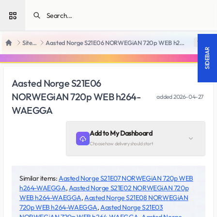
Open sidebar
SiteRips
Aasted Norge S21E06 NORWEGiAN 720p WEB h264-WAEGGA
18 +
Home
SIDEBAR
Aasted Norge S21E06
NORWEGiAN 720p WEB h264-
added
2026-04-27
WAEGGA
Add to My Dashboard
Choose how delivery should start
Similar items:
Aasted Norge S21E07 NORWEGiAN 720p WEB
h264-WAEGGA
,
Aasted Norge S21E02 NORWEGiAN 720p
WEB h264-WAEGGA
,
Aasted Norge S21E08 NORWEGiAN
720p WEB h264-WAEGGA
,
Aasted Norge S21E03