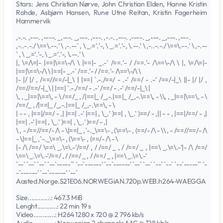
Stars: Jens Christian Nørve, John Christian Elden, Hanne Kristin
Rohde, Asbjørn Hansen, Rune Utne Reitan, Kristin Fagerheim
Hammervik
,-.-. ,---. ,----. _,---. _,---. ,---. ,-.-. ,---. ,----. _,---. _,---. ,---.
,-..-.-./ \==\.--.' \ ,-.--` , \ _.='.'-, \ _.='.'-, \.--.' \ ,-..-.-./ \==\.--.' \ ,-.--
` , \ _.='.'-, \ _.='.'-, \.--.' \
|, \=/\=|- |==|\==\-/\ \ |==|- _.-` /==.'- / /==.'- /\==\-/\ \ |, \=/\=|-
|==|\==\-/\ \ |==|- _.-` /==.'- / /==.'- /\==\-/\ \
|- |/ |/ , /==//==/-|_\ | |==| `.-./==/ - .-' /==/ - .-' /==/-|_\ ||- |/ |/ ,
/==//==/-|_\ | |==| `.-./==/ - .-' /==/ - .-' /==/-|_\ |
\, , _|==|\==\, - \ /==/_ , /|==|_ /_,-.|==|_ /_,-.\==\, - \\, , _|==|\==\, - \
/==/_ , /|==|_ /_,-.|==|_ /_,-.\==\, - \
| - - , |==|/==/ - ,| |==| .-' |==| , \_.' )==| , \_.' )==/ - ,|| - - , |==|/==/ - ,|
|==| .-' |==| , \_.' )==| , \_.' )==/ - ,|
\ , - /==//==/- /\ - \|==|_ ,`-._\==\- , (\==\- , (==/- /\ - \\ , - /==//==/- /\
- \|==|_ ,`-._\==\- , (\==\- , (==/- /\ - \
|- /\ /==/ \==\ _.\=\.-'/==/ , / /==/ _ , / /==/ _ , |==\ _.\=\.-'|- /\ /==/
\==\ _.\=\.-'/==/ , / /==/ _ , / /==/ _ , |==\ _.\=\.-'
`--` `--` `--` `--`-----`` `--`------' `--`------' `--` `--` `--` `--` `--`-----`` `-
-`------' `--`------' `--`
Aasted.Norge.S21E06.NORWEGiAN.720p.WEB.h264-WAEGGA
Size.............: 467.3 MiB
Lenght...........: 22 min 19 s
Video............: H264 1280 x 720 @ 2 796 kb/s