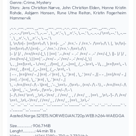
Genre: Crime, Mystery
Stars: Jens Christian Nørve, John Christian Elden, Hanne Kristin
Rohde, Asbjørn Hansen, Rune Utne Reitan, Kristin Fagerheim
Hammervik
,-.-. ,---. ,----. _,---. _,---. ,---. ,-.-. ,---. ,----. _,---. _,---. ,---.
,-..-.-./ \==\.--.' \ ,-.--` , \ _.='.'-, \ _.='.'-, \.--.' \ ,-..-.-./ \==\.--.' \ ,-.--
` , \ _.='.'-, \ _.='.'-, \.--.' \
|, \=/\=|- |==|\==\-/\ \ |==|- _.-` /==.'- / /==.'- /\==\-/\ \ |, \=/\=|-
|==|\==\-/\ \ |==|- _.-` /==.'- / /==.'- /\==\-/\ \
|- |/ |/ , /==//==/-|_\ | |==| `.-./==/ - .-' /==/ - .-' /==/-|_\ ||- |/ |/ ,
/==//==/-|_\ | |==| `.-./==/ - .-' /==/ - .-' /==/-|_\ |
\, , _|==|\==\, - \ /==/_ , /|==|_ /_,-.|==|_ /_,-.\==\, - \\, , _|==|\==\, - \
/==/_ , /|==|_ /_,-.|==|_ /_,-.\==\, - \
| - - , |==|/==/ - ,| |==| .-' |==| , \_.' )==| , \_.' )==/ - ,|| - - , |==|/==/ - ,|
|==| .-' |==| , \_.' )==| , \_.' )==/ - ,|
\ , - /==//==/- /\ - \|==|_ ,`-._\==\- , (\==\- , (==/- /\ - \\ , - /==//==/- /\
- \|==|_ ,`-._\==\- , (\==\- , (==/- /\ - \
|- /\ /==/ \==\ _.\=\.-'/==/ , / /==/ _ , / /==/ _ , |==\ _.\=\.-'|- /\ /==/
\==\ _.\=\.-'/==/ , / /==/ _ , / /==/ _ , |==\ _.\=\.-'
`--` `--` `--` `--`-----`` `--`------' `--`------' `--` `--` `--` `--` `--`-----`` `-
-`------' `--`------' `--`
Aasted.Norge.S21E15.NORWEGiAN.720p.WEB.h264-WAEGGA
Size.............: 906.7 MiB
Lenght...........: 44 min 18 s