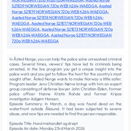
NORWEGiAN 720p WEB h264-WAEGGA
,
Aasted Norge
S21E09 NORWEGiAN 720p WEB h264-WAEGGA
,
Aasted
Norge S21E19 NORWEGiAN 720p WEB h264-WAEGGA
,
Aasted Norge S21E18 NORWEGiAN 720p WEB h264-
WAEGGA
,
Aasted Norge S21E17 NORWEGiAN 720p WEB
h264-WAEGGA
,
Aasted Norge S21E13 NORWEGiAN 720p
WEB h264-WAEGGA
,
Aasted Norge S21E11 NORWEGiAN
720p WEB h264-WAEGGA
In Åsted Norge, you can help the police solve unresolved criminal
cases. Several times, viewers' tips have led to criminals being
arrested. In the live program you get a unique insight into the
police work and you get to follow the hunt for the country's most
sought after. Åsted Norge wants to make Norway a little safer.
Program leader Jens Christian Nørve brings with him an expert
group consisting of defense lawyer John Christian Elden, former
police officer Hanne Kristin Rohde and former Kripos
investigator Asbjørn Hansen.
Episode Summary: In March, a dog was found dead on the
waterfront outside Ålesund. It had been subjected to severe
abuse, and now tips are needed to find the person responsible.
Episode Title: Hund mishandlet og drept
Episode Air date: Monday 23rd March 2026