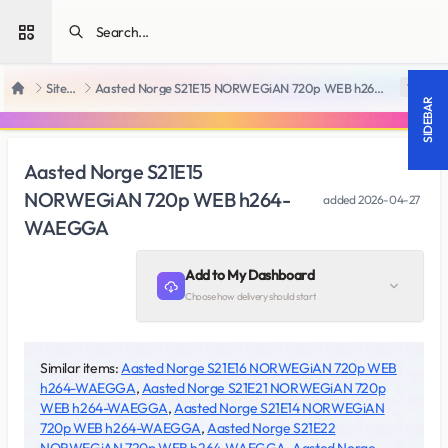
Open sidebar
SiteRips
Aasted Norge S21E15 NORWEGiAN 720p WEB h264-WAEGGA
18 +
Home
SIDEBAR
Aasted Norge S21E15
NORWEGiAN 720p WEB h264-
added
2026-04-27
WAEGGA
Add to My Dashboard
Choose how delivery should start
Similar items:
Aasted Norge S21E16 NORWEGiAN 720p WEB
h264-WAEGGA
,
Aasted Norge S21E21 NORWEGiAN 720p
WEB h264-WAEGGA
,
Aasted Norge S21E14 NORWEGiAN
720p WEB h264-WAEGGA
,
Aasted Norge S21E22