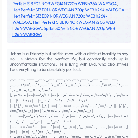
Perfekt S13E02 NORWEGiAN 720p WEB h264-WAEGGA
,
Helt Perfekt S13E01 NORWEGiAN 720p WEB h264-WAEGGA
,
Helt Perfekt S13E09 NORWEGiAN 720p WEB h264-
WAEGGA
,
Helt Perfekt S13E10 NORWEGiAN 720p WEB
h264-WAEGGA
,
Spillet S04E13 NORWEGiAN 720p WEB
h264-WAEGGA
Johan is a friendly but selfish man with a difficult inability to say
no. He strives for the perfect life, but constantly ends up in
uncomfortable situations. He is living with Eva, who also strives
for everything to be absolutely perfect.
,-.-. ,---. ,----. _,---. _,---. ,---. ,-.-. ,---. ,----. _,---. _,---. ,---.
,-..-.-./ \==\.--.' \ ,-.--` , \ _.='.'-, \ _.='.'-, \.--.' \ ,-..-.-./ \==\.--.' \ ,-.--
` , \ _.='.'-, \ _.='.'-, \.--.' \
|, \=/\=|- |==|\==\-/\ \ |==|- _.-` /==.'- / /==.'- /\==\-/\ \ |, \=/\=|-
|==|\==\-/\ \ |==|- _.-` /==.'- / /==.'- /\==\-/\ \
|- |/ |/ , /==//==/-|_\ | |==| `.-./==/ - .-' /==/ - .-' /==/-|_\ ||- |/ |/ ,
/==//==/-|_\ | |==| `.-./==/ - .-' /==/ - .-' /==/-|_\ |
\, , _|==|\==\, - \ /==/_ , /|==|_ /_,-.|==|_ /_,-.\==\, - \\, , _|==|\==\, - \
/==/_ , /|==|_ /_,-.|==|_ /_,-.\==\, - \
| - - , |==|/==/ - ,| |==| .-' |==| , \_.' )==| , \_.' )==/ - ,|| - - , |==|/==/ - ,|
|==| .-' |==| , \_.' )==| , \_.' )==/ - ,|
\ , - /==//==/- /\ - \|==|_ ,`-._\==\- , (\==\- , (==/- /\ - \\ , - /==//==/- /\