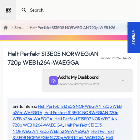
Open sidebar
SiteRips
Helt Perfekt S13E05 NORWEGiAN 720p WEB h264-WAEGGA
18 +
Home
SIDEBAR
Helt Perfekt S13E05 NORWEGiAN
added
2026-04-27
720p WEB h264-WAEGGA
Add to My Dashboard
Choose how delivery should start
Similar items:
Helt Perfekt S13E06 NORWEGiAN 720p WEB
h264-WAEGGA
,
Helt Perfekt S13E04 NORWEGiAN 720p
WEB h264-WAEGGA
,
Helt Perfekt S13E07 NORWEGiAN
720p WEB h264-WAEGGA
,
Helt Perfekt S13E03
NORWEGiAN 720p WEB h264-WAEGGA
,
Helt Perfekt
S13E08 NORWEGiAN 720p WEB h264-WAEGGA
,
Helt