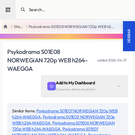
Open sidebar
SiteRips
Psykodrama S01E08 NORWEGiAN 720p WEB h264-WAEGGA
18 +
Home
SIDEBAR
Psykodrama S01E08
NORWEGiAN 720p WEB h264-
added
2026-04-27
WAEGGA
Add to My Dashboard
Choose how delivery should start
Similar items:
Psykodrama S01E07 NORWEGiAN 720p WEB
h264-WAEGGA
,
Psykodrama S01E03 NORWEGiAN 720p
WEB h264-WAEGGA
,
Psykodrama S01E06 NORWEGiAN
720p WEB h264-WAEGGA
,
Psykodrama S01E01