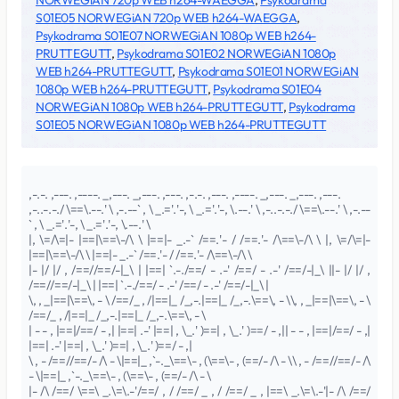
NORWEGiAN 720p WEB h264-WAEGGA
,
Psykodrama
S01E05 NORWEGiAN 720p WEB h264-WAEGGA
,
Psykodrama S01E07 NORWEGiAN 1080p WEB h264-
PRUTTEGUTT
,
Psykodrama S01E02 NORWEGiAN 1080p
WEB h264-PRUTTEGUTT
,
Psykodrama S01E01 NORWEGiAN
1080p WEB h264-PRUTTEGUTT
,
Psykodrama S01E04
NORWEGiAN 1080p WEB h264-PRUTTEGUTT
,
Psykodrama
S01E05 NORWEGiAN 1080p WEB h264-PRUTTEGUTT
,-.-. ,---. ,----. _,---. _,---. ,---. ,-.-. ,---. ,----. _,---. _,---. ,---.
,-..-.-./ \==\.--.' \ ,-.--` , \ _.='.'-, \ _.='.'-, \.--.' \ ,-..-.-./ \==\.--.' \ ,-.--
` , \ _.='.'-, \ _.='.'-, \.--.' \
|, \=/\=|- |==|\==\-/\ \ |==|- _.-` /==.'- / /==.'- /\==\-/\ \ |, \=/\=|-
|==|\==\-/\ \ |==|- _.-` /==.'- / /==.'- /\==\-/\ \
|- |/ |/ , /==//==/-|_\ | |==| `.-./==/ - .-' /==/ - .-' /==/-|_\ ||- |/ |/ ,
/==//==/-|_\ | |==| `.-./==/ - .-' /==/ - .-' /==/-|_\ |
\, , _|==|\==\, - \ /==/_ , /|==|_ /_,-.|==|_ /_,-.\==\, - \\, , _|==|\==\, - \
/==/_ , /|==|_ /_,-.|==|_ /_,-.\==\, - \
| - - , |==|/==/ - ,| |==| .-' |==| , \_.' )==| , \_.' )==/ - ,|| - - , |==|/==/ - ,|
|==| .-' |==| , \_.' )==| , \_.' )==/ - ,|
\ , - /==//==/- /\ - \|==|_ ,`-._\==\- , (\==\- , (==/- /\ - \\ , - /==//==/- /\
- \|==|_ ,`-._\==\- , (\==\- , (==/- /\ - \
|- /\ /==/ \==\ _.\=\.-'/==/ , / /==/ _ , / /==/ _ , |==\ _.\=\.-'|- /\ /==/