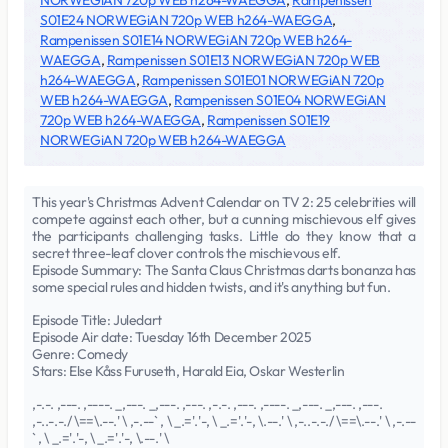
NORWEGiAN 720p WEB h264-WAEGGA
,
Rampenissen
S01E24 NORWEGiAN 720p WEB h264-WAEGGA
,
Rampenissen S01E14 NORWEGiAN 720p WEB h264-
WAEGGA
,
Rampenissen S01E13 NORWEGiAN 720p WEB
h264-WAEGGA
,
Rampenissen S01E01 NORWEGiAN 720p
WEB h264-WAEGGA
,
Rampenissen S01E04 NORWEGiAN
720p WEB h264-WAEGGA
,
Rampenissen S01E19
NORWEGiAN 720p WEB h264-WAEGGA
This year's Christmas Advent Calendar on TV 2: 25 celebrities will
compete against each other, but a cunning mischievous elf gives
the participants challenging tasks. Little do they know that a
secret three-leaf clover controls the mischievous elf.
Episode Summary: The Santa Claus Christmas darts bonanza has
some special rules and hidden twists, and it's anything but fun.
Episode Title: Juledart
Episode Air date: Tuesday 16th December 2025
Genre: Comedy
Stars: Else Kåss Furuseth, Harald Eia, Oskar Westerlin
,-.-. ,---. ,----. _,---. _,---. ,---. ,-.-. ,---. ,----. _,---. _,---. ,---.
,-..-.-./ \==\.--.' \ ,-.--` , \ _.='.'-, \ _.='.'-, \.--.' \ ,-..-.-./ \==\.--.' \ ,-.--
` , \ _.='.'-, \ _.='.'-, \.--.' \