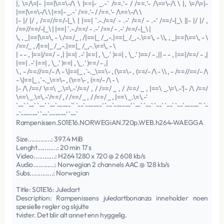
|, \=/\=|- |==|\==\-/\ \ |==|- _.-` /==.'- / /==.'- /\==\-/\ \ |, \=/\=|-
|==|\==\-/\ \ |==|- _.-` /==.'- / /==.'- /\==\-/\ \
|- |/ |/ , /==//==/-|_\ | |==| `.-./==/ - .-' /==/ - .-' /==/-|_\ ||- |/ |/ ,
/==//==/-|_\ | |==| `.-./==/ - .-' /==/ - .-' /==/-|_\ |
\, , _|==|\==\, - \ /==/_ , /|==|_ /_,-.|==|_ /_,-.\==\, - \\, , _|==|\==\, - \
/==/_ , /|==|_ /_,-.|==|_ /_,-.\==\, - \
| - - , |==|/==/ - ,| |==| .-' |==| , \_.' )==| , \_.' )==/ - ,|| - - , |==|/==/ - ,|
|==| .-' |==| , \_.' )==| , \_.' )==/ - ,|
\ , - /==//==/- /\ - \|==|_ ,`-._\==\- , (\==\- , (==/- /\ - \\ , - /==//==/- /\
- \|==|_ ,`-._\==\- , (\==\- , (==/- /\ - \
|- /\ /==/ \==\ _.\=\.-'/==/ , / /==/ _ , / /==/ _ , |==\ _.\=\.-'|- /\ /==/
\==\ _.\=\.-'/==/ , / /==/ _ , / /==/ _ , |==\ _.\=\.-'
`--` `--` `--` `--`-----`` `--`------' `--`------' `--` `--` `--` `--` `--`-----`` `-
-`------' `--`------' `--`
Rampenissen.S01E16.NORWEGiAN.720p.WEB.h264-WAEGGA
Size.............: 397.4 MiB
Lenght...........: 20 min 17 s
Video............: H264 1280 x 720 @ 2 608 kb/s
Audio............: Norwegian 2 channels AAC @ 128 kb/s
Subs.............: Norwegian
Title: S01E16: Juledart
Description: Rampenissens juledartbonanza inneholder noen
spesielle regler og skjulte
tvister. Det blir alt annet enn hyggelig.