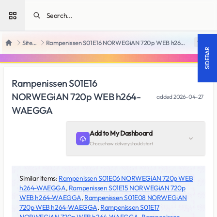
Open sidebar
SiteRips
Rampenissen S01E16 NORWEGiAN 720p WEB h264-WAEGGA
18 +
Home
SIDEBAR
Rampenissen S01E16
NORWEGiAN 720p WEB h264-
added
2026-04-27
WAEGGA
Add to My Dashboard
Choose how delivery should start
Similar items:
Rampenissen S01E06 NORWEGiAN 720p WEB
h264-WAEGGA
,
Rampenissen S01E15 NORWEGiAN 720p
WEB h264-WAEGGA
,
Rampenissen S01E08 NORWEGiAN
720p WEB h264-WAEGGA
,
Rampenissen S01E17