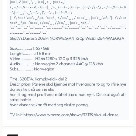
|==| .-' |==| , \_.' )==| , \_.' )==/ - ,|
\ , - /==//==/- /\ - \|==|_ ,`-._\==\- , (\==\- , (==/- /\ - \\ , - /==//==/- /\
- \|==|_ ,`-._\==\- , (\==\- , (==/- /\ - \
|- /\ /==/ \==\ _.\=\.-'/==/ , / /==/ _ , / /==/ _ , |==\ _.\=\.-'|- /\ /==/
\==\ _.\=\.-'/==/ , / /==/ _ , / /==/ _ , |==\ _.\=\.-'
`--` `--` `--` `--`-----`` `--`------' `--`------' `--` `--` `--` `--` `--`-----`` `-
-`------' `--`------' `--`
Skal.Vi.Danse.S20E14.NORWEGiAN.720p.WEB.h264-WAEGGA
Size.............: 1.657 GiB
Lenght...........: 1 h 8 min
Video............: H264 1280 x 720 @ 3 325 kb/s
Audio............: Norwegian 2 channels AAC @ 128 kb/s
Subs.............: Norwegian
Title: S20E14: Kampkveld – del 2
Description: Parene skal kjempe mot hverandre to og to i fire nye
dansestiler, så denne uka
har til og med proffene måttet lære noe nytt. De skal også ut i
salsa-battle
hvor vinnerne kan få med seg ekstra poeng.
TV link: https://www.tvmaze.com/shows/32139/skal-vi-danse