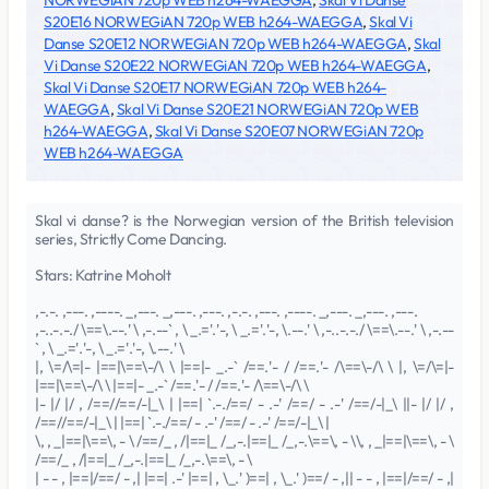
NORWEGiAN 720p WEB h264-WAEGGA
,
Skal Vi Danse
S20E16 NORWEGiAN 720p WEB h264-WAEGGA
,
Skal Vi
Danse S20E12 NORWEGiAN 720p WEB h264-WAEGGA
,
Skal
Vi Danse S20E22 NORWEGiAN 720p WEB h264-WAEGGA
,
Skal Vi Danse S20E17 NORWEGiAN 720p WEB h264-
WAEGGA
,
Skal Vi Danse S20E21 NORWEGiAN 720p WEB
h264-WAEGGA
,
Skal Vi Danse S20E07 NORWEGiAN 720p
WEB h264-WAEGGA
Skal vi danse? is the Norwegian version of the British television
series, Strictly Come Dancing.
Stars: Katrine Moholt
,-.-. ,---. ,----. _,---. _,---. ,---. ,-.-. ,---. ,----. _,---. _,---. ,---.
,-..-.-./ \==\.--.' \ ,-.--` , \ _.='.'-, \ _.='.'-, \.--.' \ ,-..-.-./ \==\.--.' \ ,-.--
` , \ _.='.'-, \ _.='.'-, \.--.' \
|, \=/\=|- |==|\==\-/\ \ |==|- _.-` /==.'- / /==.'- /\==\-/\ \ |, \=/\=|-
|==|\==\-/\ \ |==|- _.-` /==.'- / /==.'- /\==\-/\ \
|- |/ |/ , /==//==/-|_\ | |==| `.-./==/ - .-' /==/ - .-' /==/-|_\ ||- |/ |/ ,
/==//==/-|_\ | |==| `.-./==/ - .-' /==/ - .-' /==/-|_\ |
\, , _|==|\==\, - \ /==/_ , /|==|_ /_,-.|==|_ /_,-.\==\, - \\, , _|==|\==\, - \
/==/_ , /|==|_ /_,-.|==|_ /_,-.\==\, - \
| - - , |==|/==/ - ,| |==| .-' |==| , \_.' )==| , \_.' )==/ - ,|| - - , |==|/==/ - ,|