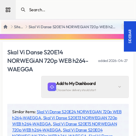
Open sidebar
SiteRips
Skal Vi Danse S20E14 NORWEGiAN 720p WEB h264-WAEGGA
18 +
Home
SIDEBAR
Skal Vi Danse S20E14
NORWEGiAN 720p WEB h264-
added
2026-04-27
WAEGGA
Add to My Dashboard
Choose how delivery should start
Similar items:
Skal Vi Danse S20E24 NORWEGiAN 720p WEB
h264-WAEGGA
,
Skal Vi Danse S20E13 NORWEGiAN 720p
WEB h264-WAEGGA
,
Skal Vi Danse S20E15 NORWEGiAN
720p WEB h264-WAEGGA
,
Skal Vi Danse S20E04