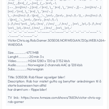
/==/_ , /|==|_ /_,-.|==|_ /_,-.\==\, - \
| - - , |==|/==/ - ,| |==| .-' |==| , \_.' )==| , \_.' )==/ - ,|| - - , |==|/==/ - ,|
|==| .-' |==| , \_.' )==| , \_.' )==/ - ,|
\ , - /==//==/- /\ - \|==|_ ,`-._\==\- , (\==\- , (==/- /\ - \\ , - /==//==/- /\
- \|==|_ ,`-._\==\- , (\==\- , (==/- /\ - \
|- /\ /==/ \==\ _.\=\.-'/==/ , / /==/ _ , / /==/ _ , |==\ _.\=\.-'|- /\ /==/
\==\ _.\=\.-'/==/ , / /==/ _ , / /==/ _ , |==\ _.\=\.-'
`--` `--` `--` `--`-----`` `--`------' `--`------' `--` `--` `--` `--` `--`-----`` `-
-`------' `--`------' `--`
Victor.Chris.og.Rob.Gamer.S05E08.NORWEGiAN.720p.WEB.h264-
WAEGGA
Size.............: 471.1 MiB
Lenght...........: 20 min 3 s
Video............: H264 1280 x 720 @ 3 152 kb/s
Audio............: Norwegian 2 channels AAC @ 128 kb/s
Subs.............: Norwegian
Title: S05E08: Rob fikser og selger biler!
Description: Rob har mistet gutta og benytter anledningen til å
starte businessen han alltid
har drømt om – flippe biler!
TV link: https://www.tvmaze.com/shows/76834/victor-chris-og-
rob-gamer