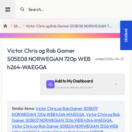
Open sidebar
SiteRips
Victor Chris og Rob Gamer S05E08 NORWEGiAN 720p WEB h264-WAEGGA
18 +
Home
SIDEBAR
Victor Chris og Rob Gamer
S05E08 NORWEGiAN 720p WEB
added
2026-04-27
h264-WAEGGA
Add to My Dashboard
Choose how delivery should start
Similar items:
Victor Chris og Rob Gamer S05E09
NORWEGiAN 720p WEB h264-WAEGGA
,
Victor Chris og Rob
Gamer S05E07 NORWEGiAN 720p WEB h264-WAEGGA
,
Victor Chris og Rob Gamer S05E06 NORWEGiAN 720p WEB