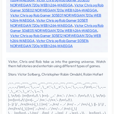
h264-WAEGGA
,
Victor Chris og Rob Gamer S05E05
NORWEGiAN 720p WEB h264-WAEGGA
,
Victor Chris og Rob
Gamer S05E02 NORWEGiAN 720p WEB h264-WAEGGA
,
Victor Chris og Rob Gamer S05E01 NORWEGiAN 720p WEB
h264-WAEGGA
,
Victor Chris og Rob Gamer S05E11
NORWEGiAN 720p WEB h264-WAEGGA
,
Victor Chris og Rob
Gamer S06E05 NORWEGiAN 720p WEB h264-WAEGGA
,
Victor Chris og Rob Gamer S05E12 NORWEGiAN 720p WEB
h264-WAEGGA
,
Victor Chris og Rob Gamer S05E14
NORWEGiAN 720p WEB h264-WAEGGA
Victor, Chris and Rob take us into the gaming universe. Watch
them tell stories and entertain using different types of games.
Stars: Victor Sotberg, Christopher Robin Omdahl, Robin Hofset
,-.-. ,---. ,----. _,---. _,---. ,---. ,-.-. ,---. ,----. _,---. _,---. ,---.
,-..-.-./ \==\.--.' \ ,-.--` , \ _.='.'-, \ _.='.'-, \.--.' \ ,-..-.-./ \==\.--.' \ ,-.--
` , \ _.='.'-, \ _.='.'-, \.--.' \
|, \=/\=|- |==|\==\-/\ \ |==|- _.-` /==.'- / /==.'- /\==\-/\ \ |, \=/\=|-
|==|\==\-/\ \ |==|- _.-` /==.'- / /==.'- /\==\-/\ \
|- |/ |/ , /==//==/-|_\ | |==| `.-./==/ - .-' /==/ - .-' /==/-|_\ ||- |/ |/ ,
/==//==/-|_\ | |==| `.-./==/ - .-' /==/ - .-' /==/-|_\ |
\, , _|==|\==\, - \ /==/_ , /|==|_ /_,-.|==|_ /_,-.\==\, - \\, , _|==|\==\, - \