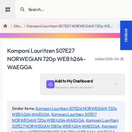
Open sidebar
SiteRips
Kompani Lauritzen S07E27 NORWEGiAN 720p WEB h264-WAEGGA
18 +
Home
SIDEBAR
Kompani Lauritzen S07E27
NORWEGiAN 720p WEB h264-
added
2026-04-28
WAEGGA
Add to My Dashboard
Choose how delivery should start
Similar items:
Kompani Lauritzen S07E26 NORWEGiAN 720p
WEB h264-WAEGGA
,
Kompani Lauritzen S07E17
NORWEGiAN 720p WEB h264-WAEGGA
,
Kompani Lauritzen
S07E27 NORWEGiAN 1080p WEB h264-WAEGGA
,
Kompani