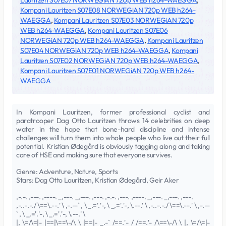
Lauritzen S07E07 NORWEGiAN 720p WEB h264-WAEGGA
,
Kompani Lauritzen S07E08 NORWEGiAN 720p WEB h264-
WAEGGA
,
Kompani Lauritzen S07E03 NORWEGiAN 720p
WEB h264-WAEGGA
,
Kompani Lauritzen S07E06
NORWEGiAN 720p WEB h264-WAEGGA
,
Kompani Lauritzen
S07E04 NORWEGiAN 720p WEB h264-WAEGGA
,
Kompani
Lauritzen S07E02 NORWEGiAN 720p WEB h264-WAEGGA
,
Kompani Lauritzen S07E01 NORWEGiAN 720p WEB h264-
WAEGGA
In Kompani Lauritzen, former professional cyclist and
paratrooper Dag Otto Lauritzen throws 14 celebrities on deep
water in the hope that bone-hard discipline and intense
challenges will turn them into whole people who live out their full
potential. Kristian Ødegård is obviously tagging along and taking
care of HSE and making sure that everyone survives.
Genre: Adventure, Nature, Sports
Stars: Dag Otto Lauritzen, Kristian Ødegård, Geir Aker
,-.-. ,---. ,----. _,---. _,---. ,---. ,-.-. ,---. ,----. _,---. _,---. ,---.
,-..-.-./ \==\.--.' \ ,-.--` , \ _.='.'-, \ _.='.'-, \.--.' \ ,-..-.-./ \==\.--.' \ ,-.--
` , \ _.='.'-, \ _.='.'-, \.--.' \
|, \=/\=|- |==|\==\-/\ \ |==|- _.-` /==.'- / /==.'- /\==\-/\ \ |, \=/\=|-