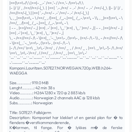
|==|\==\-/\ \ |==|- _.-` /==.'- / /==.'- /\==\-/\ \
|- |/ |/ , /==//==/-|_\ | |==| `.-./==/ - .-' /==/ - .-' /==/-|_\ ||- |/ |/ ,
/==//==/-|_\ | |==| `.-./==/ - .-' /==/ - .-' /==/-|_\ |
\, , _|==|\==\, - \ /==/_ , /|==|_ /_,-.|==|_ /_,-.\==\, - \\, , _|==|\==\, - \
/==/_ , /|==|_ /_,-.|==|_ /_,-.\==\, - \
| - - , |==|/==/ - ,| |==| .-' |==| , \_.' )==| , \_.' )==/ - ,|| - - , |==|/==/ - ,|
|==| .-' |==| , \_.' )==| , \_.' )==/ - ,|
\ , - /==//==/- /\ - \|==|_ ,`-._\==\- , (\==\- , (==/- /\ - \\ , - /==//==/- /\
- \|==|_ ,`-._\==\- , (\==\- , (==/- /\ - \
|- /\ /==/ \==\ _.\=\.-'/==/ , / /==/ _ , / /==/ _ , |==\ _.\=\.-'|- /\ /==/
\==\ _.\=\.-'/==/ , / /==/ _ , / /==/ _ , |==\ _.\=\.-'
`--` `--` `--` `--`-----`` `--`------' `--`------' `--` `--` `--` `--` `--`-----`` `-
-`------' `--`------' `--`
Kompani.Lauritzen.S07E27.NORWEGiAN.720p.WEB.h264-
WAEGGA
Size.............: 919.0 MiB
Lenght...........: 42 min 38 s
Video............: H264 1280 x 720 @ 2 883 kb/s
Audio............: Norwegian 2 channels AAC @ 128 kb/s
Subs.............: Norwegian
Title: S07E27: Fallskjerm
Description: Kompaniet har klekket ut en genial plan for � ta
fiendens �verstkommanderende,
K�lormen, til fange. For � lykkes m� de ferske