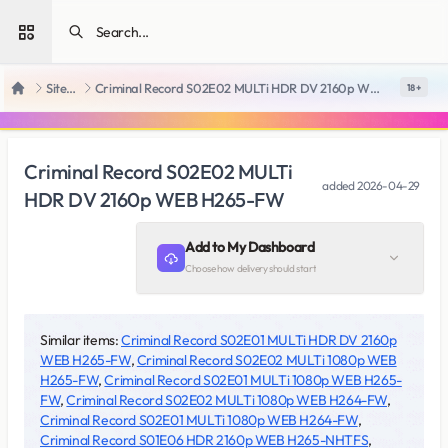
Open sidebar
SiteRips
Criminal Record S02E02 MULTi HDR DV 2160p WEB H265-FW
18 +
Home
Criminal Record S02E02 MULTi
added
2026-04-29
HDR DV 2160p WEB H265-FW
Add to My Dashboard
Choose how delivery should start
Similar items:
Criminal Record S02E01 MULTi HDR DV 2160p
WEB H265-FW
,
Criminal Record S02E02 MULTi 1080p WEB
H265-FW
,
Criminal Record S02E01 MULTi 1080p WEB H265-
FW
,
Criminal Record S02E02 MULTi 1080p WEB H264-FW
,
Criminal Record S02E01 MULTi 1080p WEB H264-FW
,
Criminal Record S01E06 HDR 2160p WEB H265-NHTFS
,