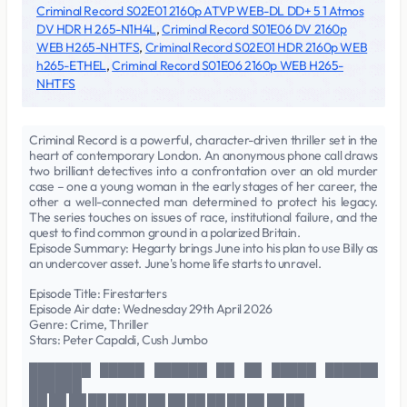
Criminal Record S02E01 2160p ATVP WEB-DL DD+ 5 1 Atmos
DV HDR H 265-N1H4L
,
Criminal Record S01E06 DV 2160p
WEB H265-NHTFS
,
Criminal Record S02E01 HDR 2160p WEB
h265-ETHEL
,
Criminal Record S01E06 2160p WEB H265-
NHTFS
Criminal Record is a powerful, character-driven thriller set in the
heart of contemporary London. An anonymous phone call draws
two brilliant detectives into a confrontation over an old murder
case – one a young woman in the early stages of her career, the
other a well-connected man determined to protect his legacy.
The series touches on issues of race, institutional failure, and the
quest to find common ground in a polarized Britain.
Episode Summary: Hegarty brings June into his plan to use Billy as
an undercover asset. June's home life starts to unravel.
Episode Title: Firestarters
Episode Air date: Wednesday 29th April 2026
Genre: Crime, Thriller
Stars: Peter Capaldi, Cush Jumbo
███████ █████ ██████ ██ ██ █████ ██████
██████
██ ██ ██ ██ ██ ██ ██ ██ ██ ██ ██ ██ ██ ██