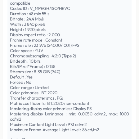
compatible
Codec ID : V_MPEGH/ISO/HEVC
Duration : 48 min 55 s
Bit rate : 24.4 Mb/s
Width : 3 840 pixels
Height : 1 920 pixels
Display aspect ratio : 2.000
Frame rate mode : Constant
Frame rate : 23.976 (24000/1001) FPS
Color space : YUV
Chroma subsampling : 4:2:0 (Type 2)
Bit depth : 10 bits
Bits/(Pixel*Frame) : 0.138
Stream size : 8.35 GiB (94%)
Default : Yes
Forced : No
Color range : Limited
Color primaries : BT.2020
Transfer characteristics : PQ
Matrix coefficients : BT.2020 non-constant
Mastering display color primaries : Display P3
Mastering display luminance : min: 0.0050 cd/m2, max: 1000
cd/m2
Maximum Content Light Level : 973 cd/m2
Maximum Frame-Average Light Level : 86 cd/m2