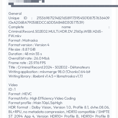
░░░▒▒▒▓▓▓███▀ █
▀█▄▄▄▄▄▄▄▄▄▄▄▄▄▄▄▄▄▄▄▄▄▄▄▄▄▄▄▄▄▄▄▄▄▄▄▄▄▄▄▄▄
General
Unique ID : 215369871214821658917395450108757636409
(0xA206BA79058EDCC6DD5AB4BD30577539)
Complete name :
Criminal.Record.S02E02.MULTi.HDR.DV.2160p.WEB.H265-
FW.mkv
Format : Matroska
Format version : Version 4
File size : 8.87 GiB
Duration : 48 min 55 s
Overall bit rate : 26.0 Mb/s
Frame rate : 23.976 FPS
Title : Criminal Record 2024 - S02E02 - Détonateurs
Writing application : mkvmerge 98.0 ('Chonks') 64-bit
Writing library : libebml v1.4.5 + libmatroska v1.7.1
Video
ID : 1
Format : HEVC
Format/Info : High Efficiency Video Coding
Format profile : Main 10@L5@High
HDR format : Dolby Vision, Version 1.0, Profile 8.1, dvhe.08.06,
BL+RPU, no metadata compression, HDR10 compatible / SMPTE
ST 2094 App 4, Version HDR10+ Profile B, HDR10+ Profile B