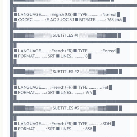
█▄▄▄▄▄▄▄▄▄▄▄▄▄▄▄▄▄▄▄▄▄▄▄▄▄▄▄▄▄▄▄▄▄▄▄▄▄▄▄▄▄▄
█ █
█ ■ LANGUAGE........: English (US) ■ TYPE............: Normal █
█ ■ CODEC...........: E-AC-3 JOC 5.1 ■ BiTRATE.........: 768 kb/s █
█ █
█▀▀▀▀▀▀▀▀▀▀▀▀▀▀▀▀▀▀▀▀▀▀▀▀▀▀▀▀▀▀▀▀▀▀▀▀▀▀▀▀▀▀
█ ████▓▓▓▒▒▒░░░ SUBTiTLES #1 ░░░▒▒▒▓▓▓████ █
█▄▄▄▄▄▄▄▄▄▄▄▄▄▄▄▄▄▄▄▄▄▄▄▄▄▄▄▄▄▄▄▄▄▄▄▄▄▄▄▄▄▄
█ █
█ ■ LANGUAGE........: French (FR) ■ TYPE............: Forced █
█ ■ FORMAT..........: SRT ■ LiNES...........: 8 █
█ █
█▀▀▀▀▀▀▀▀▀▀▀▀▀▀▀▀▀▀▀▀▀▀▀▀▀▀▀▀▀▀▀▀▀▀▀▀▀▀▀▀▀▀
█ ████▓▓▓▒▒▒░░░ SUBTiTLES #2 ░░░▒▒▒▓▓▓████ █
█▄▄▄▄▄▄▄▄▄▄▄▄▄▄▄▄▄▄▄▄▄▄▄▄▄▄▄▄▄▄▄▄▄▄▄▄▄▄▄▄▄▄
█ █
█ ■ LANGUAGE........: French (FR) ■ TYPE............: Full █
█ ■ FORMAT..........: SRT ■ LiNES...........: 794 █
█ █
█▀▀▀▀▀▀▀▀▀▀▀▀▀▀▀▀▀▀▀▀▀▀▀▀▀▀▀▀▀▀▀▀▀▀▀▀▀▀▀▀▀▀
█ ████▓▓▓▒▒▒░░░ SUBTiTLES #3 ░░░▒▒▒▓▓▓████ █
█▄▄▄▄▄▄▄▄▄▄▄▄▄▄▄▄▄▄▄▄▄▄▄▄▄▄▄▄▄▄▄▄▄▄▄▄▄▄▄▄▄▄
█ █
█ ■ LANGUAGE........: French (FR) ■ TYPE............: SDH █
█ ■ FORMAT..........: SRT ■ LiNES...........: 838 █
█ █