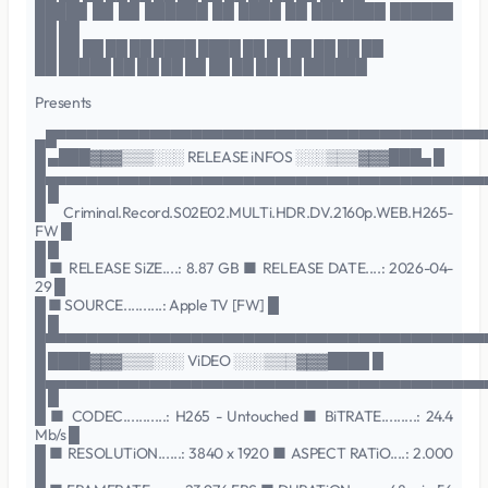
█████ ██ ██ ██████ ██ ████ ██ ███████ ██████
██ ██
██ ██ ██ ██ ██ ████ ████ ██ ██ ██ ██ ██ ██
██ █████ ██ ██ ██ ██ ██ ██ ██ ██ ██████
Presents
▄█▀▀▀▀▀▀▀▀▀▀▀▀▀▀▀▀▀▀▀▀▀▀▀▀▀▀▀▀▀▀▀▀▀▀▀▀▀▀▀▀▀
█ ▄███▓▓▓▒▒▒░░░ RELEASE iNFOS ░░░▒▒▒▓▓▓███▄ █
█▄▄▄▄▄▄▄▄▄▄▄▄▄▄▄▄▄▄▄▄▄▄▄▄▄▄▄▄▄▄▄▄▄▄▄▄▄▄▄▄▄▄
█ █
█ Criminal.Record.S02E02.MULTi.HDR.DV.2160p.WEB.H265-
FW █
█ █
█ ■ RELEASE SiZE....: 8.87 GB ■ RELEASE DATE....: 2026-04-
29 █
█ ■ SOURCE..........: Apple TV [FW] █
█ █
█▀▀▀▀▀▀▀▀▀▀▀▀▀▀▀▀▀▀▀▀▀▀▀▀▀▀▀▀▀▀▀▀▀▀▀▀▀▀▀▀▀▀
█ ████▓▓▓▒▒▒░░░ ViDEO ░░░▒▒▒▓▓▓████ █
█▄▄▄▄▄▄▄▄▄▄▄▄▄▄▄▄▄▄▄▄▄▄▄▄▄▄▄▄▄▄▄▄▄▄▄▄▄▄▄▄▄▄
█ █
█ ■ CODEC...........: H265 - Untouched ■ BiTRATE.........: 24.4
Mb/s █
█ ■ RESOLUTiON......: 3840 x 1920 ■ ASPECT RATiO....: 2.000
█