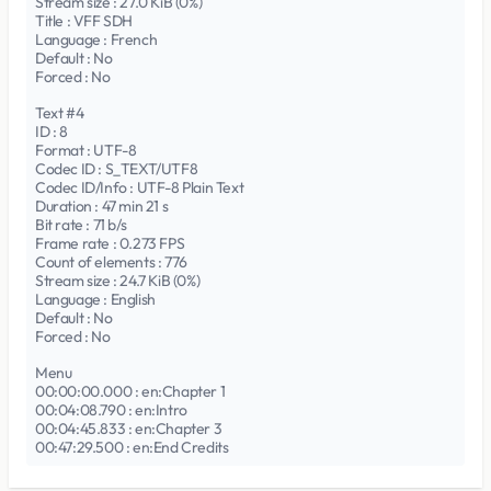
Stream size : 27.0 KiB (0%)
Title : VFF SDH
Language : French
Default : No
Forced : No
Text #4
ID : 8
Format : UTF-8
Codec ID : S_TEXT/UTF8
Codec ID/Info : UTF-8 Plain Text
Duration : 47 min 21 s
Bit rate : 71 b/s
Frame rate : 0.273 FPS
Count of elements : 776
Stream size : 24.7 KiB (0%)
Language : English
Default : No
Forced : No
Menu
00:00:00.000 : en:Chapter 1
00:04:08.790 : en:Intro
00:04:45.833 : en:Chapter 3
00:47:29.500 : en:End Credits