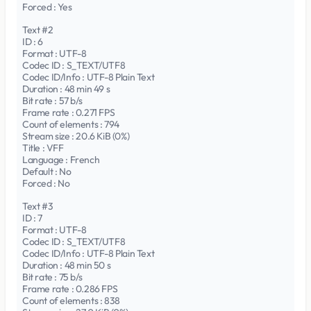
Forced : Yes
Text #2
ID : 6
Format : UTF-8
Codec ID : S_TEXT/UTF8
Codec ID/Info : UTF-8 Plain Text
Duration : 48 min 49 s
Bit rate : 57 b/s
Frame rate : 0.271 FPS
Count of elements : 794
Stream size : 20.6 KiB (0%)
Title : VFF
Language : French
Default : No
Forced : No
Text #3
ID : 7
Format : UTF-8
Codec ID : S_TEXT/UTF8
Codec ID/Info : UTF-8 Plain Text
Duration : 48 min 50 s
Bit rate : 75 b/s
Frame rate : 0.286 FPS
Count of elements : 838