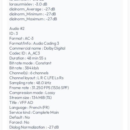
lorosurmixlev : -3.0 dB
dialnorm_Average : -27 dB
dialnorm_Minimum : -27 dB
dialnorm_Maximum : -27 dB
Audio #2
ID : 3
Format : AC-3
Format/Info : Audio Coding 3
Commercial name : Dolby Digital
Codec ID : A_AC3
Duration : 48 min 55 s
Bit rate mode : Constant
Bit rate : 384 kb/s
Channel(s) : 6 channels
Channel layout : L R C LFE Ls Rs
Sampling rate : 48.0 kHz
Frame rate : 31.250 FPS (1536 SPF)
Compression mode : Lossy
Stream size : 134 MiB (1%)
Title : VFF AD
Language : French (FR)
Service kind : Complete Main
Default : No
Forced : No
Dialog Normalization : -27 dB