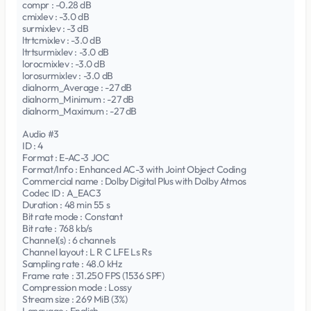
compr : -0.28 dB
cmixlev : -3.0 dB
surmixlev : -3 dB
ltrtcmixlev : -3.0 dB
ltrtsurmixlev : -3.0 dB
lorocmixlev : -3.0 dB
lorosurmixlev : -3.0 dB
dialnorm_Average : -27 dB
dialnorm_Minimum : -27 dB
dialnorm_Maximum : -27 dB
Audio #3
ID : 4
Format : E-AC-3 JOC
Format/Info : Enhanced AC-3 with Joint Object Coding
Commercial name : Dolby Digital Plus with Dolby Atmos
Codec ID : A_EAC3
Duration : 48 min 55 s
Bit rate mode : Constant
Bit rate : 768 kb/s
Channel(s) : 6 channels
Channel layout : L R C LFE Ls Rs
Sampling rate : 48.0 kHz
Frame rate : 31.250 FPS (1536 SPF)
Compression mode : Lossy
Stream size : 269 MiB (3%)