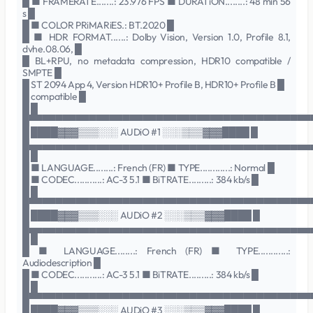
█ ■ FRAMERATE.......: 23.976 FPS ■ DURATiON........: 48 min 56
s █
█ ■ COLOR PRiMARiES.: BT.2020 █
█ ■ HDR FORMAT......: Dolby Vision, Version 1.0, Profile 8.1,
dvhe.08.06, █
█ BL+RPU, no metadata compression, HDR10 compatible /
SMPTE █
█ ST 2094 App 4, Version HDR10+ Profile B, HDR10+ Profile B █
█ compatible █
█ █
█▀▀▀▀▀▀▀▀▀▀▀▀▀▀▀▀▀▀▀▀▀▀▀▀▀▀▀▀▀▀▀▀▀▀▀▀▀▀▀▀▀▀
█ ████▓▓▓▒▒▒░░░ AUDiO #1 ░░░▒▒▒▓▓▓████ █
█▄▄▄▄▄▄▄▄▄▄▄▄▄▄▄▄▄▄▄▄▄▄▄▄▄▄▄▄▄▄▄▄▄▄▄▄▄▄▄▄▄▄
█ █
█ ■ LANGUAGE........: French (FR) ■ TYPE............: Normal █
█ ■ CODEC...........: AC-3 5.1 ■ BiTRATE.........: 384 kb/s █
█ █
█▀▀▀▀▀▀▀▀▀▀▀▀▀▀▀▀▀▀▀▀▀▀▀▀▀▀▀▀▀▀▀▀▀▀▀▀▀▀▀▀▀▀
█ ████▓▓▓▒▒▒░░░ AUDiO #2 ░░░▒▒▒▓▓▓████ █
█▄▄▄▄▄▄▄▄▄▄▄▄▄▄▄▄▄▄▄▄▄▄▄▄▄▄▄▄▄▄▄▄▄▄▄▄▄▄▄▄▄▄
█ █
█ ■ LANGUAGE........: French (FR) ■ TYPE............:
Audiodescription █
█ ■ CODEC...........: AC-3 5.1 ■ BiTRATE.........: 384 kb/s █
█ █
█▀▀▀▀▀▀▀▀▀▀▀▀▀▀▀▀▀▀▀▀▀▀▀▀▀▀▀▀▀▀▀▀▀▀▀▀▀▀▀▀▀▀
█ ████▓▓▓▒▒▒░░░ AUDiO #3 ░░░▒▒▒▓▓▓████ █