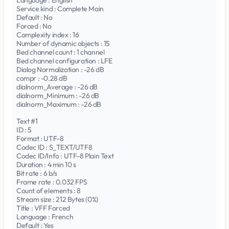
Language : English
Service kind : Complete Main
Default : No
Forced : No
Complexity index : 16
Number of dynamic objects : 15
Bed channel count : 1 channel
Bed channel configuration : LFE
Dialog Normalization : -26 dB
compr : -0.28 dB
dialnorm_Average : -26 dB
dialnorm_Minimum : -26 dB
dialnorm_Maximum : -26 dB
Text #1
ID : 5
Format : UTF-8
Codec ID : S_TEXT/UTF8
Codec ID/Info : UTF-8 Plain Text
Duration : 4 min 10 s
Bit rate : 6 b/s
Frame rate : 0.032 FPS
Count of elements : 8
Stream size : 212 Bytes (0%)
Title : VFF Forced
Language : French
Default : Yes