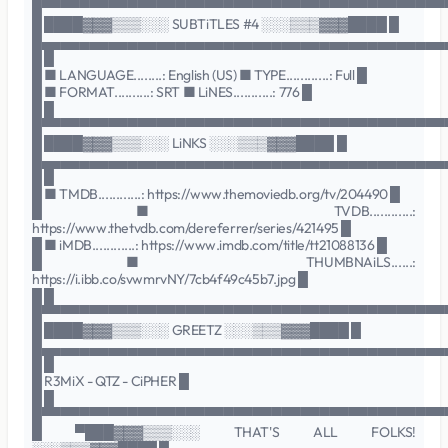
█▀▀▀▀▀▀▀▀▀▀▀▀▀▀▀▀▀▀▀▀▀▀▀▀▀▀▀▀▀▀▀▀▀▀▀▀▀▀▀▀▀▀
█ ████▓▓▓▒▒▒░░░ SUBTiTLES #4 ░░░▒▒▒▓▓▓████ █
█▄▄▄▄▄▄▄▄▄▄▄▄▄▄▄▄▄▄▄▄▄▄▄▄▄▄▄▄▄▄▄▄▄▄▄▄▄▄▄▄▄▄
█ █
█ ■ LANGUAGE........: English (US) ■ TYPE............: Full █
█ ■ FORMAT..........: SRT ■ LiNES...........: 776 █
█ █
█▀▀▀▀▀▀▀▀▀▀▀▀▀▀▀▀▀▀▀▀▀▀▀▀▀▀▀▀▀▀▀▀▀▀▀▀▀▀▀▀▀▀
█ ████▓▓▓▒▒▒░░░ LiNKS ░░░▒▒▒▓▓▓████ █
█▄▄▄▄▄▄▄▄▄▄▄▄▄▄▄▄▄▄▄▄▄▄▄▄▄▄▄▄▄▄▄▄▄▄▄▄▄▄▄▄▄▄
█ █
█ ■ TMDB............: https://www.themoviedb.org/tv/204490 █
█ ■ TVDB............:
https://www.thetvdb.com/dereferrer/series/421495 █
█ ■ iMDB............: https://www.imdb.com/title/tt21088136 █
█ ■ THUMBNAiLS......:
https://i.ibb.co/svwmrvNY/7cb4f49c45b7.jpg █
█ █
█▀▀▀▀▀▀▀▀▀▀▀▀▀▀▀▀▀▀▀▀▀▀▀▀▀▀▀▀▀▀▀▀▀▀▀▀▀▀▀▀▀▀
█ ████▓▓▓▒▒▒░░░ GREETZ ░░░▒▒▒▓▓▓████ █
█▄▄▄▄▄▄▄▄▄▄▄▄▄▄▄▄▄▄▄▄▄▄▄▄▄▄▄▄▄▄▄▄▄▄▄▄▄▄▄▄▄▄
█ █
█ R3MiX - QTZ - CiPHER █
█ █
█▀▀▀▀▀▀▀▀▀▀▀▀▀▀▀▀▀▀▀▀▀▀▀▀▀▀▀▀▀▀▀▀▀▀▀▀▀▀▀▀▀▀
█ ▀███▓▓▓▒▒▒░░░ THAT'S ALL FOLKS!