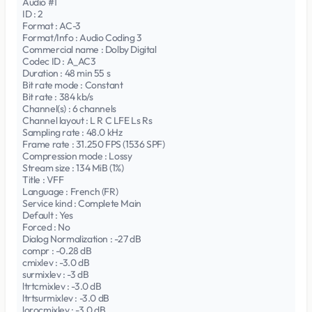
Audio #1
ID : 2
Format : AC-3
Format/Info : Audio Coding 3
Commercial name : Dolby Digital
Codec ID : A_AC3
Duration : 48 min 55 s
Bit rate mode : Constant
Bit rate : 384 kb/s
Channel(s) : 6 channels
Channel layout : L R C LFE Ls Rs
Sampling rate : 48.0 kHz
Frame rate : 31.250 FPS (1536 SPF)
Compression mode : Lossy
Stream size : 134 MiB (1%)
Title : VFF
Language : French (FR)
Service kind : Complete Main
Default : Yes
Forced : No
Dialog Normalization : -27 dB
compr : -0.28 dB
cmixlev : -3.0 dB
surmixlev : -3 dB
ltrtcmixlev : -3.0 dB
ltrtsurmixlev : -3.0 dB
lorocmixlev : -3.0 dB