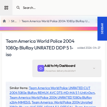
Open sidebar
SiteRips
Team America World Police 2004 1080p BluRay UNRATED DDP 5 1-iso
18 +
Home
SIDEBAR
Team America World Police 2004
1080p BluRay UNRATED DDP 5 1-
added
2026-04-27
iso
Add to My Dashboard
Choose how delivery should start
Similar items:
Team America World Police UNRATED CUT
2004 1080p BluRay REMUX AVC DTS-HD-MA 5 1-UnKn0wn
,
Team America World Police 2004 UNRATED 1080p BluRay
x264-MiMESiS
,
Team America: World Police 2004 Unrated