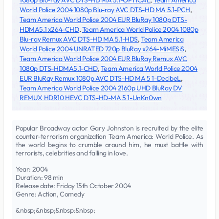
1080p Blu-ray AVC DTS-HD MA 5.1-OPTiCAL
,
Team America
World Police 2004 1080p Blu-ray AVC DTS-HD MA 5.1-PCH
,
Team America World Police 2004 EUR BluRay 1080p DTS-
HDMA5.1 x264-CHD
,
Team America World Police 2004 1080p
Blu-ray Remux AVC DTS-HD MA 5.1-HDS
,
Team America
World Police 2004 UNRATED 720p BluRay x264-MiMESiS
,
Team America World Police 2004 EUR BluRay Remux AVC
1080p DTS-HDMA5.1-CHD
,
Team America World Police 2004
EUR BluRay Remux 1080p AVC DTS-HD MA 5 1-DecibeL
,
Team America World Police 2004 2160p UHD BluRay DV
REMUX HDR10 HEVC DTS-HD-MA 5 1-UnKn0wn
Popular Broadway actor Gary Johnston is recruited by the elite
counter-terrorism organization Team America: World Police. As
the world begins to crumble around him, he must battle with
terrorists, celebrities and falling in love.
Year: 2004
Duration: 98 min
Release date: Friday 15th October 2004
Genre: Action, Comedy
&nbsp;&nbsp;&nbsp;&nbsp;