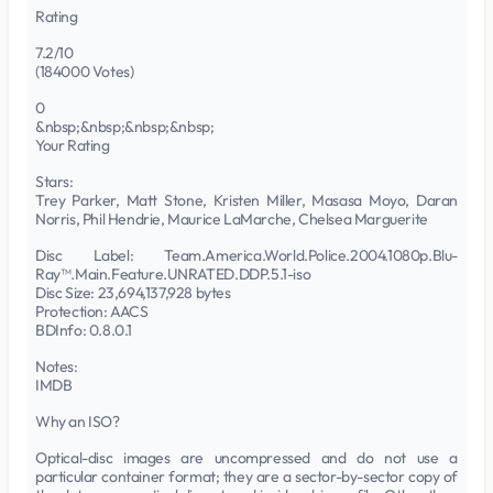
Rating
7.2/10
(184000 Votes)
0
&nbsp;&nbsp;&nbsp;&nbsp;
Your Rating
Stars:
Trey Parker, Matt Stone, Kristen Miller, Masasa Moyo, Daran
Norris, Phil Hendrie, Maurice LaMarche, Chelsea Marguerite
Disc Label: Team.America.World.Police.2004.1080p.Blu-
Ray™.Main.Feature.UNRATED.DDP.5.1-iso
Disc Size: 23,694,137,928 bytes
Protection: AACS
BDInfo: 0.8.0.1
Notes:
IMDB
Why an ISO?
Optical-disc images are uncompressed and do not use a
particular container format; they are a sector-by-sector copy of