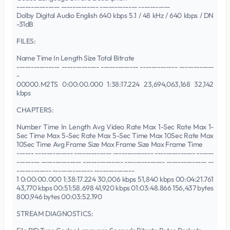
--------------- ------------- ------------- -----------
Dolby Digital Audio English 640 kbps 5.1 / 48 kHz / 640 kbps / DN
-31dB
FILES:
Name Time In Length Size Total Bitrate
--------------- ------------- ------------- ------------- ------------
-
00000.M2TS 0:00:00.000 1:38:17.224 23,694,063,168 32,142
kbps
CHAPTERS:
Number Time In Length Avg Video Rate Max 1-Sec Rate Max 1-
Sec Time Max 5-Sec Rate Max 5-Sec Time Max 10Sec Rate Max
10Sec Time Avg Frame Size Max Frame Size Max Frame Time
------ ------------- ------------- -------------- -------------- ------
-------- -------------- -------------- -------------- -------------- --
------------ -------------- --------------
1 0:00:00.000 1:38:17.224 30,006 kbps 51,840 kbps 00:04:21.761
43,770 kbps 00:51:58.698 41,920 kbps 01:03:48.866 156,437 bytes
800,946 bytes 00:03:52.190
STREAM DIAGNOSTICS: