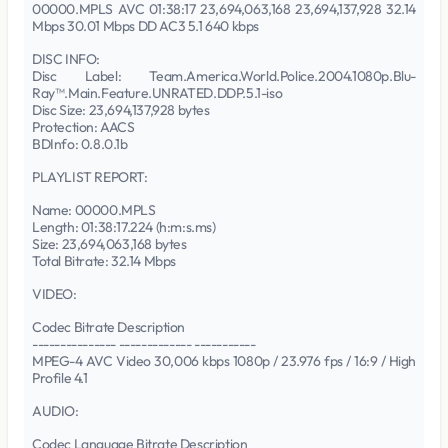
00000.MPLS AVC 01:38:17 23,694,063,168 23,694,137,928 32.14
Mbps 30.01 Mbps DD AC3 5.1 640 kbps
DISC INFO:
Disc Label: Team.America.World.Police.2004.1080p.Blu-
Ray™.Main.Feature.UNRATED.DDP.5.1-iso
Disc Size: 23,694,137,928 bytes
Protection: AACS
BDInfo: 0.8.0.1b
PLAYLIST REPORT:
Name: 00000.MPLS
Length: 01:38:17.224 (h:m:s.ms)
Size: 23,694,063,168 bytes
Total Bitrate: 32.14 Mbps
VIDEO:
Codec Bitrate Description
--------------- ------------- -----------
MPEG-4 AVC Video 30,006 kbps 1080p / 23.976 fps / 16:9 / High
Profile 4.1
AUDIO:
Codec Language Bitrate Description