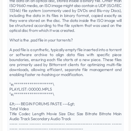
the data on an optical disc, stored inside a binary file. Other than
ISO 9660 media, an ISO image might also contain a UDF (ISO/IEC
13346) file system (commonly used by DVDs and Blu-ray Discs),
including the data in its files in binary format, copied exactly as
they were stored on the disc. The data inside the ISO image will
be structured according to the file system that was used on the
optical disc from which it was created.
What is the .pad file in your torrents?
A pad file is a synthetic, typically empty file inserted into a torrent
or software archive to align data files with specific piece
boundaries, ensuring each file starts at a new piece. These files
are primarily used by Bittorrent clients for optimizing multi-file
downloads, allowing efficient, separate file management and
enabling faster re-hashing or modification.
"e;********************\
PLAYLIST: 00000.MPLS
"e;********************\
&lt;--- BEGIN FORUMS PASTE ---&gt;
Total Video
Title Codec Length Movie Size Disc Size Bitrate Bitrate Main
Audio Track Secondary Audio Track
----- ------ ------- -------------- ---------------- ----------- ------
----- ------------------ ---------------------