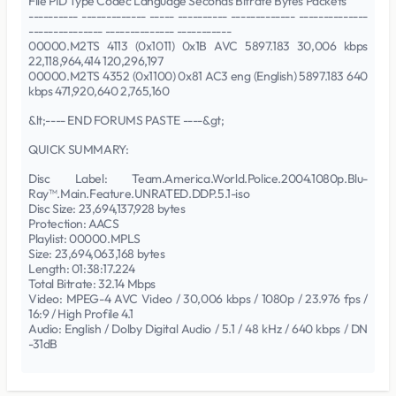
File PID Type Codec Language Seconds Bitrate Bytes Packets
---------- ------------- ----- ---------- ------------- --------------
--------------- -------------- -----------
00000.M2TS 4113 (0x1011) 0x1B AVC 5897.183 30,006 kbps
22,118,964,414 120,296,197
00000.M2TS 4352 (0x1100) 0x81 AC3 eng (English) 5897.183 640
kbps 471,920,640 2,765,160
&lt;---- END FORUMS PASTE ----&gt;
QUICK SUMMARY:
Disc Label: Team.America.World.Police.2004.1080p.Blu-
Ray™.Main.Feature.UNRATED.DDP.5.1-iso
Disc Size: 23,694,137,928 bytes
Protection: AACS
Playlist: 00000.MPLS
Size: 23,694,063,168 bytes
Length: 01:38:17.224
Total Bitrate: 32.14 Mbps
Video: MPEG-4 AVC Video / 30,006 kbps / 1080p / 23.976 fps /
16:9 / High Profile 4.1
Audio: English / Dolby Digital Audio / 5.1 / 48 kHz / 640 kbps / DN
-31dB