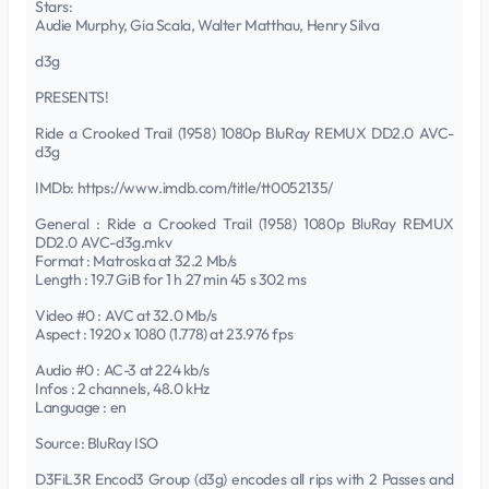
Stars:
Audie Murphy, Gia Scala, Walter Matthau, Henry Silva
d3g
PRESENTS!
Ride a Crooked Trail (1958) 1080p BluRay REMUX DD2.0 AVC-
d3g
IMDb: https://www.imdb.com/title/tt0052135/
General : Ride a Crooked Trail (1958) 1080p BluRay REMUX
DD2.0 AVC-d3g.mkv
Format : Matroska at 32.2 Mb/s
Length : 19.7 GiB for 1 h 27 min 45 s 302 ms
Video #0 : AVC at 32.0 Mb/s
Aspect : 1920 x 1080 (1.778) at 23.976 fps
Audio #0 : AC-3 at 224 kb/s
Infos : 2 channels, 48.0 kHz
Language : en
Source: BluRay ISO
D3FiL3R Encod3 Group (d3g) encodes all rips with 2 Passes and