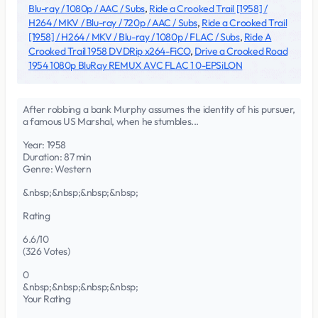
Blu-ray / 1080p / AAC / Subs
,
Ride a Crooked Trail [1958] /
H264 / MKV / Blu-ray / 720p / AAC / Subs
,
Ride a Crooked Trail
[1958] / H264 / MKV / Blu-ray / 1080p / FLAC / Subs
,
Ride A
Crooked Trail 1958 DVDRip x264-FiCO
,
Drive a Crooked Road
1954 1080p BluRay REMUX AVC FLAC 1 0-EPSiLON
After robbing a bank Murphy assumes the identity of his pursuer,
a famous US Marshal, when he stumbles...
Year: 1958
Duration: 87 min
Genre: Western
&nbsp;&nbsp;&nbsp;&nbsp;
Rating
6.6/10
(326 Votes)
0
&nbsp;&nbsp;&nbsp;&nbsp;
Your Rating