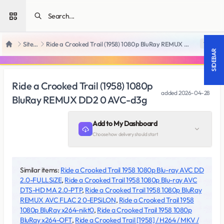
Open sidebar
SiteRips
Ride a Crooked Trail (1958) 1080p BluRay REMUX DD2 0 AVC-d3g
18 +
Home
SIDEBAR
Ride a Crooked Trail (1958) 1080p
added
2026-04-28
BluRay REMUX DD2 0 AVC-d3g
Add to My Dashboard
Choose how delivery should start
Similar items:
Ride a Crooked Trail 1958 1080p Blu-ray AVC DD
2.0-FULLSiZE
,
Ride a Crooked Trail 1958 1080p Blu-ray AVC
DTS-HD MA 2.0-PTP
,
Ride a Crooked Trail 1958 1080p BluRay
REMUX AVC FLAC 2 0-EPSiLON
,
Ride a Crooked Trail 1958
1080p BluRay x264-nikt0
,
Ride a Crooked Trail 1958 1080p
BluRay x264-OFT
,
Ride a Crooked Trail [1958] / H264 / MKV /