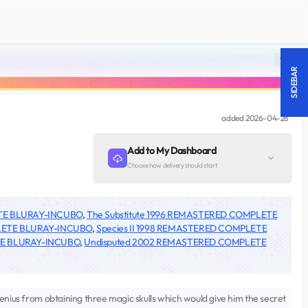
18 +
SIDEBAR
added
2026-04-28
Add to My Dashboard
Choose how delivery should start
TE BLURAY-INCUBO
,
The Substitute 1996 REMASTERED COMPLETE
LETE BLURAY-INCUBO
,
Species II 1998 REMASTERED COMPLETE
TE BLURAY-INCUBO
,
Undisputed 2002 REMASTERED COMPLETE
enius from obtaining three magic skulls which would give him the secret