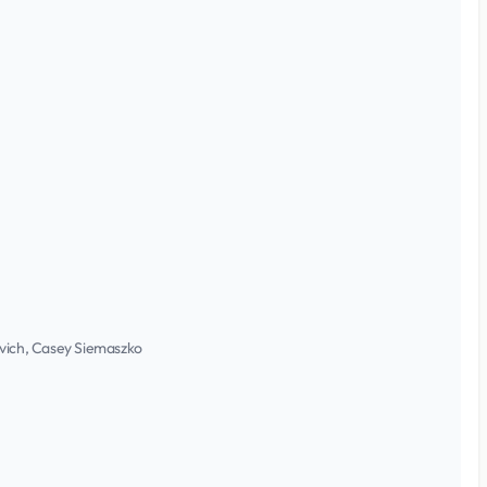
ovich, Casey Siemaszko