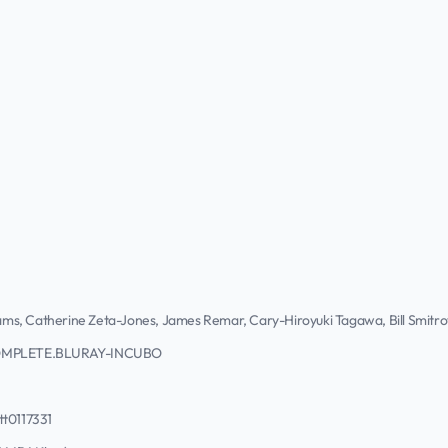
liams, Catherine Zeta-Jones, James Remar, Cary-Hiroyuki Tagawa, Bill Smitr
OMPLETE.BLURAY-INCUBO
tt0117331