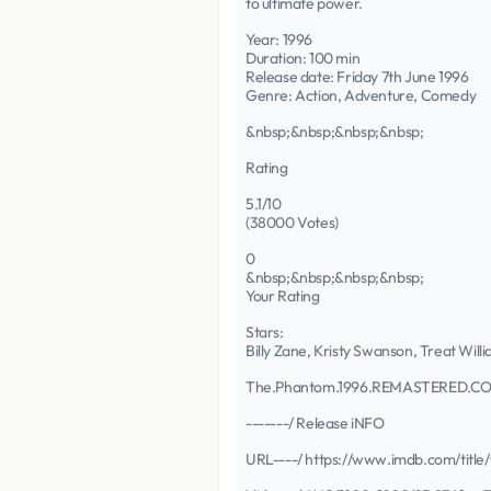
to ultimate power.
Year: 1996
Duration: 100 min
Release date: Friday 7th June 1996
Genre: Action, Adventure, Comedy
&nbsp;&nbsp;&nbsp;&nbsp;
Rating
5.1/10
(38000 Votes)
0
&nbsp;&nbsp;&nbsp;&nbsp;
Your Rating
Stars:
Billy Zane, Kristy Swanson, Treat Wil
The.Phantom.1996.REMASTERED.C
-------/ Release iNFO
URL----/ https://www.imdb.com/title/