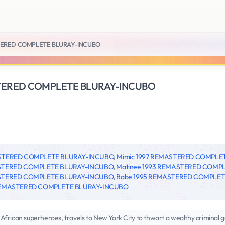
STERED COMPLETE BLURAY-INCUBO
STERED COMPLETE BLURAY-INCUBO
ASTERED COMPLETE BLURAY-INCUBO
,
Mimic 1997 REMASTERED COMPLE
STERED COMPLETE BLURAY-INCUBO
,
Matinee 1993 REMASTERED COMP
STERED COMPLETE BLURAY-INCUBO
,
Babe 1995 REMASTERED COMPLE
REMASTERED COMPLETE BLURAY-INCUBO
African superheroes, travels to New York City to thwart a wealthy criminal g