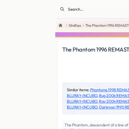
SiteRips
The Phantom 1996 REMA
Home
The Phantom 1996 REMA
Similar items:
Phantoms 1998 REM
BLURAY-INCUBO
,
Bug 2006 REMA
BLURAY-INCUBO
,
Ray 2004 REMA
BLURAY-INCUBO
,
Darkman 1990 
The Phantom, descendent of a line of 