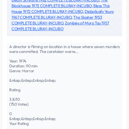
Death Screams 1982 COMPLETE BLURAY-INCUBO
,
The
Blockhouse 1973 COMPLETE BLURAY-INCUBO
,
Bless This
House 1972 COMPLETE BLURAY-INCUBO
,
Diabolically Yours
1967 COMPLETE BLURAY-INCUBO
,
The Slasher 1953
COMPLETE BLURAY-INCUBO
,
Zombies of Mora Tau 1957
COMPLETE BLURAY-INCUBO
A director is filming on location in a house where seven murders
were committed. The caretaker warns...
Year: 1974
Duration: 90 min
Genre: Horror
&nbsp;&nbsp;&nbsp;&nbsp;
Rating
3.8/10
(750 Votes)
0
&nbsp;&nbsp;&nbsp;&nbsp;
Your Rating