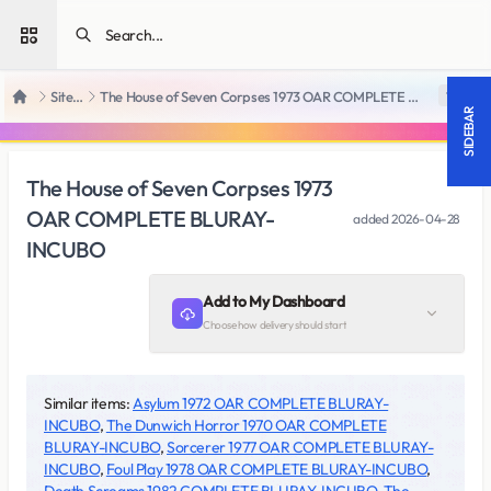
Open sidebar
SiteRips
The House of Seven Corpses 1973 OAR COMPLETE BLURAY-INCUBO
18 +
Home
SIDEBAR
The House of Seven Corpses 1973
OAR COMPLETE BLURAY-
added
2026-04-28
INCUBO
Add to My Dashboard
Choose how delivery should start
Similar items:
Asylum 1972 OAR COMPLETE BLURAY-
INCUBO
,
The Dunwich Horror 1970 OAR COMPLETE
BLURAY-INCUBO
,
Sorcerer 1977 OAR COMPLETE BLURAY-
INCUBO
,
Foul Play 1978 OAR COMPLETE BLURAY-INCUBO
,