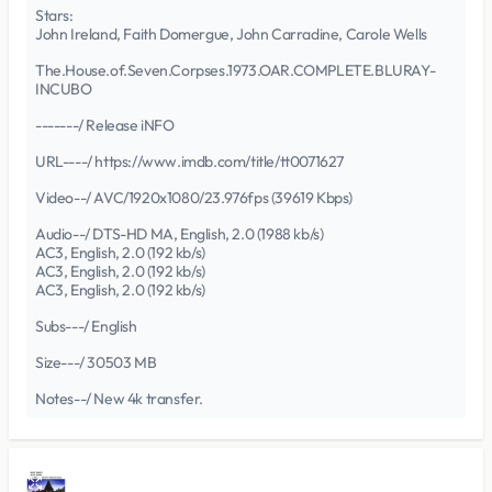
Stars:
John Ireland, Faith Domergue, John Carradine, Carole Wells
The.House.of.Seven.Corpses.1973.OAR.COMPLETE.BLURAY-
INCUBO
-------/ Release iNFO
URL----/ https://www.imdb.com/title/tt0071627
Video--/ AVC/1920x1080/23.976fps (39619 Kbps)
Audio--/ DTS-HD MA, English, 2.0 (1988 kb/s)
AC3, English, 2.0 (192 kb/s)
AC3, English, 2.0 (192 kb/s)
AC3, English, 2.0 (192 kb/s)
Subs---/ English
Size---/ 30503 MB
Notes--/ New 4k transfer.