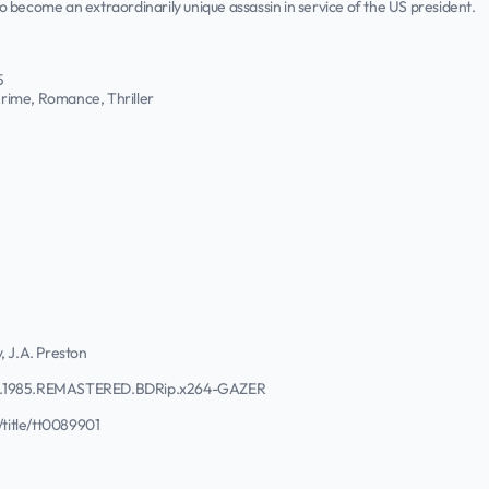
 to become an extraordinarily unique assassin in service of the US president.
5
rime, Romance, Thriller
, J.A. Preston
ns.1985.REMASTERED.BDRip.x264-GAZER
title/tt0089901