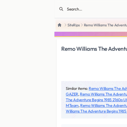
SiteRips
Remo Williams The Adven
Home
Remo Williams The Adven
Similar items:
Remo Williams The A
GAZER
,
Remo Williams The Adventu
The Adventure Begins 1985 2160p
MTeam
,
Remo Williams The Advent
Williams The Adventure Begins 198