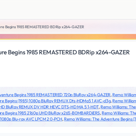
ture Begins 1985 REMASTERED BDRip x264-GAZER
ture Begins 1985 REMASTERED BDRip x264-GAZER
dventure Begins 1985 REMASTERED 720p BluRay x264-GAZER
,
Remo Willia
re Begins (1985) 1080p BluRay REMUX Dts-HDMa5 1 AVC-d3g
,
Remo William
 UHD BluRay REMUX DV HDR HEVC DTS-HD MA 5 1-HDT
,
Remo Williams: Th
ure Begins 1985 2160p UHD BluRay x265-B0MBARDiERS
,
Remo Williams: Th
5 1080p Blu-ray AVC LPCM 2 0-PCH
,
Remo Williams: The Adventure Begins [19