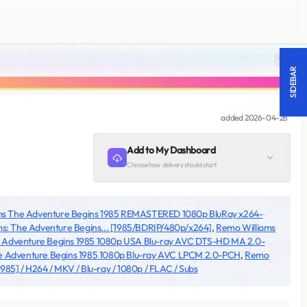
18 +
SIDEBAR
added
2026-04-28
Add to My Dashboard
Choose how delivery should start
ms The Adventure Begins 1985 REMASTERED 1080p BluRay x264-
s: The Adventure Begins... [1985/BDRIP/480p/x264]
,
Remo Williams
e Adventure Begins 1985 1080p USA Blu-ray AVC DTS-HD MA 2.0-
e Adventure Begins 1985 1080p Blu-ray AVC LPCM 2.0-PCH
,
Remo
85] / H264 / MKV / Blu-ray / 1080p / FLAC / Subs