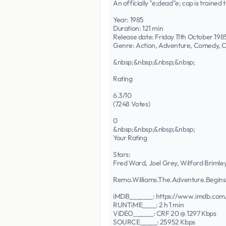
An officially "e;dead"e; cop is trained
Year: 1985
Duration: 121 min
Release date: Friday 11th October 198
Genre: Action, Adventure, Comedy, C
&nbsp;&nbsp;&nbsp;&nbsp;
Rating
6.3/10
(7248 Votes)
0
&nbsp;&nbsp;&nbsp;&nbsp;
Your Rating
Stars:
Fred Ward, Joel Grey, Wilford Brimley
Remo.Williams.The.Adventure.Begi
iMDB_______: https://www.imdb.com/
RUNTiME____: 2 h 1 min
ViDEO______: CRF 20 @ 1297 Kbps
SOURCE_____: 25952 Kbps