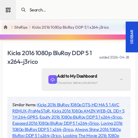
Open sidebar
SiteRips
Kicks 2016 1080p BluRay DDP 5 1 x264-j3rico
18 +
Home
SIDEBAR
Kicks 2016 1080p BluRay DDP 5 1
added
2026-04-28
x264-j3rico
Add to My Dashboard
Choose how delivery should start
Similar items:
Kicks 2016 BluRay 1080p DTS-HD MA 5 1 AVC
REMUX-FraMeSToR
,
Kicks 2016 1080p AMZN WEB-DL DD+ 5
1 H 264-GPRS
,
Equity 2016 1080p BluRay DDP 5 1 x264-j3rico
,
Exposed 2016 1080p BluRay DDP 5 1 x264-j3rico
,
Loving 2016
1080p BluRay DDP 5 1 x264-j3rico
,
Always Shine 2016 1080p
BluRay DDP 5 1 x264-j3rico
,
Looking The Movie 2016 1080p