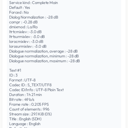
Service kind : Complete Main
Default : Yes
Forced : No
Dialog Normalization : -28 dB
compr : -0.28 dB
dmixmod : Lo/Ro
ltrtcmixlev : -3.0 dB
ltrtsurmixlev : -3.0 dB
lorocmixlev : -3.0 dB
lorosurmixlev : -3.0 dB
Dialogue normalization, average : -28 dB
Dialogue normalization, minimum : -28 dB
Dialogue normalization, maximum : -28 dB
Text #1
ID : 3
Format : UTF-8
Codec ID : S_TEXT/UTF8
Codec ID/Info : UTF-8 Plain Text
Duration : 1 h 21 min
Bit rate : 49 b/s
Frame rate : 0.205 FPS
Count of elements : 996
Stream size : 29.1 KiB (0%)
Title : English (SDH)
Language : English