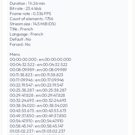
Duration : 1 h 26 min
Bit rate : 23.4 kb/s
Frame rate : 0.336 FPS
Count of elements : 1756
Stream size : 14.5 MiB (0%)
Title : French
Language : French
Default : No
Forced : No
Menu
00:00:00.000 : en:00:00:00.000
00:04:32.522 : en:00:04:32.522
00:08:09.989 : en:00:08:09.989
00:11:38.823 : en:00:11:38.823
00:17:09.946 : en:00:17:09.946
00:22:19.547 : en:00:22:19.547
00:25:38.287 : en:00:25:38.287
00:29:47.828 : en:00:29:47.828
00:32:24.693 : en:00:32:24.693
00:38:34.020 : en:00:38:34.020
00:43:53.673 : en:00:43:53.673
00:49:37.850 : en:00:49:37.850
00:54:47.910 : en:00:54:47.910
00:58:45.147 : en:00:58:45.147
01:03:02.237 : en:01:03:02.237