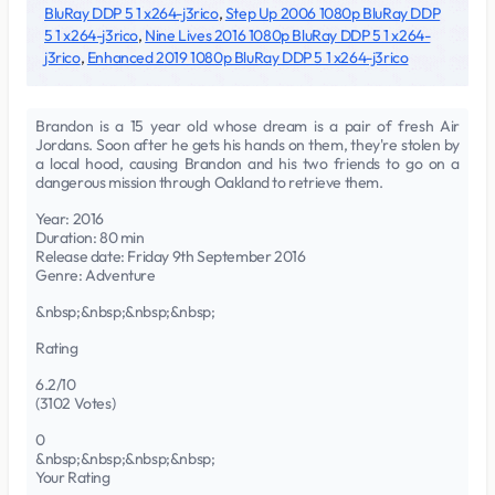
BluRay DDP 5 1 x264-j3rico
,
Step Up 2006 1080p BluRay DDP
5 1 x264-j3rico
,
Nine Lives 2016 1080p BluRay DDP 5 1 x264-
j3rico
,
Enhanced 2019 1080p BluRay DDP 5 1 x264-j3rico
Brandon is a 15 year old whose dream is a pair of fresh Air
Jordans. Soon after he gets his hands on them, they're stolen by
a local hood, causing Brandon and his two friends to go on a
dangerous mission through Oakland to retrieve them.
Year: 2016
Duration: 80 min
Release date: Friday 9th September 2016
Genre: Adventure
&nbsp;&nbsp;&nbsp;&nbsp;
Rating
6.2/10
(3102 Votes)
0
&nbsp;&nbsp;&nbsp;&nbsp;
Your Rating