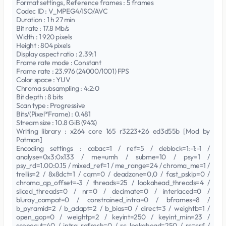
Format settings, Reference frames : 5 frames
Codec ID : V_MPEG4/ISO/AVC
Duration : 1 h 27 min
Bit rate : 17.8 Mb/s
Width : 1 920 pixels
Height : 804 pixels
Display aspect ratio : 2.39:1
Frame rate mode : Constant
Frame rate : 23.976 (24000/1001) FPS
Color space : YUV
Chroma subsampling : 4:2:0
Bit depth : 8 bits
Scan type : Progressive
Bits/(Pixel*Frame) : 0.481
Stream size : 10.8 GiB (94%)
Writing library : x264 core 165 r3223+26 ed3d55b [Mod by
Patman]
Encoding settings : cabac=1 / ref=5 / deblock=1:-1:-1 /
analyse=0x3:0x133 / me=umh / subme=10 / psy=1 /
psy_rd=1.00:0.15 / mixed_ref=1 / me_range=24 / chroma_me=1 /
trellis=2 / 8x8dct=1 / cqm=0 / deadzone=0,0 / fast_pskip=0 /
chroma_qp_offset=-3 / threads=25 / lookahead_threads=4 /
sliced_threads=0 / nr=0 / decimate=0 / interlaced=0 /
bluray_compat=0 / constrained_intra=0 / bframes=8 /
b_pyramid=2 / b_adapt=2 / b_bias=0 / direct=3 / weightb=1 /
open_gop=0 / weightp=2 / keyint=250 / keyint_min=23 /
scenecut=40 / intra_refresh=0 / rc_lookahead=250 / rc=crf /