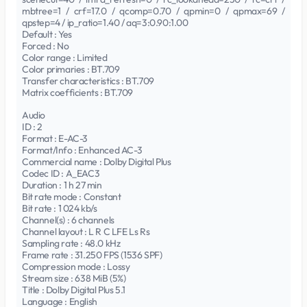
mbtree=1 / crf=17.0 / qcomp=0.70 / qpmin=0 / qpmax=69 /
qpstep=4 / ip_ratio=1.40 / aq=3:0.90:1.00
Default : Yes
Forced : No
Color range : Limited
Color primaries : BT.709
Transfer characteristics : BT.709
Matrix coefficients : BT.709
Audio
ID : 2
Format : E-AC-3
Format/Info : Enhanced AC-3
Commercial name : Dolby Digital Plus
Codec ID : A_EAC3
Duration : 1 h 27 min
Bit rate mode : Constant
Bit rate : 1 024 kb/s
Channel(s) : 6 channels
Channel layout : L R C LFE Ls Rs
Sampling rate : 48.0 kHz
Frame rate : 31.250 FPS (1536 SPF)
Compression mode : Lossy
Stream size : 638 MiB (5%)
Title : Dolby Digital Plus 5.1
Language : English