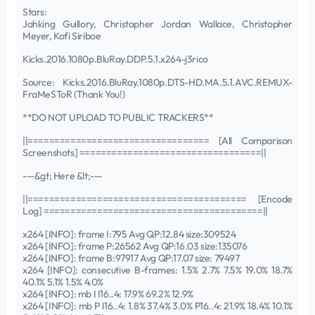
Stars:
Jahking Guillory, Christopher Jordan Wallace, Christopher
Meyer, Kofi Siriboe
Kicks.2016.1080p.BluRay.DDP.5.1.x264-j3rico
Source: Kicks.2016.BluRay.1080p.DTS-HD.MA.5.1.AVC.REMUX-
FraMeSToR (Thank You!)
**DO NOT UPLOAD TO PUBLIC TRACKERS**
||================================== [All Comparison
Screenshots] ==================================||
---&gt; Here &lt;---
||========================================= [Encode
Log] =========================================||
x264 [INFO]: frame I:795 Avg QP:12.84 size:309524
x264 [INFO]: frame P:26562 Avg QP:16.03 size:135076
x264 [INFO]: frame B:97917 Avg QP:17.07 size: 79497
x264 [INFO]: consecutive B-frames: 1.5% 2.7% 7.5% 19.0% 18.7%
40.1% 5.1% 1.5% 4.0%
x264 [INFO]: mb I I16..4: 17.9% 69.2% 12.9%
x264 [INFO]: mb P I16..4: 1.8% 37.4% 3.0% P16..4: 21.9% 18.4% 10.1%