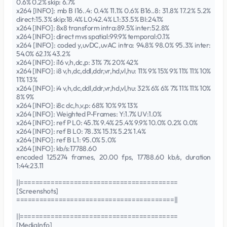
0.6% 0.2% skip: 6.7%
x264 [INFO]: mb B I16..4: 0.4% 11.1% 0.6% B16..8: 31.8% 17.2% 5.2%
direct:15.3% skip:18.4% L0:42.4% L1:33.5% BI:24.1%
x264 [INFO]: 8x8 transform intra:89.5% inter:52.8%
x264 [INFO]: direct mvs spatial:99.9% temporal:0.1%
x264 [INFO]: coded y,uvDC,uvAC intra: 94.8% 98.0% 95.3% inter:
54.0% 62.1% 43.2%
x264 [INFO]: i16 v,h,dc,p: 31% 7% 20% 42%
x264 [INFO]: i8 v,h,dc,ddl,ddr,vr,hd,vl,hu: 11% 9% 15% 9% 11% 11% 10%
11% 13%
x264 [INFO]: i4 v,h,dc,ddl,ddr,vr,hd,vl,hu: 32% 6% 6% 7% 11% 11% 10%
8% 9%
x264 [INFO]: i8c dc,h,v,p: 68% 10% 9% 13%
x264 [INFO]: Weighted P-Frames: Y:1.7% UV:1.0%
x264 [INFO]: ref P L0: 45.1% 9.4% 25.4% 9.9% 10.0% 0.2% 0.0%
x264 [INFO]: ref B L0: 78.3% 15.1% 5.2% 1.4%
x264 [INFO]: ref B L1: 95.0% 5.0%
x264 [INFO]: kb/s:17788.60
encoded 125274 frames, 20.00 fps, 17788.60 kb/s, duration
1:44:23.11
||=========================================
[Screenshots]
=========================================||
||=========================================
[MediaInfo]