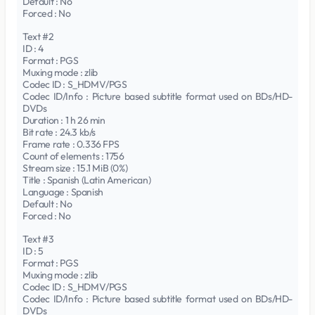
Default : No
Forced : No
Text #2
ID : 4
Format : PGS
Muxing mode : zlib
Codec ID : S_HDMV/PGS
Codec ID/Info : Picture based subtitle format used on BDs/HD-
DVDs
Duration : 1 h 26 min
Bit rate : 24.3 kb/s
Frame rate : 0.336 FPS
Count of elements : 1756
Stream size : 15.1 MiB (0%)
Title : Spanish (Latin American)
Language : Spanish
Default : No
Forced : No
Text #3
ID : 5
Format : PGS
Muxing mode : zlib
Codec ID : S_HDMV/PGS
Codec ID/Info : Picture based subtitle format used on BDs/HD-
DVDs