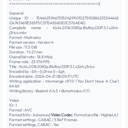
=========================================||
General
Unique ID : 154462594617050429901027592886235344462
(0x743469E365F5C5115AE660E0C576AE4E)
Complete name : Kicks.2016.1080p.BluRay.DDP.5.1.x264-
j3rico.mkv
Format : Matroska
Format version : Version 4
File size : 11.5 GiB
Duration : 1 h 27 min
Overall bit rate : 18.8 Mb/s
Frame rate : 23.976 FPS
Title : Kicks.2016.1080p.BluRay.DDP.5.1.x264-j3rico
Encoded by : &lt;--|| j3rico ||--&gt;
Encoded date : 2026-04-21 08:00:11 UTC
Writing application : mkvmerge v97.0 ('You Don't Have A Clue')
64-bit
Writing library : libebml v1.4.5 + libmatroska v1.7.1
Video
ID : 1
Format : AVC
Format/Info : Advanced
Video Codec
: Format profile : High@L4.1
Format settings : CABAC / 5 Ref Frames
Format settings, CABAC : Yes