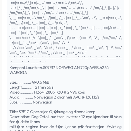
|==|\==\-/\ \ |==|- _.-` /==.'- / /==.'- /\==\-/\ \
|- |/ |/ , /==//==/-|_\ | |==| `.-./==/ - .-' /==/ - .-' /==/-|_\ ||- |/ |/ ,
/==//==/-|_\ | |==| `.-./==/ - .-' /==/ - .-' /==/-|_\ |
\, , _|==|\==\, - \ /==/_ , /|==|_ /_,-.|==|_ /_,-.\==\, - \\, , _|==|\==\, - \
/==/_ , /|==|_ /_,-.|==|_ /_,-.\==\, - \
| - - , |==|/==/ - ,| |==| .-' |==| , \_.' )==| , \_.' )==/ - ,|| - - , |==|/==/ - ,|
|==| .-' |==| , \_.' )==| , \_.' )==/ - ,|
\ , - /==//==/- /\ - \|==|_ ,`-._\==\- , (\==\- , (==/- /\ - \\ , - /==//==/- /\
- \|==|_ ,`-._\==\- , (\==\- , (==/- /\ - \
|- /\ /==/ \==\ _.\=\.-'/==/ , / /==/ _ , / /==/ _ , |==\ _.\=\.-'|- /\ /==/
\==\ _.\=\.-'/==/ , / /==/ _ , / /==/ _ , |==\ _.\=\.-'
`--` `--` `--` `--`-----`` `--`------' `--`------' `--` `--` `--` `--` `--`-----`` `-
-`------' `--`------' `--`
Kompani.Lauritzen.S07E17.NORWEGiAN.720p.WEB.h264-
WAEGGA
Size.............: 490.6 MiB
Lenght...........: 21 min 56 s
Video............: H264 1280 x 720 @ 2 996 kb/s
Audio............: Norwegian 2 channels AAC @ 128 kb/s
Subs.............: Norwegian
Title: S7E17: Operasjon Gj�kunge og dimmekamp
Description: Dag Otto Lauritzen inviterer 12 nye kjendiser til Voss
for � delta i hans
milit�re regime hvor de f�r kjenne p� frustrasjon, frykt og