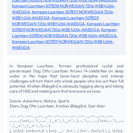
Lauritzen S07E02 NORWEGiAN 720p WEB h264-WAEGGA
,
Kompani Lauritzen S07E08 NORWEGiAN 720p WEB h264-
WAEGGA
,
Kompani Lauritzen S07E01 NORWEGiAN 720p
WEB h264-WAEGGA
,
Kompani Lauritzen S07E03
NORWEGiAN 720p WEB h264-WAEGGA
,
Kompani Lauritzen
S07E09 NORWEGiAN 720p WEB h264-WAEGGA
,
Kompani
Lauritzen S07E06 NORWEGiAN 720p WEB h264-WAEGGA
,
Kompani Lauritzen S07E19 NORWEGiAN 720p WEB h264-
WAEGGA
In Kompani Lauritzen, former professional cyclist and
paratrooper Dag Otto Lauritzen throws 14 celebrities on deep
water in the hope that bone-hard discipline and intense
challenges will turn them into whole people who live out their full
potential. Kristian Ødegård is obviously tagging along and taking
care of HSE and making sure that everyone survives.
Genre: Adventure, Nature, Sports
Stars: Dag Otto Lauritzen, Kristian Ødegård, Geir Aker
,-.-. ,---. ,----. _,---. _,---. ,---. ,-.-. ,---. ,----. _,---. _,---. ,---.
,-..-.-./ \==\.--.' \ ,-.--` , \ _.='.'-, \ _.='.'-, \.--.' \ ,-..-.-./ \==\.--.' \ ,-.--
` , \ _.='.'-, \ _.='.'-, \.--.' \
|, \=/\=|- |==|\==\-/\ \ |==|- _.-` /==.'- / /==.'- /\==\-/\ \ |, \=/\=|-