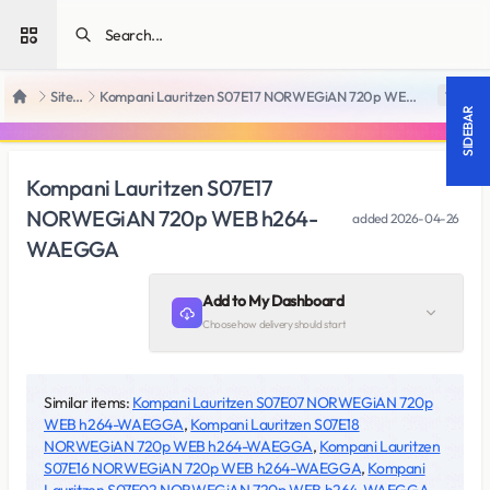
Open sidebar
SiteRips
Kompani Lauritzen S07E17 NORWEGiAN 720p WEB h264-WAEGGA
18 +
Home
SIDEBAR
Kompani Lauritzen S07E17
NORWEGiAN 720p WEB h264-
added
2026-04-26
WAEGGA
Add to My Dashboard
Choose how delivery should start
Similar items:
Kompani Lauritzen S07E07 NORWEGiAN 720p
WEB h264-WAEGGA
,
Kompani Lauritzen S07E18
NORWEGiAN 720p WEB h264-WAEGGA
,
Kompani Lauritzen
S07E16 NORWEGiAN 720p WEB h264-WAEGGA
,
Kompani