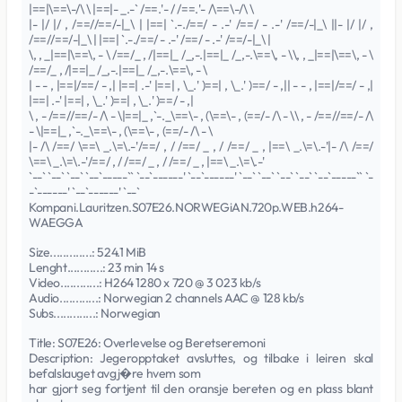
|==|\==\-/\ \ |==|- _.-` /==.'- / /==.'- /\==\-/\ \
|- |/ |/ , /==//==/-|_\ | |==| `.-./==/ - .-' /==/ - .-' /==/-|_\ ||- |/ |/ ,
/==//==/-|_\ | |==| `.-./==/ - .-' /==/ - .-' /==/-|_\ |
\, , _|==|\==\, - \ /==/_ , /|==|_ /_,-.|==|_ /_,-.\==\, - \\, , _|==|\==\, - \
/==/_ , /|==|_ /_,-.|==|_ /_,-.\==\, - \
| - - , |==|/==/ - ,| |==| .-' |==| , \_.' )==| , \_.' )==/ - ,|| - - , |==|/==/ - ,|
|==| .-' |==| , \_.' )==| , \_.' )==/ - ,|
\ , - /==//==/- /\ - \|==|_ ,`-._\==\- , (\==\- , (==/- /\ - \\ , - /==//==/- /\
- \|==|_ ,`-._\==\- , (\==\- , (==/- /\ - \
|- /\ /==/ \==\ _.\=\.-'/==/ , / /==/ _ , / /==/ _ , |==\ _.\=\.-'|- /\ /==/
\==\ _.\=\.-'/==/ , / /==/ _ , / /==/ _ , |==\ _.\=\.-'
`--` `--` `--` `--`-----`` `--`------' `--`------' `--` `--` `--` `--` `--`-----`` `-
-`------' `--`------' `--`
Kompani.Lauritzen.S07E26.NORWEGiAN.720p.WEB.h264-
WAEGGA
Size.............: 524.1 MiB
Lenght...........: 23 min 14 s
Video............: H264 1280 x 720 @ 3 023 kb/s
Audio............: Norwegian 2 channels AAC @ 128 kb/s
Subs.............: Norwegian
Title: S07E26: Overlevelse og Beretseremoni
Description: Jegeropptaket avsluttes, og tilbake i leiren skal
befalslauget avgj�re hvem som
har gjort seg fortjent til den oransje bereten og en plass blant