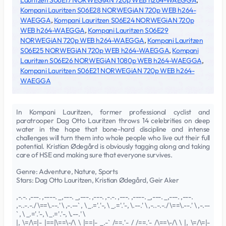
Lauritzen S06E17 NORWEGiAN 720p WEB h264-WAEGGA
,
Kompani Lauritzen S06E28 NORWEGiAN 720p WEB h264-
WAEGGA
,
Kompani Lauritzen S06E24 NORWEGiAN 720p
WEB h264-WAEGGA
,
Kompani Lauritzen S06E29
NORWEGiAN 720p WEB h264-WAEGGA
,
Kompani Lauritzen
S06E25 NORWEGiAN 720p WEB h264-WAEGGA
,
Kompani
Lauritzen S06E26 NORWEGiAN 1080p WEB h264-WAEGGA
,
Kompani Lauritzen S06E21 NORWEGiAN 720p WEB h264-
WAEGGA
In Kompani Lauritzen, former professional cyclist and
paratrooper Dag Otto Lauritzen throws 14 celebrities on deep
water in the hope that bone-hard discipline and intense
challenges will turn them into whole people who live out their full
potential. Kristian Ødegård is obviously tagging along and taking
care of HSE and making sure that everyone survives.
Genre: Adventure, Nature, Sports
Stars: Dag Otto Lauritzen, Kristian Ødegård, Geir Aker
,-.-. ,---. ,----. _,---. _,---. ,---. ,-.-. ,---. ,----. _,---. _,---. ,---.
,-..-.-./ \==\.--.' \ ,-.--` , \ _.='.'-, \ _.='.'-, \.--.' \ ,-..-.-./ \==\.--.' \ ,-.--
` , \ _.='.'-, \ _.='.'-, \.--.' \
|, \=/\=|- |==|\==\-/\ \ |==|- _.-` /==.'- / /==.'- /\==\-/\ \ |, \=/\=|-