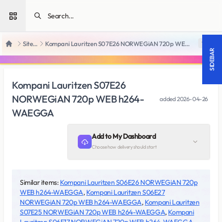
Open sidebar
SiteRips
Kompani Lauritzen S07E26 NORWEGiAN 720p WEB h264-WAEGGA
18 +
Home
SIDEBAR
Kompani Lauritzen S07E26
NORWEGiAN 720p WEB h264-
added
2026-04-26
WAEGGA
Add to My Dashboard
Choose how delivery should start
Similar items:
Kompani Lauritzen S06E26 NORWEGiAN 720p
WEB h264-WAEGGA
,
Kompani Lauritzen S06E27
NORWEGiAN 720p WEB h264-WAEGGA
,
Kompani Lauritzen
S07E25 NORWEGiAN 720p WEB h264-WAEGGA
,
Kompani