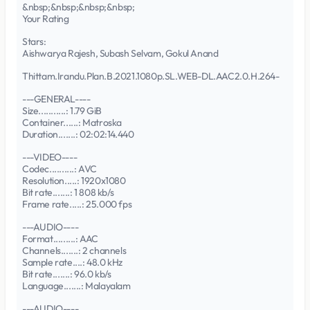
&nbsp;&nbsp;&nbsp;&nbsp;
Your Rating
Stars:
Aishwarya Rajesh, Subash Selvam, Gokul Anand
Thittam.Irandu.Plan.B.2021.1080p.SL.WEB-DL.AAC2.0.H.264-
---GENERAL----
Size...........: 1.79 GiB
Container......: Matroska
Duration.......: 02:02:14.440
---VIDEO----
Codec..........: AVC
Resolution.....: 1920x1080
Bit rate.......: 1 808 kb/s
Frame rate.....: 25.000 fps
---AUDIO----
Format.........: AAC
Channels.......: 2 channels
Sample rate....: 48.0 kHz
Bit rate.......: 96.0 kb/s
Language.......: Malayalam
---AUDIO----