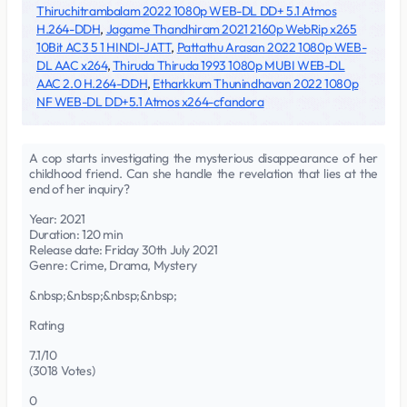
Thiruchitrambalam 2022 1080p WEB-DL DD+ 5.1 Atmos
H.264-DDH
,
Jagame Thandhiram 2021 2160p WebRip x265
10Bit AC3 5 1 HINDI-JATT
,
Pattathu Arasan 2022 1080p WEB-
DL AAC x264
,
Thiruda Thiruda 1993 1080p MUBI WEB-DL
AAC 2.0 H.264-DDH
,
Etharkkum Thunindhavan 2022 1080p
NF WEB-DL DD+5.1 Atmos x264-cfandora
A cop starts investigating the mysterious disappearance of her
childhood friend. Can she handle the revelation that lies at the
end of her inquiry?
Year: 2021
Duration: 120 min
Release date: Friday 30th July 2021
Genre: Crime, Drama, Mystery
&nbsp;&nbsp;&nbsp;&nbsp;
Rating
7.1/10
(3018 Votes)
0