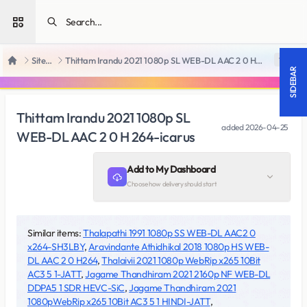
Open sidebar
SiteRips
Thittam Irandu 2021 1080p SL WEB-DL AAC 2 0 H 264-icarus
18 +
Home
SIDEBAR
Thittam Irandu 2021 1080p SL
added
2026-04-25
WEB-DL AAC 2 0 H 264-icarus
Add to My Dashboard
Choose how delivery should start
Similar items:
Thalapathi 1991 1080p SS WEB-DL AAC2 0
x264-SH3LBY
,
Aravindante Athidhikal 2018 1080p HS WEB-
DL AAC 2 0 H264
,
Thalaivii 2021 1080p WebRip x265 10Bit
AC3 5 1-JATT
,
Jagame Thandhiram 2021 2160p NF WEB-DL
DDPA5 1 SDR HEVC-SiC
,
Jagame Thandhiram 2021
1080pWebRip x265 10Bit AC3 5 1 HINDI-JATT
,