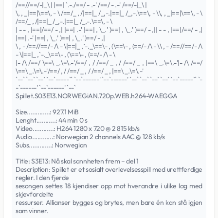
/==//==/-|_\ | |==| `.-./==/ - .-' /==/ - .-' /==/-|_\ |
\, , _|==|\==\, - \ /==/_ , /|==|_ /_,-.|==|_ /_,-.\==\, - \\, , _|==|\==\, - \
/==/_ , /|==|_ /_,-.|==|_ /_,-.\==\, - \
| - - , |==|/==/ - ,| |==| .-' |==| , \_.' )==| , \_.' )==/ - ,|| - - , |==|/==/ - ,|
|==| .-' |==| , \_.' )==| , \_.' )==/ - ,|
\ , - /==//==/- /\ - \|==|_ ,`-._\==\- , (\==\- , (==/- /\ - \\ , - /==//==/- /\
- \|==|_ ,`-._\==\- , (\==\- , (==/- /\ - \
|- /\ /==/ \==\ _.\=\.-'/==/ , / /==/ _ , / /==/ _ , |==\ _.\=\.-'|- /\ /==/
\==\ _.\=\.-'/==/ , / /==/ _ , / /==/ _ , |==\ _.\=\.-'
`--` `--` `--` `--`-----`` `--`------' `--`------' `--` `--` `--` `--` `--`-----`` `-
-`------' `--`------' `--`
Spillet.S03E13.NORWEGiAN.720p.WEB.h264-WAEGGA
Size.............: 927.1 MiB
Lenght...........: 44 min 0 s
Video............: H264 1280 x 720 @ 2 815 kb/s
Audio............: Norwegian 2 channels AAC @ 128 kb/s
Subs.............: Norwegian
Title: S3E13: Nå skal sannheten frem – del 1
Description: Spillet er et sosialt overlevelsesspill med urettferdige
regler. I den fjerde
sesongen settes 18 kjendiser opp mot hverandre i ulike lag med
skjevfordelte
ressurser. Allianser bygges og brytes, men bare én kan stå igjen
som vinner.