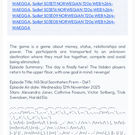
WAEGGA
,
Spillet S03E11 NORWEGiAN 720p WEB h264-
WAEGGA
,
Spillet S03E16 NORWEGiAN 720p WEB h264-
WAEGGA
,
Spillet S03E09 NORWEGiAN 720p WEB h264-
WAEGGA
,
Spillet S03E08 NORWEGiAN 720p WEB h264-
WAEGGA
The game is a game about money, status, relationships and
power. The participants are transported to an unknown
destination where they must live together, compete and avoid
being eliminated.
Episode Summary: The day is finally here! The hidden players
return to the upper floor, with one goal in mind: revenge!
Episode Title: Nå Skal Sannheten Frem – Del 1
Episode Air date: Wednesday 12th November 2025
Stars: Alexandra Joner, Cathrine Fossum, Victor Sotberg, Truls
Svendsen, Harald Eia
,-.-. ,---. ,----. _,---. _,---. ,---. ,-.-. ,---. ,----. _,---. _,---. ,---.
,-..-.-./ \==\.--.' \ ,-.--` , \ _.='.'-, \ _.='.'-, \.--.' \ ,-..-.-./ \==\.--.' \ ,-.--
` , \ _.='.'-, \ _.='.'-, \.--.' \
|, \=/\=|- |==|\==\-/\ \ |==|- _.-` /==.'- / /==.'- /\==\-/\ \ |, \=/\=|-
|==|\==\-/\ \ |==|- _.-` /==.'- / /==.'- /\==\-/\ \
|- |/ |/ , /==//==/-|_\ | |==| `.-./==/ - .-' /==/ - .-' /==/-|_\ ||- |/ |/ ,