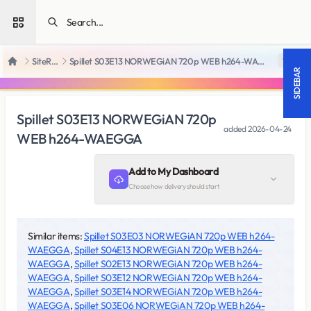
Open sidebar
SiteRips
Spillet S03E13 NORWEGiAN 720p WEB h264-WAEGGA
18 +
Home
SIDEBAR
Spillet S03E13 NORWEGiAN 720p
added
2026-04-24
WEB h264-WAEGGA
Add to My Dashboard
Choose how delivery should start
Similar items:
Spillet S03E03 NORWEGiAN 720p WEB h264-
WAEGGA
,
Spillet S04E13 NORWEGiAN 720p WEB h264-
WAEGGA
,
Spillet S02E13 NORWEGiAN 720p WEB h264-
WAEGGA
,
Spillet S03E12 NORWEGiAN 720p WEB h264-
WAEGGA
,
Spillet S03E14 NORWEGiAN 720p WEB h264-
WAEGGA
,
Spillet S03E06 NORWEGiAN 720p WEB h264-