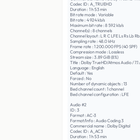
Codec ID : A_TRUEHD
Duration : 1 h 53 min
Bit rate mode : Variable
Bit rate : 4 924 kb/s
Maximum bit rate : 8 592 kb/s
Channel(s) : 8 channels
Channel layout : L R C LFE Ls Rs Lb Rb
Sampling rate : 48.0 kHz
Frame rate : 1 200.000 FPS (40 SPF)
Compression mode : Lossless
Stream size : 3.89 GiB (8%)
Title : Dolby TrueHD/Atmos Audio / 7.1 
Language : English
Default : Yes
Forced : No
Number of dynamic objects : 13
Bed channel count : 1 channel
Bed channel configuration : LFE
Audio #2
ID : 3
Format : AC-3
Format/Info : Audio Coding 3
Commercial name : Dolby Digital
Codec ID : A_AC3
Duration : 1 h 53 min