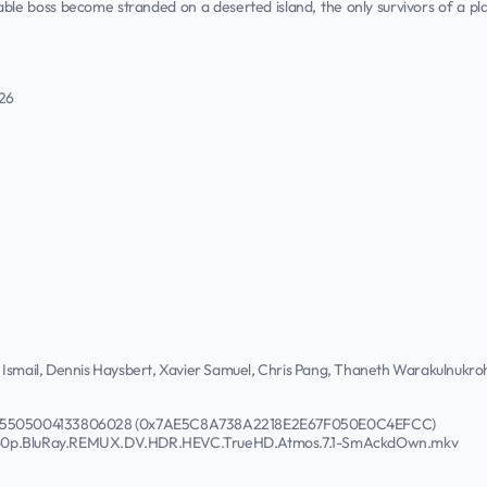
le boss become stranded on a deserted island, the only survivors of a p
026
 Ismail, Dennis Haysbert, Xavier Samuel, Chris Pang, Thaneth Warakulnukr
31075505004133806028 (0x7AE5C8A738A2218E2E67F050E0C4EFCC)
2160p.BluRay.REMUX.DV.HDR.HEVC.TrueHD.Atmos.7.1-SmAckdOwn.mkv