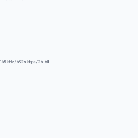
/ 48 kHz / 4924 kbps / 24-bit