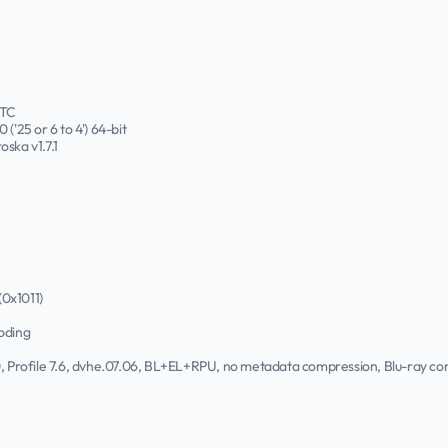
UTC
('25 or 6 to 4') 64-bit
oska v1.7.1
(0x1011)
oding
.0, Profile 7.6, dvhe.07.06, BL+EL+RPU, no metadata compression, Blu-ray