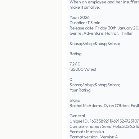
When an employee and her insufferab
make it out alive.
Year: 2026
Duration: 113 min
Release date: Friday 30th January 2
Genre: Adventure, Horror, Thriller
&nbsp;&nbsp;&nbsp;&nbsp;
Rating
7.2/10
(35000 Votes)
0
&nbsp;&nbsp;&nbsp;&nbsp;
Your Rating
Stars:
Rachel McAdams, Dylan O'Brien, Edyll
General
Unique ID : 1633589211969152472
Complete name : Send.Help.2026.
Format : Matroska
Format version : Version 4