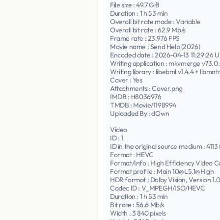
File size : 49.7 GiB
Duration : 1 h 53 min
Overall bit rate mode : Variable
Overall bit rate : 62.9 Mb/s
Frame rate : 23.976 FPS
Movie name : Send Help (2026)
Encoded date : 2026-04-13 11:29:26 
Writing application : mkvmerge v73.0.0 
Writing library : libebml v1.4.4 + libmatr
Cover : Yes
Attachments : Cover.png
IMDB : tt8036976
TMDB : Movie/1198994
Uploaded By : dOwn
Video
ID : 1
ID in the original source medium : 4113 
Format : HEVC
Format/Info : High Efficiency Video C
Format profile : Main 10@L5.1@High
HDR format : Dolby Vision, Version 1
Codec ID : V_MPEGH/ISO/HEVC
Duration : 1 h 53 min
Bit rate : 56.6 Mb/s
Width : 3 840 pixels