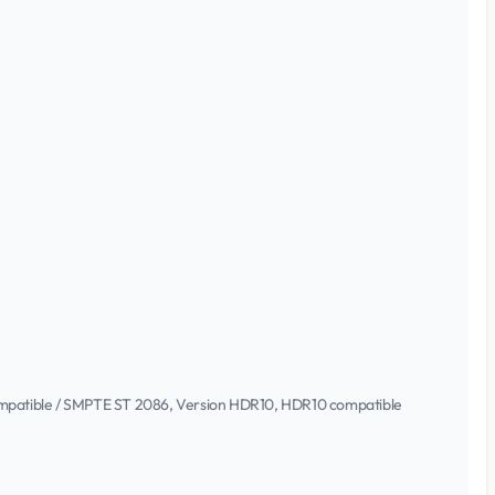
 compatible / SMPTE ST 2086, Version HDR10, HDR10 compatible