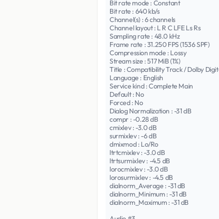
Bit rate mode : Constant
Bit rate : 640 kb/s
Channel(s) : 6 channels
Channel layout : L R C LFE Ls Rs
Sampling rate : 48.0 kHz
Frame rate : 31.250 FPS (1536 SPF)
Compression mode : Lossy
Stream size : 517 MiB (1%)
Title : Compatibility Track / Dolby Digit
Language : English
Service kind : Complete Main
Default : No
Forced : No
Dialog Normalization : -31 dB
compr : -0.28 dB
cmixlev : -3.0 dB
surmixlev : -6 dB
dmixmod : Lo/Ro
ltrtcmixlev : -3.0 dB
ltrtsurmixlev : -4.5 dB
lorocmixlev : -3.0 dB
lorosurmixlev : -4.5 dB
dialnorm_Average : -31 dB
dialnorm_Minimum : -31 dB
dialnorm_Maximum : -31 dB
Audio #3