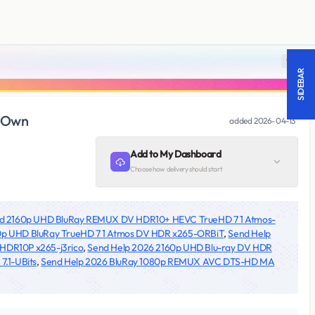
18 +
SIDEBAR
dOwn
added
2026-04-13
Add to My Dashboard
Choose how delivery should start
id 2160p UHD BluRay REMUX DV HDR10+ HEVC TrueHD 7 1 Atmos-
0p UHD BluRay TrueHD 7 1 Atmos DV HDR x265-ORBiT
,
Send Help
 HDR10P x265-j3rico
,
Send Help 2026 2160p UHD Blu-ray DV HDR
.1-UBits
,
Send Help 2026 BluRay 1080p REMUX AVC DTS-HD MA