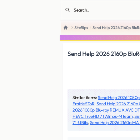
SiteRips
Send Help 2026 2160p Bl
Home
Send Help 2026 2160p Bl
Similar items:
Send Help 2026 1080
FraMeSToR
,
Send Help 2026 2160p
2026 1080p Blu-ray REMUX AVC D
HEVC TrueHD 7 1 Atmos-MTeam
,
Se
7.1-UBits
,
Send Help 2026 2160p MA