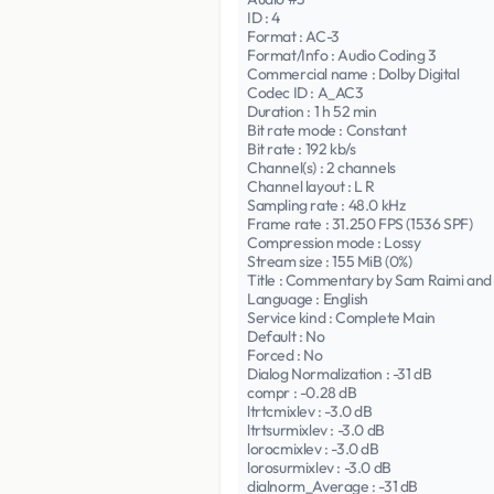
ID : 4
Format : AC-3
Format/Info : Audio Coding 3
Commercial name : Dolby Digital
Codec ID : A_AC3
Duration : 1 h 52 min
Bit rate mode : Constant
Bit rate : 192 kb/s
Channel(s) : 2 channels
Channel layout : L R
Sampling rate : 48.0 kHz
Frame rate : 31.250 FPS (1536 SPF)
Compression mode : Lossy
Stream size : 155 MiB (0%)
Title : Commentary by Sam Raimi and 
Language : English
Service kind : Complete Main
Default : No
Forced : No
Dialog Normalization : -31 dB
compr : -0.28 dB
ltrtcmixlev : -3.0 dB
ltrtsurmixlev : -3.0 dB
lorocmixlev : -3.0 dB
lorosurmixlev : -3.0 dB
dialnorm_Average : -31 dB