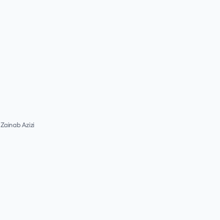
Zainab Azizi