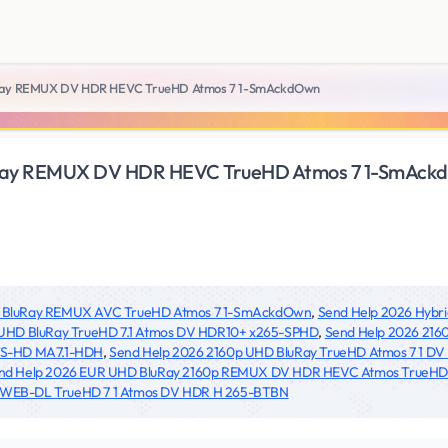
uRay REMUX DV HDR HEVC TrueHD Atmos 7 1-SmAckdOwn
uRay REMUX DV HDR HEVC TrueHD Atmos 7 1-SmAck
p BluRay REMUX AVC TrueHD Atmos 7 1-SmAckdOwn
,
Send Help 2026 Hybr
 UHD BluRay TrueHD 7.1 Atmos DV HDR10+ x265-SPHD
,
Send Help 2026 216
TS-HD MA7.1-HDH
,
Send Help 2026 2160p UHD BluRay TrueHD Atmos 7 1 DV
nd Help 2026 EUR UHD BluRay 2160p REMUX DV HDR HEVC Atmos TrueHD 7
 WEB-DL TrueHD 7 1 Atmos DV HDR H 265-BTBN