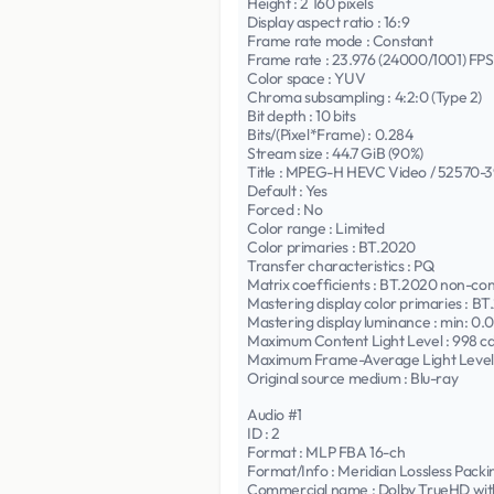
Height : 2 160 pixels
Display aspect ratio : 16:9
Frame rate mode : Constant
Frame rate : 23.976 (24000/1001) FPS
Color space : YUV
Chroma subsampling : 4:2:0 (Type 2)
Bit depth : 10 bits
Bits/(Pixel*Frame) : 0.284
Stream size : 44.7 GiB (90%)
Title : MPEG-H HEVC Video / 52570-3980
Default : Yes
Forced : No
Color range : Limited
Color primaries : BT.2020
Transfer characteristics : PQ
Matrix coefficients : BT.2020 non-co
Mastering display color primaries : B
Mastering display luminance : min: 0
Maximum Content Light Level : 998 c
Maximum Frame-Average Light Level 
Original source medium : Blu-ray
Audio #1
ID : 2
Format : MLP FBA 16-ch
Format/Info : Meridian Lossless Pack
Commercial name : Dolby TrueHD wit