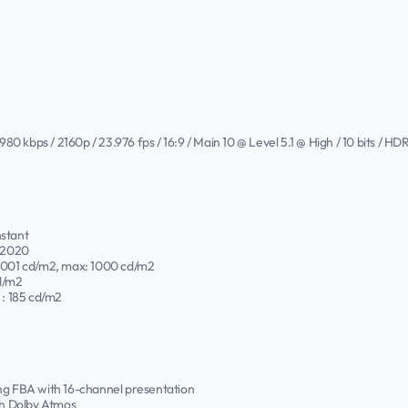
 kbps / 2160p / 23.976 fps / 16:9 / Main 10 @ Level 5.1 @ High / 10 bits / H
nstant
T.2020
.0001 cd/m2, max: 1000 cd/m2
d/m2
: 185 cd/m2
ing FBA with 16-channel presentation
h Dolby Atmos