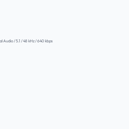
al Audio / 5.1 / 48 kHz / 640 kbps