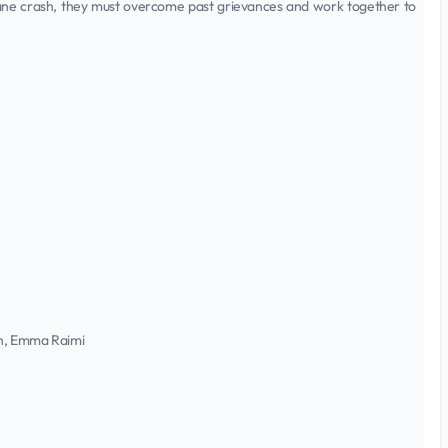
lane crash, they must overcome past grievances and work together to
oh, Emma Raimi