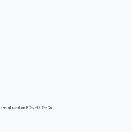
le format used on BDs/HD-DVDs