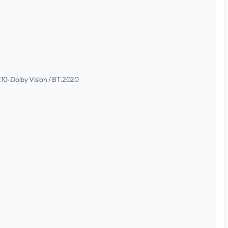
DR10-Dolby Vision / BT.2020