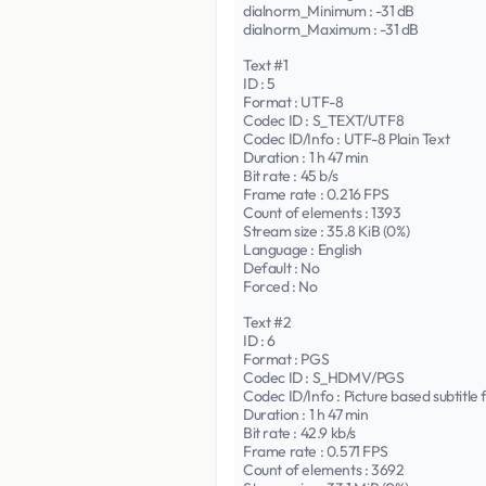
dialnorm_Minimum : -31 dB
dialnorm_Maximum : -31 dB
Text #1
ID : 5
Format : UTF-8
Codec ID : S_TEXT/UTF8
Codec ID/Info : UTF-8 Plain Text
Duration : 1 h 47 min
Bit rate : 45 b/s
Frame rate : 0.216 FPS
Count of elements : 1393
Stream size : 35.8 KiB (0%)
Language : English
Default : No
Forced : No
Text #2
ID : 6
Format : PGS
Codec ID : S_HDMV/PGS
Codec ID/Info : Picture based subtit
Duration : 1 h 47 min
Bit rate : 42.9 kb/s
Frame rate : 0.571 FPS
Count of elements : 3692