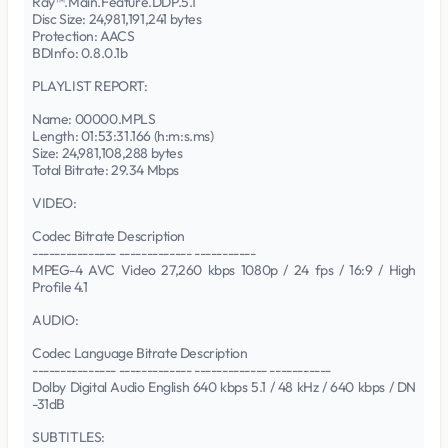
Ray™.Main.Feature.DDP.5.1
Disc Size: 24,981,191,241 bytes
Protection: AACS
BDInfo: 0.8.0.1b
PLAYLIST REPORT:
Name: 00000.MPLS
Length: 01:53:31.166 (h:m:s.ms)
Size: 24,981,108,288 bytes
Total Bitrate: 29.34 Mbps
VIDEO:
Codec Bitrate Description
--------------- ------------- -----------
MPEG-4 AVC Video 27,260 kbps 1080p / 24 fps / 16:9 / High
Profile 4.1
AUDIO:
Codec Language Bitrate Description
--------------- ------------- ------------- -----------
Dolby Digital Audio English 640 kbps 5.1 / 48 kHz / 640 kbps / DN
-31dB
SUBTITLES: