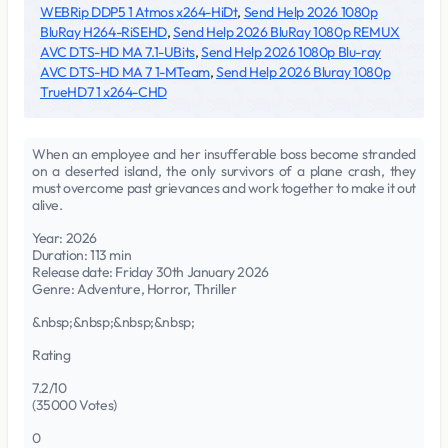
WEBRip DDP5 1 Atmos x264-HiDt
,
Send Help 2026 1080p
BluRay H264-RiSEHD
,
Send Help 2026 BluRay 1080p REMUX
AVC DTS-HD MA 7.1-UBits
,
Send Help 2026 1080p Blu-ray
AVC DTS-HD MA 7 1-MTeam
,
Send Help 2026 Bluray 1080p
TrueHD7 1 x264-CHD
When an employee and her insufferable boss become stranded
on a deserted island, the only survivors of a plane crash, they
must overcome past grievances and work together to make it out
alive.
Year: 2026
Duration: 113 min
Release date: Friday 30th January 2026
Genre: Adventure, Horror, Thriller
&nbsp;&nbsp;&nbsp;&nbsp;
Rating
7.2/10
(35000 Votes)
0