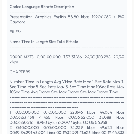
Codec Language Bitrate Description
--------------- ------------- ------------- -----------
Presentation Graphics English 58.80 kbps 1920x1080 / 1841
Captions
FILES:
Name Time In Length Size Total Bitrate
--------------- ------------- ------------- ------------- ------------
-
00000.M2TS 0:00:00.000 1:53:31.166 24,981,108,288 29,341
kbps
CHAPTERS:
Number Time In Length Avg Video Rate Max 1-Sec Rate Max 1-
Sec Time Max 5-Sec Rate Max 5-Sec Time Max 10Sec Rate Max
10Sec Time Avg Frame Size Max Frame Size Max Frame Time
------ ------------- ------------- -------------- -------------- ------
-------- -------------- -------------- -------------- -------------- --
------------ -------------- --------------
1 0:00:00.000 0:10:00.000 22,846 kbps 44,084 kbps
00:06:53.458 41,455 kbps 00:06:52.000 37,088 kbps
00:06:50.916 118,980 bytes 609,977 bytes 00:06:56.958
2 0:10:00.000 0:10:00.000 25,239 kbps 49,623 kbps
00:19:34.291 43,904 kbps 00:19:32.791 41,626 kbps 00:19:44.833