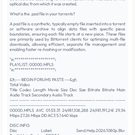
optical disc from which it was created.
What is the .pad file in your torrents?
A pad file is a synthetic, typically empty file inserted into a torrent
or software archive to align data files with specific piece
boundaries, ensuring each file starts at a new piece. These files
are primarily used by Bittorrent clients for optimizing multi-file
downloads, allowing efficient, separate file management and
enabling faster re-hashing or modification.
"e;********************\
PLAYLIST: 00000.MPLS
"e;********************\
&lt;--- BEGIN FORUMS PASTE ---&gt;
Total Video
Title Codec Length Movie Size Disc Size Bitrate Bitrate Main
Audio Track Secondary Audio Track
----- ------ ------- -------------- ---------------- ----------- ------
----- ------------------ ---------------------
00000.MPLS AVC 01:53:31 24,981,108,288 24,981,191,241 29.34
Mbps 27.26 Mbps DD AC3 5.1 640 kbps
DISC INFO:
Disc Label: Send.Help.2026.1080p.Blu-