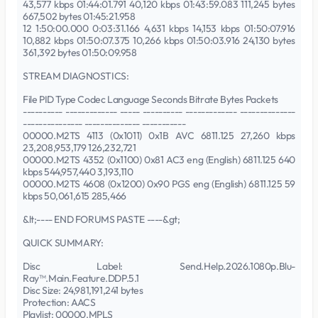
43,577 kbps 01:44:01.791 40,120 kbps 01:43:59.083 111,245 bytes
667,502 bytes 01:45:21.958
12 1:50:00.000 0:03:31.166 4,631 kbps 14,153 kbps 01:50:07.916
10,882 kbps 01:50:07.375 10,266 kbps 01:50:03.916 24,130 bytes
361,392 bytes 01:50:09.958
STREAM DIAGNOSTICS:
File PID Type Codec Language Seconds Bitrate Bytes Packets
---------- ------------- ----- ---------- ------------- --------------
--------------- -------------- -----------
00000.M2TS 4113 (0x1011) 0x1B AVC 6811.125 27,260 kbps
23,208,953,179 126,232,721
00000.M2TS 4352 (0x1100) 0x81 AC3 eng (English) 6811.125 640
kbps 544,957,440 3,193,110
00000.M2TS 4608 (0x1200) 0x90 PGS eng (English) 6811.125 59
kbps 50,061,615 285,466
&lt;---- END FORUMS PASTE ----&gt;
QUICK SUMMARY:
Disc Label: Send.Help.2026.1080p.Blu-
Ray™.Main.Feature.DDP.5.1
Disc Size: 24,981,191,241 bytes
Protection: AACS
Playlist: 00000.MPLS