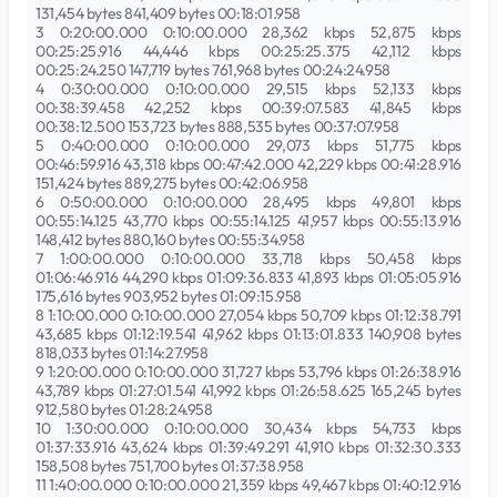
131,454 bytes 841,409 bytes 00:18:01.958
3 0:20:00.000 0:10:00.000 28,362 kbps 52,875 kbps
00:25:25.916 44,446 kbps 00:25:25.375 42,112 kbps
00:25:24.250 147,719 bytes 761,968 bytes 00:24:24.958
4 0:30:00.000 0:10:00.000 29,515 kbps 52,133 kbps
00:38:39.458 42,252 kbps 00:39:07.583 41,845 kbps
00:38:12.500 153,723 bytes 888,535 bytes 00:37:07.958
5 0:40:00.000 0:10:00.000 29,073 kbps 51,775 kbps
00:46:59.916 43,318 kbps 00:47:42.000 42,229 kbps 00:41:28.916
151,424 bytes 889,275 bytes 00:42:06.958
6 0:50:00.000 0:10:00.000 28,495 kbps 49,801 kbps
00:55:14.125 43,770 kbps 00:55:14.125 41,957 kbps 00:55:13.916
148,412 bytes 880,160 bytes 00:55:34.958
7 1:00:00.000 0:10:00.000 33,718 kbps 50,458 kbps
01:06:46.916 44,290 kbps 01:09:36.833 41,893 kbps 01:05:05.916
175,616 bytes 903,952 bytes 01:09:15.958
8 1:10:00.000 0:10:00.000 27,054 kbps 50,709 kbps 01:12:38.791
43,685 kbps 01:12:19.541 41,962 kbps 01:13:01.833 140,908 bytes
818,033 bytes 01:14:27.958
9 1:20:00.000 0:10:00.000 31,727 kbps 53,796 kbps 01:26:38.916
43,789 kbps 01:27:01.541 41,992 kbps 01:26:58.625 165,245 bytes
912,580 bytes 01:28:24.958
10 1:30:00.000 0:10:00.000 30,434 kbps 54,733 kbps
01:37:33.916 43,624 kbps 01:39:49.291 41,910 kbps 01:32:30.333
158,508 bytes 751,700 bytes 01:37:38.958
11 1:40:00.000 0:10:00.000 21,359 kbps 49,467 kbps 01:40:12.916