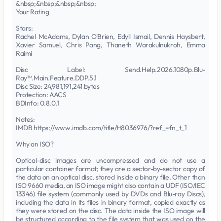
&nbsp;&nbsp;&nbsp;&nbsp;
Your Rating
Stars:
Rachel McAdams, Dylan O'Brien, Edyll Ismail, Dennis Haysbert,
Xavier Samuel, Chris Pang, Thaneth Warakulnukroh, Emma
Raimi
Disc Label: Send.Help.2026.1080p.Blu-
Ray™.Main.Feature.DDP.5.1
Disc Size: 24,981,191,241 bytes
Protection: AACS
BDInfo: 0.8.0.1
Notes:
IMDB https://www.imdb.com/title/tt8036976/?ref_=fn_t_1
Why an ISO?
Optical-disc images are uncompressed and do not use a
particular container format; they are a sector-by-sector copy of
the data on an optical disc, stored inside a binary file. Other than
ISO 9660 media, an ISO image might also contain a UDF (ISO/IEC
13346) file system (commonly used by DVDs and Blu-ray Discs),
including the data in its files in binary format, copied exactly as
they were stored on the disc. The data inside the ISO image will
be structured according to the file system that was used on the