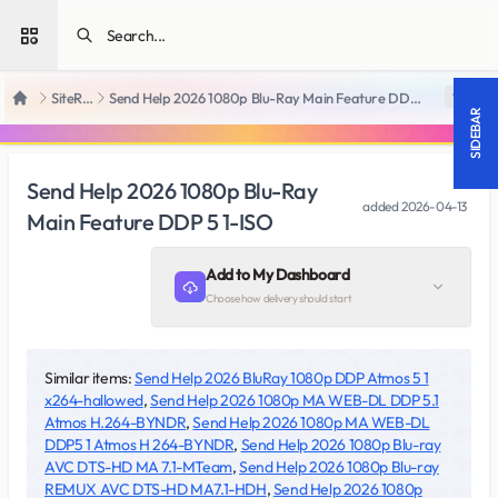
Open sidebar
SiteRips
Send Help 2026 1080p Blu-Ray Main Feature DDP 5 1-ISO
18 +
Home
SIDEBAR
Send Help 2026 1080p Blu-Ray
added
2026-04-13
Main Feature DDP 5 1-ISO
Add to My Dashboard
Choose how delivery should start
Similar items:
Send Help 2026 BluRay 1080p DDP Atmos 5 1
x264-hallowed
,
Send Help 2026 1080p MA WEB-DL DDP 5.1
Atmos H.264-BYNDR
,
Send Help 2026 1080p MA WEB-DL
DDP5 1 Atmos H 264-BYNDR
,
Send Help 2026 1080p Blu-ray
AVC DTS-HD MA 7.1-MTeam
,
Send Help 2026 1080p Blu-ray
REMUX AVC DTS-HD MA7.1-HDH
,
Send Help 2026 1080p