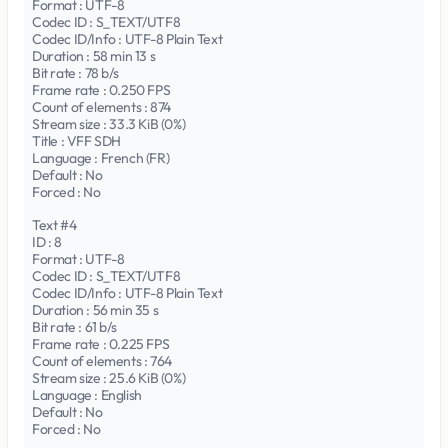
Format : UTF-8
Codec ID : S_TEXT/UTF8
Codec ID/Info : UTF-8 Plain Text
Duration : 58 min 13 s
Bit rate : 78 b/s
Frame rate : 0.250 FPS
Count of elements : 874
Stream size : 33.3 KiB (0%)
Title : VFF SDH
Language : French (FR)
Default : No
Forced : No
Text #4
ID : 8
Format : UTF-8
Codec ID : S_TEXT/UTF8
Codec ID/Info : UTF-8 Plain Text
Duration : 56 min 35 s
Bit rate : 61 b/s
Frame rate : 0.225 FPS
Count of elements : 764
Stream size : 25.6 KiB (0%)
Language : English
Default : No
Forced : No