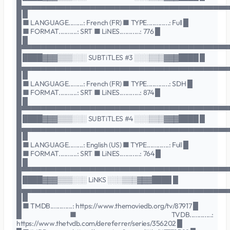
█▄▄▄▄▄▄▄▄▄▄▄▄▄▄▄▄▄▄▄▄▄▄▄▄▄▄▄▄▄▄▄▄▄▄▄▄▄▄▄▄▄▄
█ █
█ ■ LANGUAGE........: French (FR) ■ TYPE............: Full █
█ ■ FORMAT..........: SRT ■ LiNES...........: 776 █
█ █
█▀▀▀▀▀▀▀▀▀▀▀▀▀▀▀▀▀▀▀▀▀▀▀▀▀▀▀▀▀▀▀▀▀▀▀▀▀▀▀▀▀▀
█ ████▓▓▓▒▒▒░░░ SUBTiTLES #3 ░░░▒▒▒▓▓▓████ █
█▄▄▄▄▄▄▄▄▄▄▄▄▄▄▄▄▄▄▄▄▄▄▄▄▄▄▄▄▄▄▄▄▄▄▄▄▄▄▄▄▄▄
█ █
█ ■ LANGUAGE........: French (FR) ■ TYPE............: SDH █
█ ■ FORMAT..........: SRT ■ LiNES...........: 874 █
█ █
█▀▀▀▀▀▀▀▀▀▀▀▀▀▀▀▀▀▀▀▀▀▀▀▀▀▀▀▀▀▀▀▀▀▀▀▀▀▀▀▀▀▀
█ ████▓▓▓▒▒▒░░░ SUBTiTLES #4 ░░░▒▒▒▓▓▓████ █
█▄▄▄▄▄▄▄▄▄▄▄▄▄▄▄▄▄▄▄▄▄▄▄▄▄▄▄▄▄▄▄▄▄▄▄▄▄▄▄▄▄▄
█ █
█ ■ LANGUAGE........: English (US) ■ TYPE............: Full █
█ ■ FORMAT..........: SRT ■ LiNES...........: 764 █
█ █
█▀▀▀▀▀▀▀▀▀▀▀▀▀▀▀▀▀▀▀▀▀▀▀▀▀▀▀▀▀▀▀▀▀▀▀▀▀▀▀▀▀▀
█ ████▓▓▓▒▒▒░░░ LiNKS ░░░▒▒▒▓▓▓████ █
█▄▄▄▄▄▄▄▄▄▄▄▄▄▄▄▄▄▄▄▄▄▄▄▄▄▄▄▄▄▄▄▄▄▄▄▄▄▄▄▄▄▄
█ █
█ ■ TMDB............: https://www.themoviedb.org/tv/87917 █
█ ■ TVDB............:
https://www.thetvdb.com/dereferrer/series/356202 █