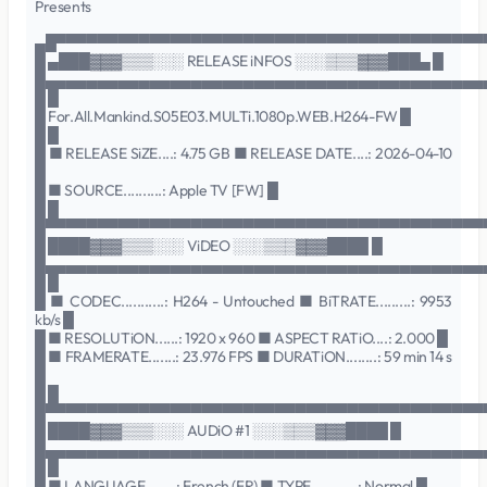
Presents
▄█▀▀▀▀▀▀▀▀▀▀▀▀▀▀▀▀▀▀▀▀▀▀▀▀▀▀▀▀▀▀▀▀▀▀▀▀▀▀▀▀▀
█ ▄███▓▓▓▒▒▒░░░ RELEASE iNFOS ░░░▒▒▒▓▓▓███▄ █
█▄▄▄▄▄▄▄▄▄▄▄▄▄▄▄▄▄▄▄▄▄▄▄▄▄▄▄▄▄▄▄▄▄▄▄▄▄▄▄▄▄▄
█ █
█ For.All.Mankind.S05E03.MULTi.1080p.WEB.H264-FW █
█ █
█ ■ RELEASE SiZE....: 4.75 GB ■ RELEASE DATE....: 2026-04-10
█
█ ■ SOURCE..........: Apple TV [FW] █
█ █
█▀▀▀▀▀▀▀▀▀▀▀▀▀▀▀▀▀▀▀▀▀▀▀▀▀▀▀▀▀▀▀▀▀▀▀▀▀▀▀▀▀▀
█ ████▓▓▓▒▒▒░░░ ViDEO ░░░▒▒▒▓▓▓████ █
█▄▄▄▄▄▄▄▄▄▄▄▄▄▄▄▄▄▄▄▄▄▄▄▄▄▄▄▄▄▄▄▄▄▄▄▄▄▄▄▄▄▄
█ █
█ ■ CODEC...........: H264 - Untouched ■ BiTRATE.........: 9953
kb/s █
█ ■ RESOLUTiON......: 1920 x 960 ■ ASPECT RATiO....: 2.000 █
█ ■ FRAMERATE.......: 23.976 FPS ■ DURATiON........: 59 min 14 s
█
█ █
█▀▀▀▀▀▀▀▀▀▀▀▀▀▀▀▀▀▀▀▀▀▀▀▀▀▀▀▀▀▀▀▀▀▀▀▀▀▀▀▀▀▀
█ ████▓▓▓▒▒▒░░░ AUDiO #1 ░░░▒▒▒▓▓▓████ █
█▄▄▄▄▄▄▄▄▄▄▄▄▄▄▄▄▄▄▄▄▄▄▄▄▄▄▄▄▄▄▄▄▄▄▄▄▄▄▄▄▄▄
█ █
█ ■ LANGUAGE........: French (FR) ■ TYPE............: Normal █