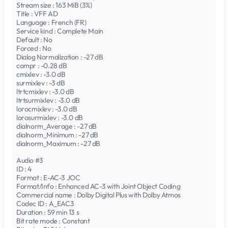
Stream size : 163 MiB (3%)
Title : VFF AD
Language : French (FR)
Service kind : Complete Main
Default : No
Forced : No
Dialog Normalization : -27 dB
compr : -0.28 dB
cmixlev : -3.0 dB
surmixlev : -3 dB
ltrtcmixlev : -3.0 dB
ltrtsurmixlev : -3.0 dB
lorocmixlev : -3.0 dB
lorosurmixlev : -3.0 dB
dialnorm_Average : -27 dB
dialnorm_Minimum : -27 dB
dialnorm_Maximum : -27 dB
Audio #3
ID : 4
Format : E-AC-3 JOC
Format/Info : Enhanced AC-3 with Joint Object Coding
Commercial name : Dolby Digital Plus with Dolby Atmos
Codec ID : A_EAC3
Duration : 59 min 13 s
Bit rate mode : Constant