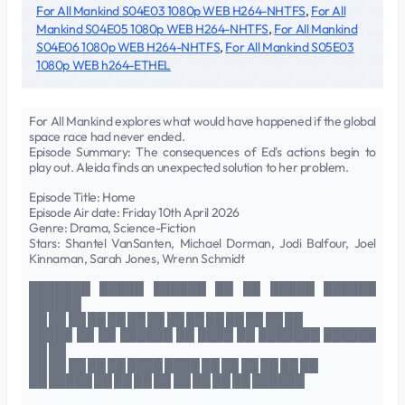
For All Mankind S04E03 1080p WEB H264-NHTFS
,
For All
Mankind S04E05 1080p WEB H264-NHTFS
,
For All Mankind
S04E06 1080p WEB H264-NHTFS
,
For All Mankind S05E03
1080p WEB h264-ETHEL
For All Mankind explores what would have happened if the global
space race had never ended.
Episode Summary: The consequences of Ed's actions begin to
play out. Aleida finds an unexpected solution to her problem.
Episode Title: Home
Episode Air date: Friday 10th April 2026
Genre: Drama, Science-Fiction
Stars: Shantel VanSanten, Michael Dorman, Jodi Balfour, Joel
Kinnaman, Sarah Jones, Wrenn Schmidt
███████ █████ ██████ ██ ██ █████ ██████
██████
██ ██ ██ ██ ██ ██ ██ ██ ██ ██ ██ ██ ██ ██
█████ ██ ██ ██████ ██ ████ ██ ███████ ██████
██ ██
██ ██ ██ ██ ██ ████ ████ ██ ██ ██ ██ ██ ██
██ █████ ██ ██ ██ ██ ██ ██ ██ ██ ██████