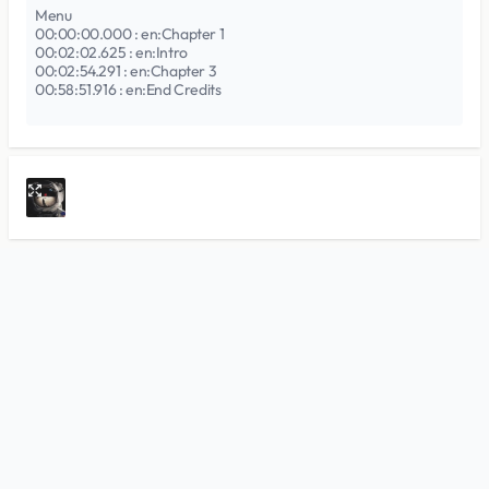
Menu
00:00:00.000 : en:Chapter 1
00:02:02.625 : en:Intro
00:02:54.291 : en:Chapter 3
00:58:51.916 : en:End Credits