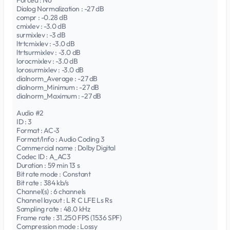
Forced : No
Dialog Normalization : -27 dB
compr : -0.28 dB
cmixlev : -3.0 dB
surmixlev : -3 dB
ltrtcmixlev : -3.0 dB
ltrtsurmixlev : -3.0 dB
lorocmixlev : -3.0 dB
lorosurmixlev : -3.0 dB
dialnorm_Average : -27 dB
dialnorm_Minimum : -27 dB
dialnorm_Maximum : -27 dB
Audio #2
ID : 3
Format : AC-3
Format/Info : Audio Coding 3
Commercial name : Dolby Digital
Codec ID : A_AC3
Duration : 59 min 13 s
Bit rate mode : Constant
Bit rate : 384 kb/s
Channel(s) : 6 channels
Channel layout : L R C LFE Ls Rs
Sampling rate : 48.0 kHz
Frame rate : 31.250 FPS (1536 SPF)
Compression mode : Lossy