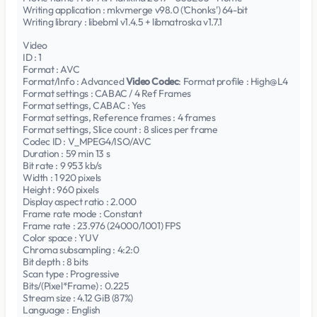
Writing application : mkvmerge v98.0 ('Chonks') 64-bit
Writing library : libebml v1.4.5 + libmatroska v1.7.1
Video
ID : 1
Format : AVC
Format/Info : Advanced
Video Codec
: Format profile : High@L4
Format settings : CABAC / 4 Ref Frames
Format settings, CABAC : Yes
Format settings, Reference frames : 4 frames
Format settings, Slice count : 8 slices per frame
Codec ID : V_MPEG4/ISO/AVC
Duration : 59 min 13 s
Bit rate : 9 953 kb/s
Width : 1 920 pixels
Height : 960 pixels
Display aspect ratio : 2.000
Frame rate mode : Constant
Frame rate : 23.976 (24000/1001) FPS
Color space : YUV
Chroma subsampling : 4:2:0
Bit depth : 8 bits
Scan type : Progressive
Bits/(Pixel*Frame) : 0.225
Stream size : 4.12 GiB (87%)
Language : English