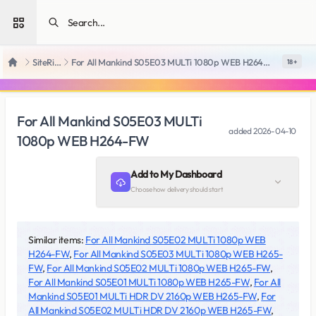
Open sidebar
SiteRips
For All Mankind S05E03 MULTi 1080p WEB H264-FW
18 +
Home
For All Mankind S05E03 MULTi
added
2026-04-10
1080p WEB H264-FW
Add to My Dashboard
Choose how delivery should start
Similar items:
For All Mankind S05E02 MULTi 1080p WEB
H264-FW
,
For All Mankind S05E03 MULTi 1080p WEB H265-
FW
,
For All Mankind S05E02 MULTi 1080p WEB H265-FW
,
For All Mankind S05E01 MULTi 1080p WEB H265-FW
,
For All
Mankind S05E01 MULTi HDR DV 2160p WEB H265-FW
,
For
All Mankind S05E02 MULTi HDR DV 2160p WEB H265-FW
,