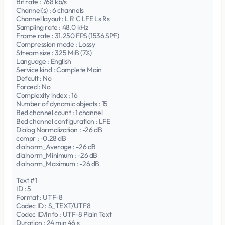
Bit rate : 768 kb/s
Channel(s) : 6 channels
Channel layout : L R C LFE Ls Rs
Sampling rate : 48.0 kHz
Frame rate : 31.250 FPS (1536 SPF)
Compression mode : Lossy
Stream size : 325 MiB (7%)
Language : English
Service kind : Complete Main
Default : No
Forced : No
Complexity index : 16
Number of dynamic objects : 15
Bed channel count : 1 channel
Bed channel configuration : LFE
Dialog Normalization : -26 dB
compr : -0.28 dB
dialnorm_Average : -26 dB
dialnorm_Minimum : -26 dB
dialnorm_Maximum : -26 dB
Text #1
ID : 5
Format : UTF-8
Codec ID : S_TEXT/UTF8
Codec ID/Info : UTF-8 Plain Text
Duration : 24 min 46 s