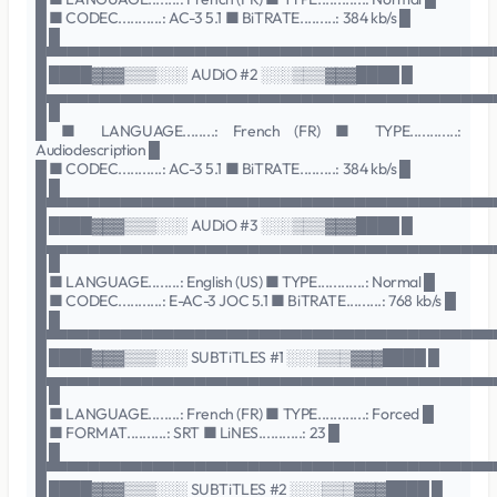
█ ■ CODEC...........: AC-3 5.1 ■ BiTRATE.........: 384 kb/s █
█ █
█▀▀▀▀▀▀▀▀▀▀▀▀▀▀▀▀▀▀▀▀▀▀▀▀▀▀▀▀▀▀▀▀▀▀▀▀▀▀▀▀▀▀
█ ████▓▓▓▒▒▒░░░ AUDiO #2 ░░░▒▒▒▓▓▓████ █
█▄▄▄▄▄▄▄▄▄▄▄▄▄▄▄▄▄▄▄▄▄▄▄▄▄▄▄▄▄▄▄▄▄▄▄▄▄▄▄▄▄▄
█ █
█ ■ LANGUAGE........: French (FR) ■ TYPE............:
Audiodescription █
█ ■ CODEC...........: AC-3 5.1 ■ BiTRATE.........: 384 kb/s █
█ █
█▀▀▀▀▀▀▀▀▀▀▀▀▀▀▀▀▀▀▀▀▀▀▀▀▀▀▀▀▀▀▀▀▀▀▀▀▀▀▀▀▀▀
█ ████▓▓▓▒▒▒░░░ AUDiO #3 ░░░▒▒▒▓▓▓████ █
█▄▄▄▄▄▄▄▄▄▄▄▄▄▄▄▄▄▄▄▄▄▄▄▄▄▄▄▄▄▄▄▄▄▄▄▄▄▄▄▄▄▄
█ █
█ ■ LANGUAGE........: English (US) ■ TYPE............: Normal █
█ ■ CODEC...........: E-AC-3 JOC 5.1 ■ BiTRATE.........: 768 kb/s █
█ █
█▀▀▀▀▀▀▀▀▀▀▀▀▀▀▀▀▀▀▀▀▀▀▀▀▀▀▀▀▀▀▀▀▀▀▀▀▀▀▀▀▀▀
█ ████▓▓▓▒▒▒░░░ SUBTiTLES #1 ░░░▒▒▒▓▓▓████ █
█▄▄▄▄▄▄▄▄▄▄▄▄▄▄▄▄▄▄▄▄▄▄▄▄▄▄▄▄▄▄▄▄▄▄▄▄▄▄▄▄▄▄
█ █
█ ■ LANGUAGE........: French (FR) ■ TYPE............: Forced █
█ ■ FORMAT..........: SRT ■ LiNES...........: 23 █
█ █
█▀▀▀▀▀▀▀▀▀▀▀▀▀▀▀▀▀▀▀▀▀▀▀▀▀▀▀▀▀▀▀▀▀▀▀▀▀▀▀▀▀▀
█ ████▓▓▓▒▒▒░░░ SUBTiTLES #2 ░░░▒▒▒▓▓▓████ █