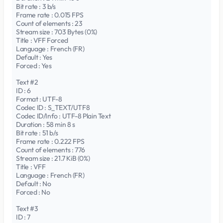
Bit rate : 3 b/s
Frame rate : 0.015 FPS
Count of elements : 23
Stream size : 703 Bytes (0%)
Title : VFF Forced
Language : French (FR)
Default : Yes
Forced : Yes
Text #2
ID : 6
Format : UTF-8
Codec ID : S_TEXT/UTF8
Codec ID/Info : UTF-8 Plain Text
Duration : 58 min 8 s
Bit rate : 51 b/s
Frame rate : 0.222 FPS
Count of elements : 776
Stream size : 21.7 KiB (0%)
Title : VFF
Language : French (FR)
Default : No
Forced : No
Text #3
ID : 7