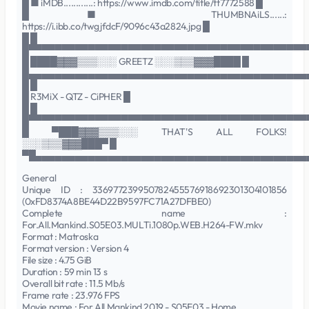
█ ■ iMDB............: https://www.imdb.com/title/tt7772588 █
█ ■ THUMBNAiLS......:
https://i.ibb.co/twgjfdcF/9096c43a2824.jpg █
█ █
█▀▀▀▀▀▀▀▀▀▀▀▀▀▀▀▀▀▀▀▀▀▀▀▀▀▀▀▀▀▀▀▀▀▀▀▀▀▀▀▀▀▀
█ ████▓▓▓▒▒▒░░░ GREETZ ░░░▒▒▒▓▓▓████ █
█▄▄▄▄▄▄▄▄▄▄▄▄▄▄▄▄▄▄▄▄▄▄▄▄▄▄▄▄▄▄▄▄▄▄▄▄▄▄▄▄▄▄
█ █
█ R3MiX - QTZ - CiPHER █
█ █
█▀▀▀▀▀▀▀▀▀▀▀▀▀▀▀▀▀▀▀▀▀▀▀▀▀▀▀▀▀▀▀▀▀▀▀▀▀▀▀▀▀▀
█ ▀███▓▓▓▒▒▒░░░ THAT'S ALL FOLKS!
░░░▒▒▒▓▓▓███▀ █
▀█▄▄▄▄▄▄▄▄▄▄▄▄▄▄▄▄▄▄▄▄▄▄▄▄▄▄▄▄▄▄▄▄▄▄▄▄▄▄▄▄▄
General
Unique ID : 336977239950782455576918692301304101856
(0xFD8374A8BE44D22B9597FC71A27DFBE0)
Complete name :
For.All.Mankind.S05E03.MULTi.1080p.WEB.H264-FW.mkv
Format : Matroska
Format version : Version 4
File size : 4.75 GiB
Duration : 59 min 13 s
Overall bit rate : 11.5 Mb/s
Frame rate : 23.976 FPS
Movie name : For All Mankind 2019 - S05E03 - Home