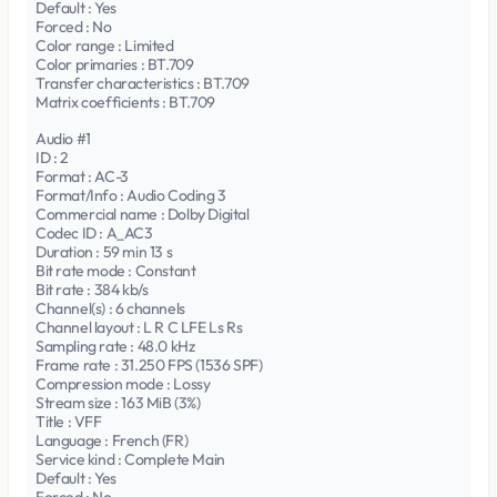
Default : Yes
Forced : No
Color range : Limited
Color primaries : BT.709
Transfer characteristics : BT.709
Matrix coefficients : BT.709
Audio #1
ID : 2
Format : AC-3
Format/Info : Audio Coding 3
Commercial name : Dolby Digital
Codec ID : A_AC3
Duration : 59 min 13 s
Bit rate mode : Constant
Bit rate : 384 kb/s
Channel(s) : 6 channels
Channel layout : L R C LFE Ls Rs
Sampling rate : 48.0 kHz
Frame rate : 31.250 FPS (1536 SPF)
Compression mode : Lossy
Stream size : 163 MiB (3%)
Title : VFF
Language : French (FR)
Service kind : Complete Main
Default : Yes