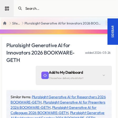
Open sidebar
SiteRips
Pluralsight Generative AI for Innovators 2026 BOOKWARE-GETH
18 +
Home
SIDEBAR
Pluralsight Generative AI for
Innovators 2026 BOOKWARE-
added
2026-03-26
GETH
Add to My Dashboard
Choose how delivery should start
Similar items:
Pluralsight Generative AI for Researchers 2026
BOOKWARE-GETH
,
Pluralsight Generative AI for Presenters
2026 BOOKWARE-GETH
,
Pluralsight Generative AI for
Colleagues 2026 BOOKWARE-GETH
,
Pluralsight Generative