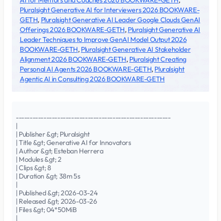
AI for Mentors and Coaches 2026 BOOKWARE-GETH
,
Pluralsight Generative AI for Interviewers 2026 BOOKWARE-
GETH
,
Pluralsight Generative AI Leader Google Clouds GenAI
Offerings 2026 BOOKWARE-GETH
,
Pluralsight Generative AI
Leader Techniques to Improve GenAI Model Output 2026
BOOKWARE-GETH
,
Pluralsight Generative AI Stakeholder
Alignment 2026 BOOKWARE-GETH
,
Pluralsight Creating
Personal AI Agents 2026 BOOKWARE-GETH
,
Pluralsight
Agentic AI in Consulting 2026 BOOKWARE-GETH
--------------------------------------------------------
|
| Publisher &gt; Pluralsight
| Title &gt; Generative AI for Innovators
| Author &gt; Esteban Herrera
| Modules &gt; 2
| Clips &gt; 8
| Duration &gt; 38m 5s
|
| Published &gt; 2026-03-24
| Released &gt; 2026-03-26
| Files &gt; 04*50MiB
|