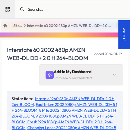
Open sidebar
SiteRips
Interstate 60 2002 480p AMZN WEB-DL DD+ 2 0 H 264-BLOOM
18 +
Home
SIDEBAR
Interstate 60 2002 480p AMZN
added
2026-01-29
WEB-DL DD+ 2 0 H 264-BLOOM
Add to My Dashboard
Choose how delivery should start
Similar items:
Macario 1960 480p AMZN WEB-DL DD+ 2 0 H
264-BLOOM
,
Equilibrium 2002 1080p AMZN WEB-DL DD+ 5 1
H 264-BLOOM
,
8 Mile 2002 1080p AMZN WEB-DL DD+ 5 1 H
264-BLOOM
,
9 2009 1080p AMZN WEB-DL DD+ 5 1 H 264-
BLOOM
,
Fresh 1994 1080p AMZN WEB-DL DD+ 2 0 H 264-
BLOOM
,
Changing Lanes 2002 1080p AMZN WEB-DL DD+ 5