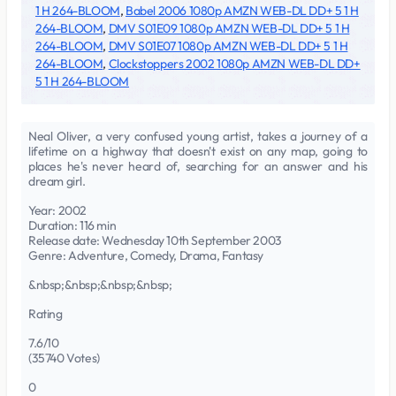
1 H 264-BLOOM
,
Babel 2006 1080p AMZN WEB-DL DD+ 5 1 H
264-BLOOM
,
DMV S01E09 1080p AMZN WEB-DL DD+ 5 1 H
264-BLOOM
,
DMV S01E07 1080p AMZN WEB-DL DD+ 5 1 H
264-BLOOM
,
Clockstoppers 2002 1080p AMZN WEB-DL DD+
5 1 H 264-BLOOM
Neal Oliver, a very confused young artist, takes a journey of a
lifetime on a highway that doesn't exist on any map, going to
places he's never heard of, searching for an answer and his
dream girl.
Year: 2002
Duration: 116 min
Release date: Wednesday 10th September 2003
Genre: Adventure, Comedy, Drama, Fantasy
&nbsp;&nbsp;&nbsp;&nbsp;
Rating
7.6/10
(35740 Votes)
0