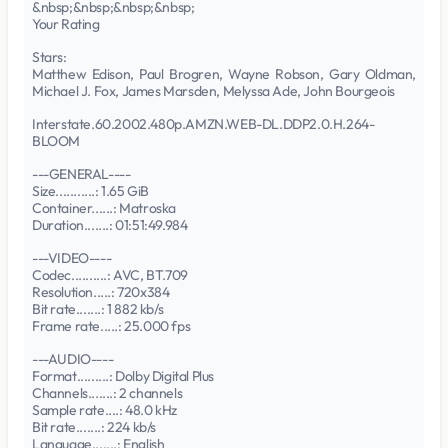
&nbsp;&nbsp;&nbsp;&nbsp;
Your Rating
Stars:
Matthew Edison, Paul Brogren, Wayne Robson, Gary Oldman,
Michael J. Fox, James Marsden, Melyssa Ade, John Bourgeois
Interstate.60.2002.480p.AMZN.WEB-DL.DDP2.0.H.264-
BLOOM
---GENERAL----
Size...........: 1.65 GiB
Container......: Matroska
Duration.......: 01:51:49.984
---VIDEO----
Codec..........: AVC, BT.709
Resolution.....: 720x384
Bit rate.......: 1 882 kb/s
Frame rate.....: 25.000 fps
---AUDIO----
Format.........: Dolby Digital Plus
Channels.......: 2 channels
Sample rate....: 48.0 kHz
Bit rate.......: 224 kb/s
Language.......: English