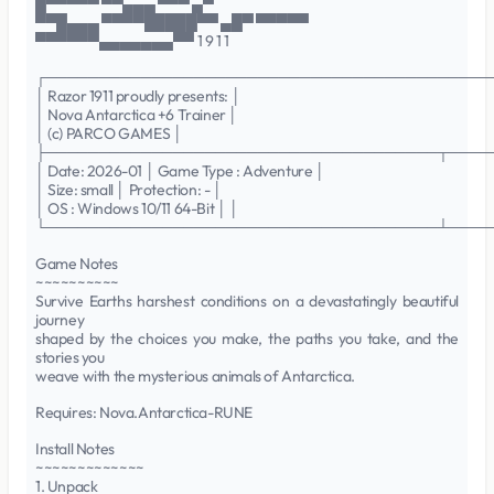
█▀▀▀▀▀ ▀▀▄▄▄ ▀▀▀ ▄▀
▀▀█▄▄▄ ▀▀▀▀█████▀▀ ▄█▀ ▀▀▀▀▀
▀▀▀▀▀▀▄▄▄▄▄▄▄▀▀ 1 9 1 1
┌──────────────────────────────────────────
│ Razor 1911 proudly presents: │
│ Nova Antarctica +6 Trainer │
│ (c) PARCO GAMES │
├─────────────────────────────────────┬────
│ Date: 2026-01 │ Game Type : Adventure │
│ Size: small │ Protection: - │
│ OS : Windows 10/11 64-Bit │ │
└─────────────────────────────────────┴────
Game Notes
~~~~~~~~~~
Survive Earths harshest conditions on a devastatingly beautiful
journey
shaped by the choices you make, the paths you take, and the
stories you
weave with the mysterious animals of Antarctica.
Requires: Nova.Antarctica-RUNE
Install Notes
~~~~~~~~~~~~~
1. Unpack