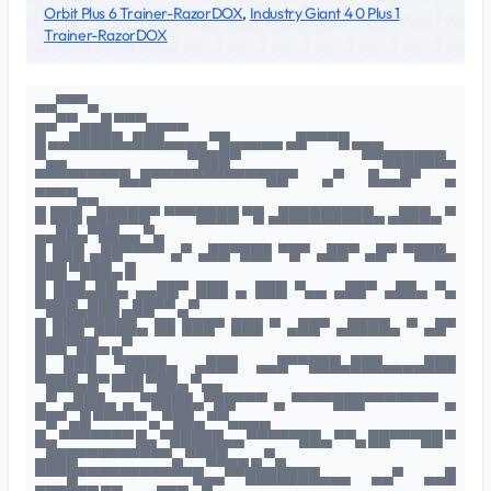
Orbit Plus 6 Trainer-RazorDOX
,
Industry Giant 4 0 Plus 1
Trainer-RazorDOX
▄▄▀▀▀▄
▄▄▀▀ ▄▄█ ▀▀▀▄▄▄▄
█ ▄▄█████▄███▄▄▄▄ ▀█▄▄▄▄▄ ▄█▀▀▀█ ▄▄▄
▀▄▄ ▀███▀ ▀▀██████▄
▀▀▀▀▀▀▀▀█▄█▀▀▀▀▀▀▀▀▀▀▀██▀ ▄▀ █▄▄█▀ ▄
▀▀▀▀▄▄
█ ███ ▄█████▀ ▀▀▀████ ▀█ ▄█████████▄ ▄███▄ ▀
▄▄██▄▀██▄▄ ▀▄
█ ███ ▄██▀▀▀▀ ▄▀ ▄██▀███ ▀█▀ ▄██▀ ▄█▀ ▀███▄
███ ▀███▄ █
█ ███▄██▄ ▄▄██▀ ███ ▄ ███ ▀▄▄ ▄██▀ ▄██▄ ▀▄
▀███▄███ ▄██▀▀ ▄▀
█ ███▀████▄ ██ ███▀ ███ ▀ ▄██▀ ▄████▄ ▀ ▄█▀
███▀██▄ ▄▀
█ ███ ▀████▄ ▄███ ▄▄█▀▀███▄███▄▄▄▄███
▀███▄█▀ ███ ▀██▄ ▀▄▄
▄▀ ▄███▄ ▄ ▀████▄▀██▀▀▀ ▄ ▀▀▀▀███▀▀▀▀▀▀▀ ▄
▀█▀ ▄█ ▀▀▀▀▀ ▄ ▀██▄ ▀▀▄▄▄▄
█▄ ▀▀▀▀▀▀▀ █▄ ▀█████▄▄ ▀▀▀▀▀██▄ ▀▀▄ ██▀▀▀██ ▀
▄███▀▀▀▀▀▀▀▀▀▄ ▀▀██▄▄ ▄ ▀▄
▀▀▀█▀▀▀▀▀▀▀▀▀▀▀█▄▄▀▀███████▄▄▄ ▄▄▀ ▄▄█