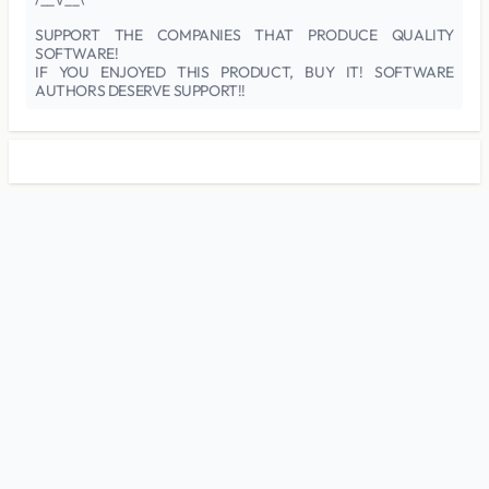
SUPPORT THE COMPANIES THAT PRODUCE QUALITY
SOFTWARE!
IF YOU ENJOYED THIS PRODUCT, BUY IT! SOFTWARE
AUTHORS DESERVE SUPPORT!!