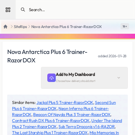
Open sidebar
SiteRips
Nova Antarctica Plus 6 Trainer-RazorDOX
18 +
Home
Nova Antarctica Plus 6 Trainer-
added
2026-01-28
RazorDOX
Add to My Dashboard
Choose how delivery should start
Similar items:
Jackal Plus 5 Trainer-RazorDOX
,
Second Sun
Plus 6 Trainer-RazorDOX
,
Neon Inferno Plus 6 Trainer-
RazorDOX
,
Beacon Of Neyda Plus 3 Trainer-RazorDOX
,
Contract Rush DX Plus 6 Trainer-RazorDOX
,
Under The Island
Plus 2 Trainer-RazorDOX
,
Sub Terra Draconis v1 6-RAZOR
,
The Last Starship Plus 1 Trainer-RazorDOX
,
Mio Memories In