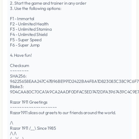
2. Start the game and trainer in any order
3. Use the following options:
F1 - Immortal
F2 - Unlimited Health
F3 - Unlimited Stamina
F4 - Unlimited Shield
F5 - Super Speed
F6 - Super Jump
4. Have fun!
Checksum
~~~~~~~~
SHA256:
96225658EAA247C47B96BE991D2422BA4F8A1D823083C38C9C6F7
Blake3:
9D4CAA80C70CA1A9CA2AADF0DFAC5ED7472DFA3967439C4C9E
Razor 1911 Greetings
~~~~~~~~~~~~~~~~~~~~
Razor1911 slices out greets to our friends around the world.
/\
Razor 1911 /__\ Since 1985
/\ /\
/__\/__\