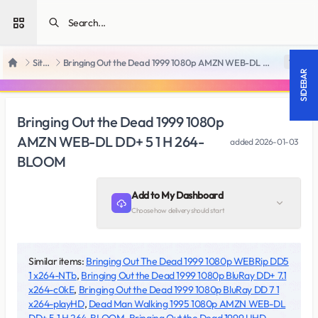
Open sidebar
SiteRips
Bringing Out the Dead 1999 1080p AMZN WEB-DL DD+ 5 1 H 264-BLOOM
18 +
Home
SIDEBAR
Bringing Out the Dead 1999 1080p
AMZN WEB-DL DD+ 5 1 H 264-
added
2026-01-03
BLOOM
Add to My Dashboard
Choose how delivery should start
Similar items:
Bringing Out The Dead 1999 1080p WEBRip DD5
1 x264-NTb
,
Bringing Out the Dead 1999 1080p BluRay DD+ 7.1
x264-c0kE
,
Bringing Out the Dead 1999 1080p BluRay DD 7 1
x264-playHD
,
Dead Man Walking 1995 1080p AMZN WEB-DL