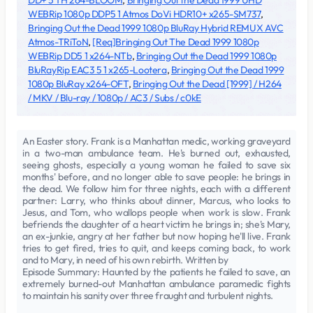
DD+ 5 1 H 264-BLOOM
,
Bringing Out the Dead 1999 UHD
WEBRip 1080p DDP5 1 Atmos DoVi HDR10+ x265-SM737
,
Bringing Out the Dead 1999 1080p BluRay Hybrid REMUX AVC
Atmos-TRiToN
,
[Req]Bringing Out The Dead 1999 1080p
WEBRip DD5 1 x264-NTb
,
Bringing Out the Dead 1999 1080p
BluRayRip EAC3 5 1 x265-Lootera
,
Bringing Out the Dead 1999
1080p BluRay x264-OFT
,
Bringing Out the Dead [1999] / H264
/ MKV / Blu-ray / 1080p / AC3 / Subs / c0kE
An Easter story. Frank is a Manhattan medic, working graveyard
in a two-man ambulance team. He's burned out, exhausted,
seeing ghosts, especially a young woman he failed to save six
months' before, and no longer able to save people: he brings in
the dead. We follow him for three nights, each with a different
partner: Larry, who thinks about dinner, Marcus, who looks to
Jesus, and Tom, who wallops people when work is slow. Frank
befriends the daughter of a heart victim he brings in; she's Mary,
an ex-junkie, angry at her father but now hoping he'll live. Frank
tries to get fired, tries to quit, and keeps coming back, to work
and to Mary, in need of his own rebirth. Written by
Episode Summary: Haunted by the patients he failed to save, an
extremely burned-out Manhattan ambulance paramedic fights
to maintain his sanity over three fraught and turbulent nights.