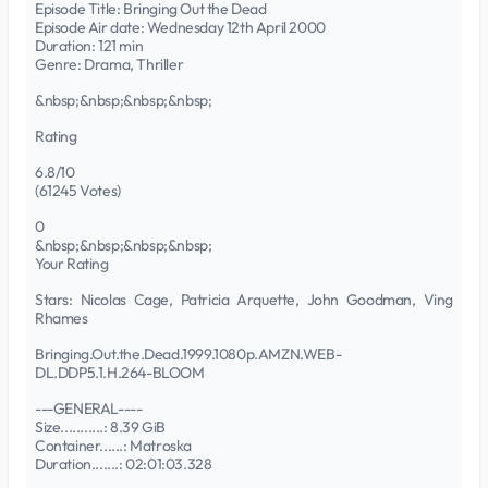
Episode Title: Bringing Out the Dead
Episode Air date: Wednesday 12th April 2000
Duration: 121 min
Genre: Drama, Thriller
&nbsp;&nbsp;&nbsp;&nbsp;
Rating
6.8/10
(61245 Votes)
0
&nbsp;&nbsp;&nbsp;&nbsp;
Your Rating
Stars: Nicolas Cage, Patricia Arquette, John Goodman, Ving
Rhames
Bringing.Out.the.Dead.1999.1080p.AMZN.WEB-
DL.DDP5.1.H.264-BLOOM
---GENERAL----
Size...........: 8.39 GiB
Container......: Matroska
Duration.......: 02:01:03.328