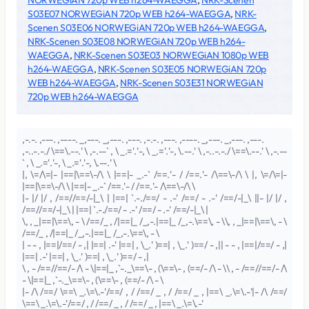
NORWEGiAN 720p WEB h264-WAEGGA
,
NRK-Scenen
S03E07 NORWEGiAN 720p WEB h264-WAEGGA
,
NRK-
Scenen S03E06 NORWEGiAN 720p WEB h264-WAEGGA
,
NRK-Scenen S03E08 NORWEGiAN 720p WEB h264-
WAEGGA
,
NRK-Scenen S03E03 NORWEGiAN 1080p WEB
h264-WAEGGA
,
NRK-Scenen S03E05 NORWEGiAN 720p
WEB h264-WAEGGA
,
NRK-Scenen S03E31 NORWEGiAN
720p WEB h264-WAEGGA
,-.-. ,---. ,----. _,---. _,---. ,---. ,-.-. ,---. ,----. _,---. _,---. ,---.
,-..-.-./ \==\.--.' \ ,-.--` , \ _.='.'-, \ _.='.'-, \.--.' \ ,-..-.-./ \==\.--.' \ ,-.--
` , \ _.='.'-, \ _.='.'-, \.--.' \
|, \=/\=|- |==|\==\-/\ \ |==|- _.-` /==.'- / /==.'- /\==\-/\ \ |, \=/\=|-
|==|\==\-/\ \ |==|- _.-` /==.'- / /==.'- /\==\-/\ \
|- |/ |/ , /==//==/-|_\ | |==| `.-./==/ - .-' /==/ - .-' /==/-|_\ ||- |/ |/ ,
/==//==/-|_\ | |==| `.-./==/ - .-' /==/ - .-' /==/-|_\ |
\, , _|==|\==\, - \ /==/_ , /|==|_ /_,-.|==|_ /_,-.\==\, - \\, , _|==|\==\, - \
/==/_ , /|==|_ /_,-.|==|_ /_,-.\==\, - \
| - - , |==|/==/ - ,| |==| .-' |==| , \_.' )==| , \_.' )==/ - ,|| - - , |==|/==/ - ,|
|==| .-' |==| , \_.' )==| , \_.' )==/ - ,|
\ , - /==//==/- /\ - \|==|_ ,`-._\==\- , (\==\- , (==/- /\ - \\ , - /==//==/- /\
- \|==|_ ,`-._\==\- , (\==\- , (==/- /\ - \
|- /\ /==/ \==\ _.\=\.-'/==/ , / /==/ _ , / /==/ _ , |==\ _.\=\.-'|- /\ /==/
\==\ _.\=\.-'/==/ , / /==/ _ , / /==/ _ , |==\ _.\=\.-'