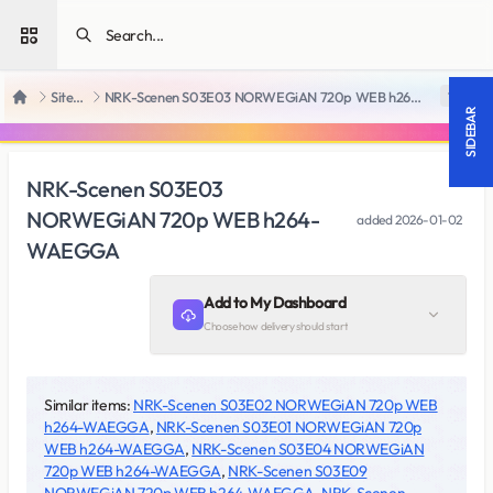
Open sidebar
SiteRips
NRK-Scenen S03E03 NORWEGiAN 720p WEB h264-WAEGGA
18 +
Home
SIDEBAR
NRK-Scenen S03E03
NORWEGiAN 720p WEB h264-
added
2026-01-02
WAEGGA
Add to My Dashboard
Choose how delivery should start
Similar items:
NRK-Scenen S03E02 NORWEGiAN 720p WEB
h264-WAEGGA
,
NRK-Scenen S03E01 NORWEGiAN 720p
WEB h264-WAEGGA
,
NRK-Scenen S03E04 NORWEGiAN
720p WEB h264-WAEGGA
,
NRK-Scenen S03E09