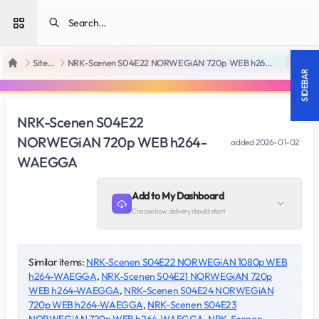
Open sidebar
SiteRips
NRK-Scenen S04E22 NORWEGiAN 720p WEB h264-WAEGGA
18 +
Home
SIDEBAR
NRK-Scenen S04E22
NORWEGiAN 720p WEB h264-
added
2026-01-02
WAEGGA
Add to My Dashboard
Choose how delivery should start
Similar items:
NRK-Scenen S04E22 NORWEGiAN 1080p WEB
h264-WAEGGA
,
NRK-Scenen S04E21 NORWEGiAN 720p
WEB h264-WAEGGA
,
NRK-Scenen S04E24 NORWEGiAN
720p WEB h264-WAEGGA
,
NRK-Scenen S04E23