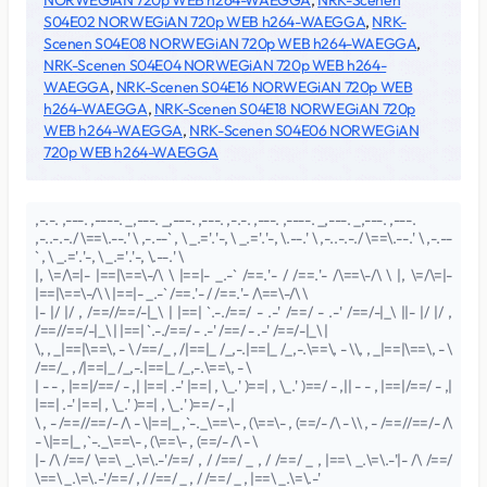
NORWEGiAN 720p WEB h264-WAEGGA
,
NRK-Scenen
S04E02 NORWEGiAN 720p WEB h264-WAEGGA
,
NRK-
Scenen S04E08 NORWEGiAN 720p WEB h264-WAEGGA
,
NRK-Scenen S04E04 NORWEGiAN 720p WEB h264-
WAEGGA
,
NRK-Scenen S04E16 NORWEGiAN 720p WEB
h264-WAEGGA
,
NRK-Scenen S04E18 NORWEGiAN 720p
WEB h264-WAEGGA
,
NRK-Scenen S04E06 NORWEGiAN
720p WEB h264-WAEGGA
,-.-. ,---. ,----. _,---. _,---. ,---. ,-.-. ,---. ,----. _,---. _,---. ,---.
,-..-.-./ \==\.--.' \ ,-.--` , \ _.='.'-, \ _.='.'-, \.--.' \ ,-..-.-./ \==\.--.' \ ,-.--
` , \ _.='.'-, \ _.='.'-, \.--.' \
|, \=/\=|- |==|\==\-/\ \ |==|- _.-` /==.'- / /==.'- /\==\-/\ \ |, \=/\=|-
|==|\==\-/\ \ |==|- _.-` /==.'- / /==.'- /\==\-/\ \
|- |/ |/ , /==//==/-|_\ | |==| `.-./==/ - .-' /==/ - .-' /==/-|_\ ||- |/ |/ ,
/==//==/-|_\ | |==| `.-./==/ - .-' /==/ - .-' /==/-|_\ |
\, , _|==|\==\, - \ /==/_ , /|==|_ /_,-.|==|_ /_,-.\==\, - \\, , _|==|\==\, - \
/==/_ , /|==|_ /_,-.|==|_ /_,-.\==\, - \
| - - , |==|/==/ - ,| |==| .-' |==| , \_.' )==| , \_.' )==/ - ,|| - - , |==|/==/ - ,|
|==| .-' |==| , \_.' )==| , \_.' )==/ - ,|
\ , - /==//==/- /\ - \|==|_ ,`-._\==\- , (\==\- , (==/- /\ - \\ , - /==//==/- /\
- \|==|_ ,`-._\==\- , (\==\- , (==/- /\ - \
|- /\ /==/ \==\ _.\=\.-'/==/ , / /==/ _ , / /==/ _ , |==\ _.\=\.-'|- /\ /==/
\==\ _.\=\.-'/==/ , / /==/ _ , / /==/ _ , |==\ _.\=\.-'