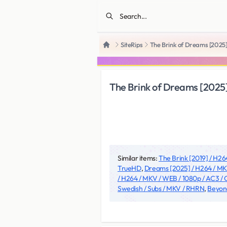
SiteRips
The Brink of Dreams [2025
Home
The Brink of Dreams [2025
Similar items:
The Brink [2019] / H26
TrueHD
,
Dreams [2025] / H264 / MK
/ H264 / MKV / WEB / 1080p / AC3 
Swedish / Subs / MKV / RHRN
,
Beyond