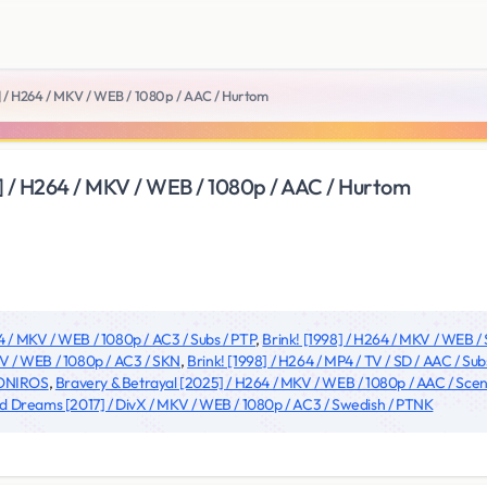
] / H264 / MKV / WEB / 1080p / AAC / Hurtom
] / H264 / MKV / WEB / 1080p / AAC / Hurtom
4 / MKV / WEB / 1080p / AC3 / Subs / PTP
,
Brink! [1998] / H264 / MKV / WEB /
V / WEB / 1080p / AC3 / SKN
,
Brink! [1998] / H264 / MP4 / TV / SD / AAC / S
/ ONIROS
,
Bravery & Betrayal [2025] / H264 / MKV / WEB / 1080p / AAC / S
 Dreams [2017] / DivX / MKV / WEB / 1080p / AC3 / Swedish / PTNK