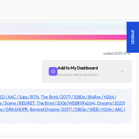
18 +
SIDEBAR
added
2025-12-12
Add to My Dashboard
Choose how delivery should start
 SD / AAC / Subs / BTN
,
The Brink [2017] / 1080p / BluRay / H264 /
ubs / Scene / REGRET
,
The Brink [2006/WEBRIP/x264]
,
Dreams [2025]
cene / GRASHOPR
,
Beyond Dreams [2017] / 1080p / WEB / H264 / AAC /