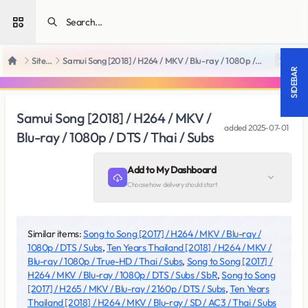
Open sidebar
SiteRips
Samui Song [2018] / H264 / MKV / Blu-ray / 1080p / DTS / Thai / Subs
18 +
Home
SIDEBAR
Samui Song [2018] / H264 / MKV /
added
2025-07-01
Blu-ray / 1080p / DTS / Thai / Subs
Add to My Dashboard
Choose how delivery should start
Similar items:
Song to Song [2017] / H264 / MKV / Blu-ray /
1080p / DTS / Subs
,
Ten Years Thailand [2018] / H264 / MKV /
Blu-ray / 1080p / True-HD / Thai / Subs
,
Song to Song [2017] /
H264 / MKV / Blu-ray / 1080p / DTS / Subs / SbR
,
Song to Song
[2017] / H265 / MKV / Blu-ray / 2160p / DTS / Subs
,
Ten Years
Thailand [2018] / H264 / MKV / Blu-ray / SD / AC3 / Thai / Subs