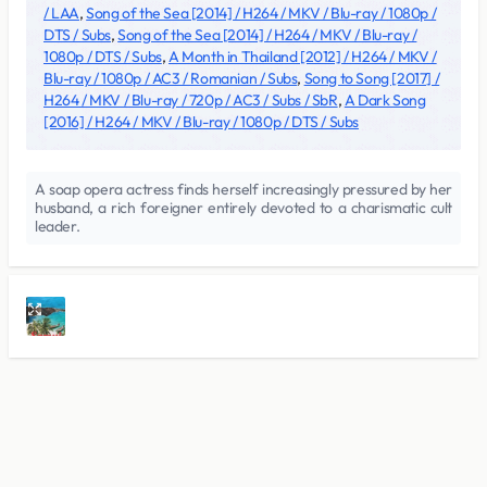
/ LAA
,
Song of the Sea [2014] / H264 / MKV / Blu-ray / 1080p /
DTS / Subs
,
Song of the Sea [2014] / H264 / MKV / Blu-ray /
1080p / DTS / Subs
,
A Month in Thailand [2012] / H264 / MKV /
Blu-ray / 1080p / AC3 / Romanian / Subs
,
Song to Song [2017] /
H264 / MKV / Blu-ray / 720p / AC3 / Subs / SbR
,
A Dark Song
[2016] / H264 / MKV / Blu-ray / 1080p / DTS / Subs
A soap opera actress finds herself increasingly pressured by her
husband, a rich foreigner entirely devoted to a charismatic cult
leader.