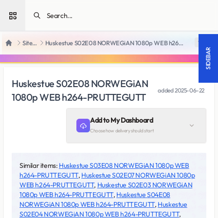
Open sidebar
SiteRips
Huskestue S02E08 NORWEGiAN 1080p WEB h264-PRUTTEGUTT
18 +
Home
SIDEBAR
Huskestue S02E08 NORWEGiAN
added
2025-06-22
1080p WEB h264-PRUTTEGUTT
Add to My Dashboard
Choose how delivery should start
Similar items:
Huskestue S03E08 NORWEGiAN 1080p WEB
h264-PRUTTEGUTT
,
Huskestue S02E07 NORWEGiAN 1080p
WEB h264-PRUTTEGUTT
,
Huskestue S02E03 NORWEGiAN
1080p WEB h264-PRUTTEGUTT
,
Huskestue S04E08
NORWEGiAN 1080p WEB h264-PRUTTEGUTT
,
Huskestue
S02E04 NORWEGiAN 1080p WEB h264-PRUTTEGUTT
,