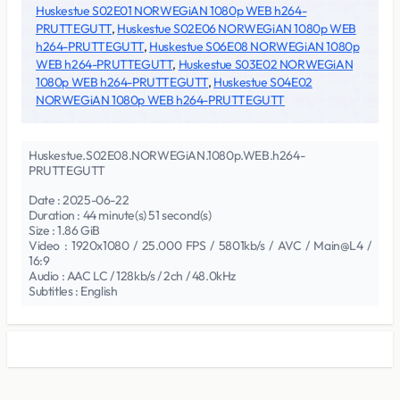
Huskestue S02E01 NORWEGiAN 1080p WEB h264-
PRUTTEGUTT
,
Huskestue S02E06 NORWEGiAN 1080p WEB
h264-PRUTTEGUTT
,
Huskestue S06E08 NORWEGiAN 1080p
WEB h264-PRUTTEGUTT
,
Huskestue S03E02 NORWEGiAN
1080p WEB h264-PRUTTEGUTT
,
Huskestue S04E02
NORWEGiAN 1080p WEB h264-PRUTTEGUTT
Huskestue.S02E08.NORWEGiAN.1080p.WEB.h264-
PRUTTEGUTT
Date : 2025-06-22
Duration : 44 minute(s) 51 second(s)
Size : 1.86 GiB
Video : 1920x1080 / 25.000 FPS / 5801kb/s / AVC / Main@L4 /
16:9
Audio : AAC LC / 128kb/s / 2ch / 48.0kHz
Subtitles : English