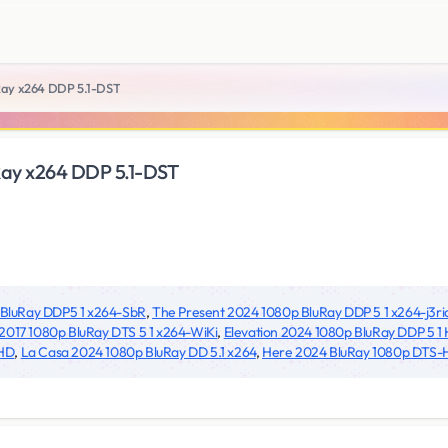
Ray x264 DDP 5.1-DST
Ray x264 DDP 5.1-DST
 BluRay DDP5 1 x264-SbR
,
The Present 2024 1080p BluRay DDP 5 1 x264-j3ri
2017 1080p BluRay DTS 5 1 x264-WiKi
,
Elevation 2024 1080p BluRay DDP 5 1
PHD
,
La Casa 2024 1080p BluRay DD 5.1 x264
,
Here 2024 BluRay 1080p DTS