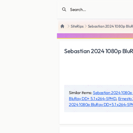
SiteRips
Sebastian 2024 1080p Blu
Home
Sebastian 2024 1080p Blu
Similar items:
Sebastian 2024 1080p
BluRay DD+ 5.1 x264-SPHD
,
Ernesto 
2024 1080p BluRay DD+5.1 x264-S