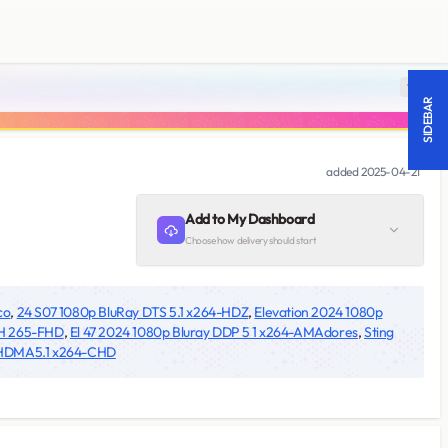
18 +
SIDEBAR
added
2025-04-21
Add to My Dashboard
Choose how delivery should start
co
,
24 S07 1080p BluRay DTS 5.1 x264-HDZ
,
Elevation 2024 1080p
 H 265-FHD
,
El 47 2024 1080p Bluray DDP 5 1 x264-AMAdores
,
Sting
-HDMA5.1 x264-CHD