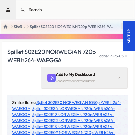
Open sidebar
SiteRips
Spillet S02E20 NORWEGiAN 720p WEB h264-WAEGGA
18 +
Home
SIDEBAR
Spillet S02E20 NORWEGiAN 720p
added
2025-05-11
WEB h264-WAEGGA
Add to My Dashboard
Choose how delivery should start
Similar items:
Spillet S02E20 NORWEGiAN 1080p WEB h264-
WAEGGA
,
Spillet S02E24 NORWEGiAN 720p WEB h264-
WAEGGA
,
Spillet S02E19 NORWEGiAN 720p WEB h264-
WAEGGA
,
Spillet S02E22 NORWEGiAN 720p WEB h264-
WAEGGA
,
Spillet S02E18 NORWEGiAN 720p WEB h264-
WAEGGA
,
Spillet S02E09 NORWEGiAN 720p WEB h264-