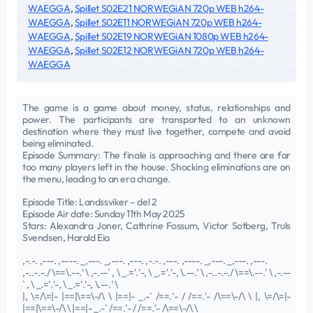
WAEGGA
,
Spillet S02E21 NORWEGiAN 720p WEB h264-
WAEGGA
,
Spillet S02E11 NORWEGiAN 720p WEB h264-
WAEGGA
,
Spillet S02E19 NORWEGiAN 1080p WEB h264-
WAEGGA
,
Spillet S02E12 NORWEGiAN 720p WEB h264-
WAEGGA
The game is a game about money, status, relationships and
power. The participants are transported to an unknown
destination where they must live together, compete and avoid
being eliminated.
Episode Summary: The finale is approaching and there are far
too many players left in the house. Shocking eliminations are on
the menu, leading to an era change.
Episode Title: Landssviker – del 2
Episode Air date: Sunday 11th May 2025
Stars: Alexandra Joner, Cathrine Fossum, Victor Sotberg, Truls
Svendsen, Harald Eia
,-.-. ,---. ,----. _,---. _,---. ,---. ,-.-. ,---. ,----. _,---. _,---. ,---.
,-..-.-./ \==\.--.' \ ,-.--` , \ _.='.'-, \ _.='.'-, \.--.' \ ,-..-.-./ \==\.--.' \ ,-.--
` , \ _.='.'-, \ _.='.'-, \.--.' \
|, \=/\=|- |==|\==\-/\ \ |==|- _.-` /==.'- / /==.'- /\==\-/\ \ |, \=/\=|-
|==|\==\-/\ \ |==|- _.-` /==.'- / /==.'- /\==\-/\ \