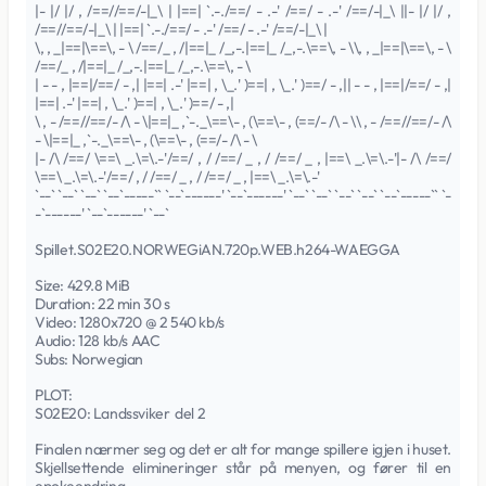
|- |/ |/ , /==//==/-|_\ | |==| `.-./==/ - .-' /==/ - .-' /==/-|_\ ||- |/ |/ ,
/==//==/-|_\ | |==| `.-./==/ - .-' /==/ - .-' /==/-|_\ |
\, , _|==|\==\, - \ /==/_ , /|==|_ /_,-.|==|_ /_,-.\==\, - \\, , _|==|\==\, - \
/==/_ , /|==|_ /_,-.|==|_ /_,-.\==\, - \
| - - , |==|/==/ - ,| |==| .-' |==| , \_.' )==| , \_.' )==/ - ,|| - - , |==|/==/ - ,|
|==| .-' |==| , \_.' )==| , \_.' )==/ - ,|
\ , - /==//==/- /\ - \|==|_ ,`-._\==\- , (\==\- , (==/- /\ - \\ , - /==//==/- /\
- \|==|_ ,`-._\==\- , (\==\- , (==/- /\ - \
|- /\ /==/ \==\ _.\=\.-'/==/ , / /==/ _ , / /==/ _ , |==\ _.\=\.-'|- /\ /==/
\==\ _.\=\.-'/==/ , / /==/ _ , / /==/ _ , |==\ _.\=\.-'
`--` `--` `--` `--`-----`` `--`------' `--`------' `--` `--` `--` `--` `--`-----`` `-
-`------' `--`------' `--`
Spillet.S02E20.NORWEGiAN.720p.WEB.h264-WAEGGA
Size: 429.8 MiB
Duration: 22 min 30 s
Video: 1280x720 @ 2 540 kb/s
Audio: 128 kb/s AAC
Subs: Norwegian
PLOT:
S02E20: Landssviker  del 2
Finalen nærmer seg og det er alt for mange spillere igjen i huset.
Skjellsettende elimineringer står på menyen, og fører til en