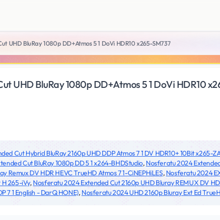
Cut UHD BluRay 1080p DD+Atmos 5 1 DoVi HDR10 x265-SM737
Cut UHD BluRay 1080p DD+Atmos 5 1 DoVi HDR10 x
ended Cut Hybrid BluRay 2160p UHD DDP Atmos 7 1 DV HDR10+ 10Bit x265-Z
tended Cut BluRay 1080p DD 5 1 x264-BHDStudio
,
Nosferatu 2024 Extende
-ray Remux DV HDR HEVC TrueHD Atmos 7 1-CiNEPHiLES
,
Nosferatu 2024 E
 H 265-iVy
,
Nosferatu 2024 Extended Cut 2160p UHD Bluray REMUX DV H
 7 1 English - DarQ HONE)
,
Nosferatu 2024 UHD 2160p Bluray Ext Ed Tru