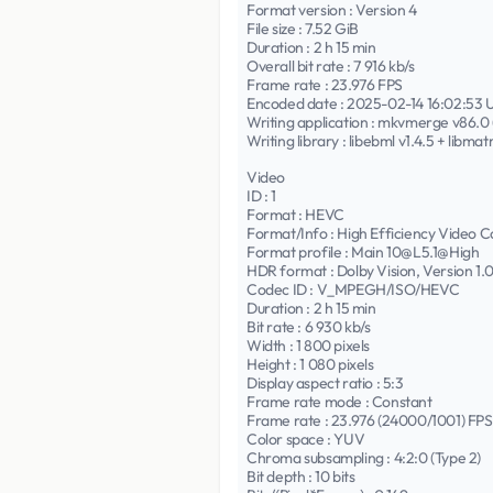
Format version : Version 4
File size : 7.52 GiB
Duration : 2 h 15 min
Overall bit rate : 7 916 kb/s
Frame rate : 23.976 FPS
Encoded date : 2025-02-14 16:02:53
Writing application : mkvmerge v86.0 (
Writing library : libebml v1.4.5 + libmat
Video
ID : 1
Format : HEVC
Format/Info : High Efficiency Video C
Format profile : Main 10@L5.1@High
HDR format : Dolby Vision, Version 1
Codec ID : V_MPEGH/ISO/HEVC
Duration : 2 h 15 min
Bit rate : 6 930 kb/s
Width : 1 800 pixels
Height : 1 080 pixels
Display aspect ratio : 5:3
Frame rate mode : Constant
Frame rate : 23.976 (24000/1001) FPS
Color space : YUV
Chroma subsampling : 4:2:0 (Type 2)
Bit depth : 10 bits