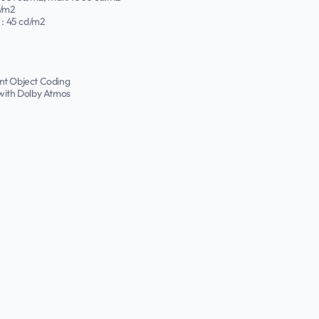
d/m2
: 45 cd/m2
nt Object Coding
 with Dolby Atmos