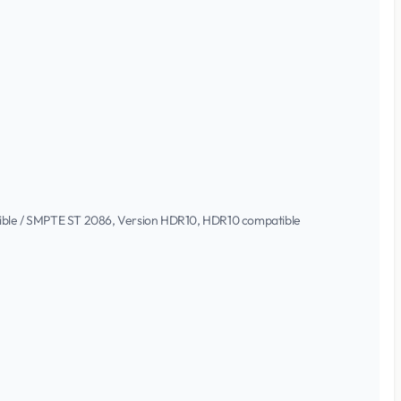
atible / SMPTE ST 2086, Version HDR10, HDR10 compatible