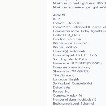
Maximum Content Light Level : 189 c
Maximum Frame-Average Light Level 
Audio #1
ID : 2
Format : E-AC-3 JOC
Format/Info : Enhanced AC-3 with Joi
Commercial name : Dolby Digital Plus
Codec ID : A_EAC3
Duration : 2 h 15 min
Bit rate mode : Constant
Bit rate : 768 kb/s
Channel(s) : 6 channels
Channel layout : L R C LFE Ls Rs
Sampling rate : 48.0 kHz
Frame rate : 31.250 FPS (1536 SPF)
Compression mode : Lossy
Stream size : 747 MiB (10%)
Title : Surround
Language : English
Service kind : Complete Main
Default : Yes
Forced : No
Complexity index : 16
Number of dynamic objects : 15
Bed channel count : 1 channel