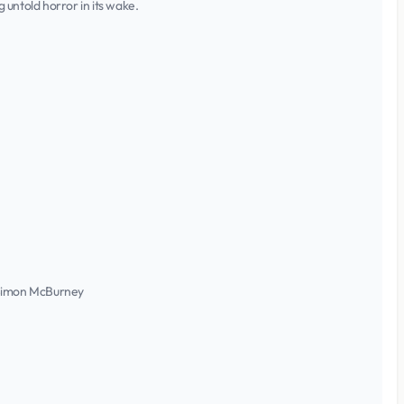
untold horror in its wake.
, Simon McBurney