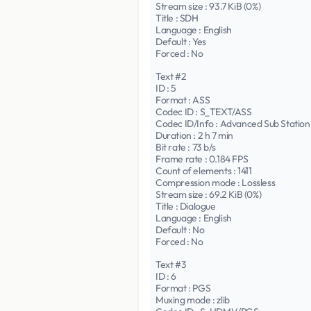
Stream size : 93.7 KiB (0%)
Title : SDH
Language : English
Default : Yes
Forced : No
Text #2
ID : 5
Format : ASS
Codec ID : S_TEXT/ASS
Codec ID/Info : Advanced Sub Station
Duration : 2 h 7 min
Bit rate : 73 b/s
Frame rate : 0.184 FPS
Count of elements : 1411
Compression mode : Lossless
Stream size : 69.2 KiB (0%)
Title : Dialogue
Language : English
Default : No
Forced : No
Text #3
ID : 6
Format : PGS
Muxing mode : zlib