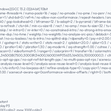
Windows][GCC 13.2.0][64 bit] 10bit
frame-threads=4 / numa-pools=16 / wpp / no-pmode / no-pme / no-psnr / no-s
tier=1 / uhd-bd=0 / ref=4 / no-allow-non-conformance / repeat-headers / anne
40 / gop-lookahead=0 / bframes=12 / b-adapt=2 / b-pyramid / bframe-bias
tra-refresh / ctu=64 / min-cu-size=8 / rect / no-amp / max-tu-size=32 / tu-i
tskip / nr-intra=0 / nr-inter=0 / no-constrained-intra / no-strong-intra-s
-dup / no-hme / weightp / no-weightb / no-analyze-src-pics / deblock=-3:-
-fast / no-cu-lossless / no-b-intra / no-splitrd-skip / rdpenalty=0 / psy-rd=2.0
/ qpstep=4 / stats-write=0 / stats-read=2 / cplxblur=20.0 / qblur=0.5 /
0 / ipratio=1.40 / pbratio=1.30 / aq-mode=4 / aq-strength=1.00 / cutree /
rscan=0 / videoformat=5 / range=0 / colorprim=9 / transfer=16 / colormatr
,34500)B(7500,3000)R(34000,16000)WP(15635,16450)L(10000000,1) / cll=
/ no-opt-qp-pps / no-opt-ref-list-length-pps / no-multi-pass-opt-rps / scene
analysis-reuse-level=0 / analysis-save-reuse-level=0 / analysis-load-reuse-l
ao / ctu-info=0 / no-lowpass-dct / refine-analysis-type=0 / copy-pic=1 / max-
e=1.00 / scenecut-aware-qp=0conformance-window-offsets / right=0 / bott
nstant
play P3
.0001 cd/m2, max: 1000 cd/m2