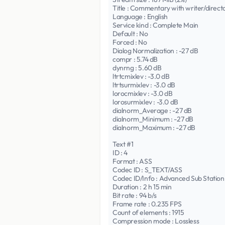
Title : Commentary with writer/direct
Language : English
Service kind : Complete Main
Default : No
Forced : No
Dialog Normalization : -27 dB
compr : 5.74 dB
dynrng : 5.60 dB
ltrtcmixlev : -3.0 dB
ltrtsurmixlev : -3.0 dB
lorocmixlev : -3.0 dB
lorosurmixlev : -3.0 dB
dialnorm_Average : -27 dB
dialnorm_Minimum : -27 dB
dialnorm_Maximum : -27 dB
Text #1
ID : 4
Format : ASS
Codec ID : S_TEXT/ASS
Codec ID/Info : Advanced Sub Station
Duration : 2 h 15 min
Bit rate : 94 b/s
Frame rate : 0.235 FPS
Count of elements : 1915
Compression mode : Lossless