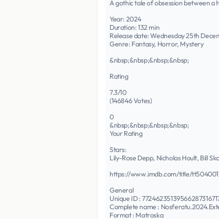
A gothic tale of obsession between a 
Year: 2024
Duration: 132 min
Release date: Wednesday 25th Dece
Genre: Fantasy, Horror, Mystery
&nbsp;&nbsp;&nbsp;&nbsp;
Rating
7.3/10
(146846 Votes)
0
&nbsp;&nbsp;&nbsp;&nbsp;
Your Rating
Stars:
Lily-Rose Depp, Nicholas Hoult, Bill
https://www.imdb.com/title/tt504001
General
Unique ID : 7724623513956628731
Complete name : Nosferatu.2024.Ex
Format : Matroska