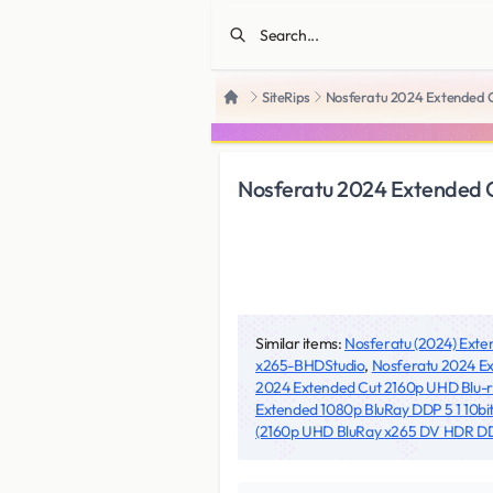
SiteRips
Nosferatu 2024 Extended 
Home
Nosferatu 2024 Extended 
Similar items:
Nosferatu (2024) Ext
x265-BHDStudio
,
Nosferatu 2024 Ex
2024 Extended Cut 2160p UHD Blu
Extended 1080p BluRay DDP 5 1 10bit
(2160p UHD BluRay x265 DV HDR DDP