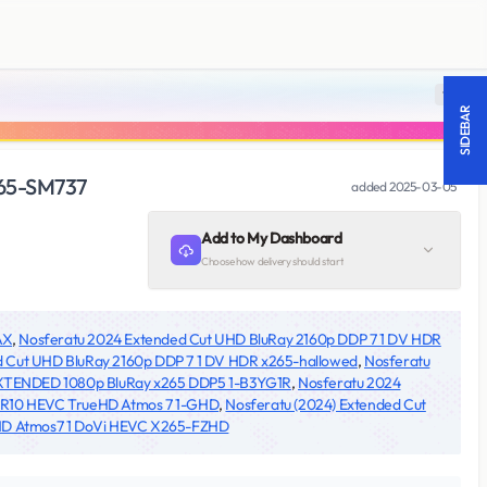
18 +
SIDEBAR
265-SM737
added
2025-03-05
Add to My Dashboard
Choose how delivery should start
AX
,
Nosferatu 2024 Extended Cut UHD BluRay 2160p DDP 7 1 DV HDR
d Cut UHD BluRay 2160p DDP 7 1 DV HDR x265-hallowed
,
Nosferatu
XTENDED 1080p BluRay x265 DDP5 1-B3YG1R
,
Nosferatu 2024
DR10 HEVC TrueHD Atmos 7 1-GHD
,
Nosferatu (2024) Extended Cut
eHD Atmos7 1 DoVi HEVC X265-FZHD