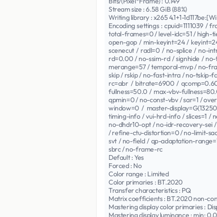
Bits/(Pixel*Frame) : 0.149
Stream size : 6.58 GiB (88%)
Writing library : x265 4.1+1-1d117be:[
Encoding settings : cpuid=1111039 / 
total-frames=0 / level-idc=51 / high-
open-gop / min-keyint=24 / keyint=2
scenecut / radl=0 / no-splice / no-in
rd=0.00 / no-ssim-rd / signhide / no-
merange=57 / temporal-mvp / no-frame
skip / rskip / no-fast-intra / no-tskip
rc=abr / bitrate=6900 / qcomp=0.60 
fullness=50.0 / max-vbv-fullness=80.
qpmin=0 / no-const-vbv / sar=1 / ove
window=0 / master-display=G(13250
timing-info / vui-hrd-info / slices=1 
no-dhdr10-opt / no-idr-recovery-sei / 
/ refine-ctu-distortion=0 / no-limit-s
svt / no-field / qp-adaptation-rang
sbrc / no-frame-rc
Default : Yes
Forced : No
Color range : Limited
Color primaries : BT.2020
Transfer characteristics : PQ
Matrix coefficients : BT.2020 non-co
Mastering display color primaries : Dis
Mastering display luminance : min: 0