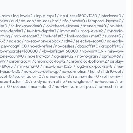
sim / log-level=2 / input-csp=1 / input-res=1800x1080 / interlace=0 /
xb / aud / no-eob / no-eos / hrd / info / hash=0 / temporal-layers=0 /
=0 / rc-lookahead=40 / lookahead-slices=4 / scenecut=40 / no-hist-
nter-depth=1 / tu-intra-depth=1 / limit-tu=0 / rdoq-level=2 / dynamic-
moothing / max-merge=3 / limit-refs=3 / limit-modes / me=3 / subme=3 /
3 / no-sao / no-sao-non-deblock / rd=4 / selective-sao=0 / no-early-
0 / psy-rdoq=1.00 / no-rd-refine / no-lossless / cbqpoffs=0 / crqpoffs=0 /
 vbv-maxrate=160000 / vbv-bufsize=160000 / vbv-init=0.9 / min-vbv-
 zone-count=0 / no-strict-cbr / qg-size=32 / no-rc-grain / qpmax=69 /
ix=9 / chromaloc=1 / chromaloc-top=2 / chromaloc-bottom=2 / display-
189,45 / min-luma=0 / max-luma=1023 / log2-max-poc-lsb=8 / vui-
cut-bias=0.05 / no-opt-cu-delta-qp / no-aq-motion / hdr10 / hdr10-opt /
evel=0 / scale-factor=0 / refine-intra=0 / refine-inter=0 / refine-mv=1
ausize-factor=1.0 / no-dynamic-refine / no-single-sei / no-hevc-aq / no-
om=0 / decoder-max-rate=0 / no-vbv-live-multi-pass / no-mcstf / no-