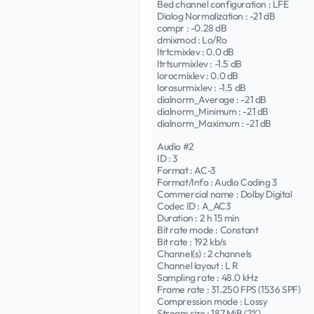
Bed channel configuration : LFE
Dialog Normalization : -21 dB
compr : -0.28 dB
dmixmod : Lo/Ro
ltrtcmixlev : 0.0 dB
ltrtsurmixlev : -1.5 dB
lorocmixlev : 0.0 dB
lorosurmixlev : -1.5 dB
dialnorm_Average : -21 dB
dialnorm_Minimum : -21 dB
dialnorm_Maximum : -21 dB
Audio #2
ID : 3
Format : AC-3
Format/Info : Audio Coding 3
Commercial name : Dolby Digital
Codec ID : A_AC3
Duration : 2 h 15 min
Bit rate mode : Constant
Bit rate : 192 kb/s
Channel(s) : 2 channels
Channel layout : L R
Sampling rate : 48.0 kHz
Frame rate : 31.250 FPS (1536 SPF)
Compression mode : Lossy
Stream size : 187 MiB (2%)