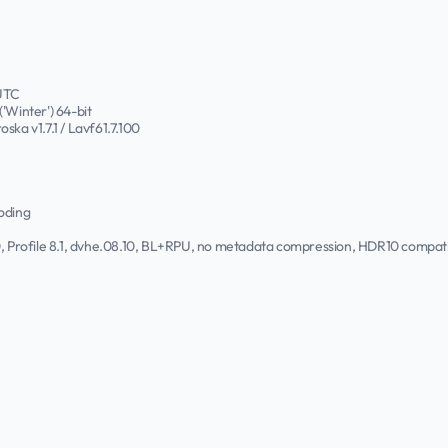
 UTC
'Winter') 64-bit
roska v1.7.1 / Lavf61.7.100
oding
.0, Profile 8.1, dvhe.08.10, BL+RPU, no metadata compression, HDR10 comp