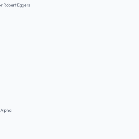
or Robert Eggers
 Alpha