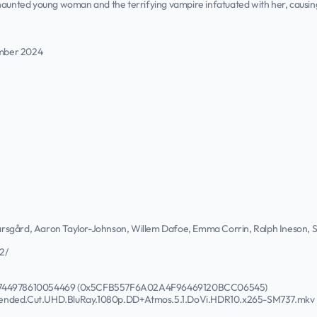
haunted young woman and the terrifying vampire infatuated with her, causing 
mber 2024
 Skarsgård, Aaron Taylor-Johnson, Willem Dafoe, Emma Corrin, Ralph Ineson
2/
671744978610054469 (0x5CFB557F6A02A4F96469120BCC06545)
tended.Cut.UHD.BluRay.1080p.DD+Atmos.5.1.DoVi.HDR10.x265-SM737.mkv