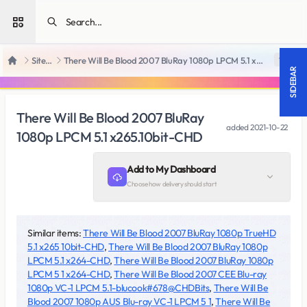
Open sidebar
SiteRips
There Will Be Blood 2007 BluRay 1080p LPCM 5.1 x265.10bit-CHD
18 +
Home
SIDEBAR
There Will Be Blood 2007 BluRay
added
2021-10-22
1080p LPCM 5.1 x265.10bit-CHD
Add to My Dashboard
Choose how delivery should start
Similar items:
There Will Be Blood 2007 BluRay 1080p TrueHD
5.1 x265 10bit-CHD
,
There Will Be Blood 2007 BluRay 1080p
LPCM 5.1 x264-CHD
,
There Will Be Blood 2007 BluRay 1080p
LPCM 5 1 x264-CHD
,
There Will Be Blood 2007 CEE Blu-ray
1080p VC-1 LPCM 5.1-blucook#678@CHDBits
,
There Will Be
Blood 2007 1080p AUS Blu-ray VC-1 LPCM 5 1
,
There Will Be