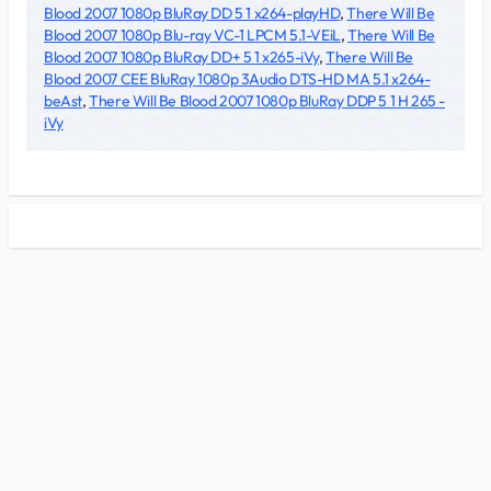
Blood 2007 1080p BluRay DD 5 1 x264-playHD
,
There Will Be
Blood 2007 1080p Blu-ray VC-1 LPCM 5.1-VEiL
,
There Will Be
Blood 2007 1080p BluRay DD+ 5 1 x265-iVy
,
There Will Be
Blood 2007 CEE BluRay 1080p 3Audio DTS-HD MA 5.1 x264-
beAst
,
There Will Be Blood 2007 1080p BluRay DDP 5 1 H 265 -
iVy